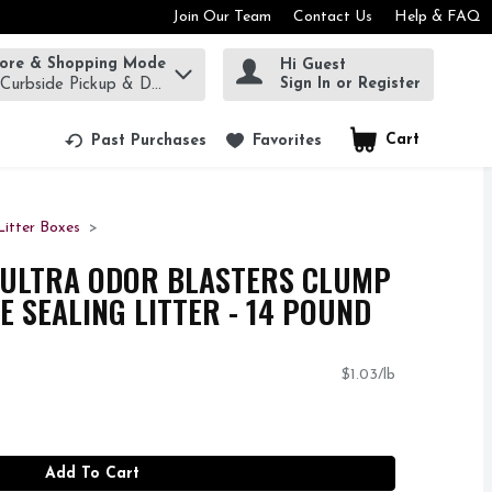
Join Our Team
Contact Us
Help & FAQ
tore & Shopping Mode
Hi Guest
rm to find items.
Sign In or Register
 Curbside Pickup & Delivery!
Cart
.
Past Purchases
Favorites
Litter Boxes
ULTRA ODOR BLASTERS CLUMP
E SEALING LITTER - 14 POUND
$1.03/lb
Add To Cart