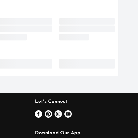
Let's Connect
Download Our App