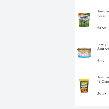
EE AT: 1-800-524-1328 
 WEBSITE AT: 
Temptat
ROYS ODORS GUARANTEED 7 
Fever -
Y CAT LITTER FIRST SEALS, 
ENGTH FORMULA FOR MULTI-
ND OF MOISTURE-ACTIVATED 
$4.59
AINING SEAL AROUND URINE 
FUL FORMULA WITH HEAVY 
AMMER BAKING SODA DESTROYS 
Fancy F
OUR CAT WILL LOVE THE SOFTER 
Sauteed
$1.19
Temptat
16 Oun
$9.49