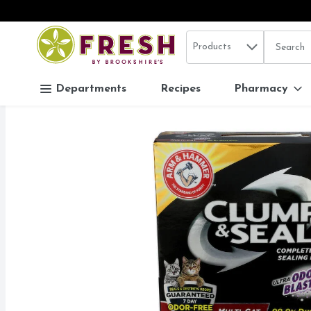
Search in
.
Products
The follo
Skip header to page content
Departments
Recipes
Pharmacy