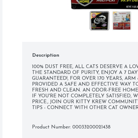
Description
100% DUST FREE, ALL CATS DESERVE A L
THE STANDARD OF PURITY, ENJOY A 7 DAY
GUARANTEED!, FOR OVER 170 YEARS, AR
PROVIDED A SAFE AND EFFECTIVE WAY TO
FRESH AND CLEAN. AN ODOR-FREE HOME 
IF YOU'RE NOT COMPLETELY SATISFIED, 
PRICE., JOIN OUR KITTY KREW COMMUNITY
TIPS - CONNECT WITH OTHER CAT OWNERS 
AHKITTYKREW.COM, MULTI-CAT, OUR COM
RENEWABLE ENERGY GREEN-E MADE WITH 
ELECTRICITY. PROUD SUPPORTER OF ARB
Product Number: 
00033200021438
RECYCLABLE PAPER BOX HOW2RECYCLE.INF
CRUMBLY CLUMPS 100% DUST FREE SEALS 