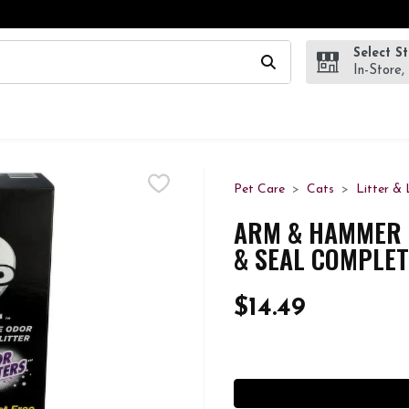
Select S
wing text field is used to search for items. Type your search te
In-Store,
Pet Care
Cats
Litter & 
ARM & HAMMER 
& SEAL COMPLET
$14.49