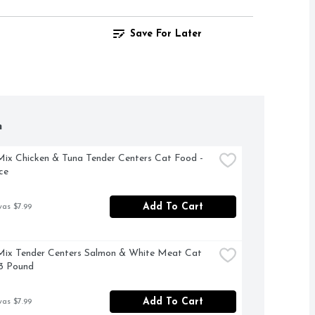
Save For Later
h
x Chicken & Tuna Tender Centers Cat Food - 
ce
Add To Cart
was $7.99
ix Tender Centers Salmon & White Meat Cat 
3 Pound
Add To Cart
was $7.99