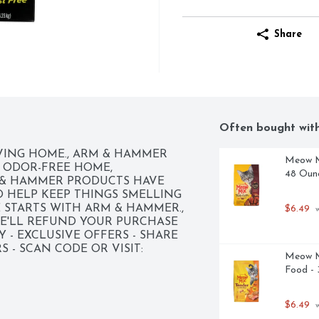
Share
Often bought wit
OVING HOME., ARM & HAMMER 
Meow Mi
 ODOR-FREE HOME, 
48 Oun
M & HAMMER PRODUCTS HAVE 
 HELP KEEP THINGS SMELLING 
STARTS WITH ARM & HAMMER., 
$6.49
 
WE'LL REFUND YOUR PURCHASE 
 - EXCLUSIVE OFFERS - SHARE 
- SCAN CODE OR VISIT: 
Meow M
MITMENT CERTIFIED 
Food - 
100% CERTIFIED RENEWABLE 
OR DAY FOUNDATION 
O, OUR GUARANTEE... NO 
$6.49
 
& DESTROYS ODORS, 