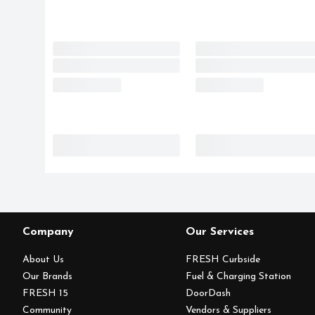
Company
Our Services
About Us
FRESH Curbside
Our Brands
Fuel & Charging Station
FRESH 15
DoorDash
Community
Vendors & Suppliers