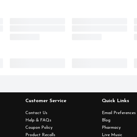
Customer Service
Quick Links
Contact Us
Email Preferences
Help & FAQs
Blog
Coupon Policy
Pharmacy
Product Recalls
Live Music