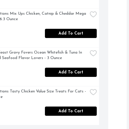
ions Mix Ups Chicken, Catnip & Cheddar Mega 
 6.3 Ounce
Add To Cart
east Gravy Fovers Ocean Whitefish & Tuna In 
 Seafood Flavor Lovers - 3 Ounce
Add To Cart
ions Tasty Chicken Value Size Treats For Cats - 
ce
Add To Cart