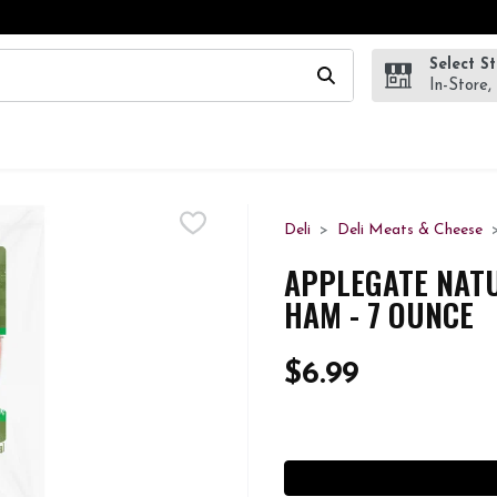
Select S
wing text field is used to search for items. Type your search te
In-Store,
Deli
Deli Meats & Cheese
APPLEGATE NAT
HAM - 7 OUNCE
$6.99