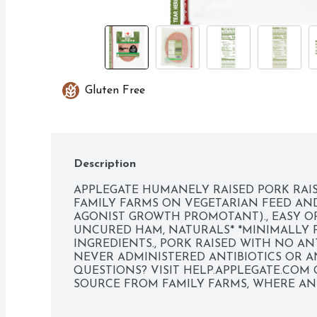
Gluten Free
Description
APPLEGATE HUMANELY RAISED PORK RAIS
FAMILY FARMS ON VEGETARIAN FEED AND
AGONIST GROWTH PROMOTANT)., EASY OP
UNCURED HAM, NATURALS* *MINIMALLY PR
INGREDIENTS., PORK RAISED WITH NO ANTI
NEVER ADMINISTERED ANTIBIOTICS OR AN
QUESTIONS? VISIT HELP.APPLEGATE.COM OR
SOURCE FROM FAMILY FARMS, WHERE ANI
AND RESPECT. WE BELIEVE THIS LEADS T
PEACE OF MIND - ALL PART OF OUR MISS