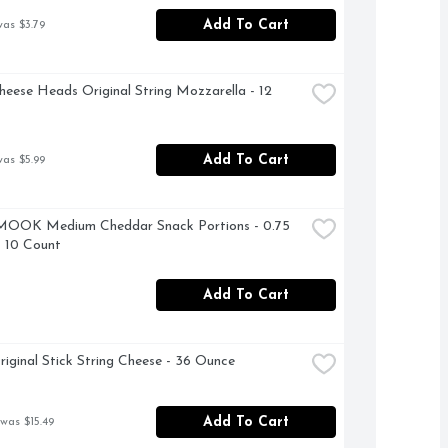
Add To Cart
was $3.79
heese Heads Original String Mozzarella - 12 
Add To Cart
was $5.99
OOK Medium Cheddar Snack Portions - 0.75 
 10 Count
Add To Cart
riginal Stick String Cheese - 36 Ounce
Add To Cart
 was $15.49