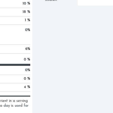
10 %
18 %
1 %
0
%
6
%
0 %
0
%
0 %
4 %
ent in a serving 
a day is used for 