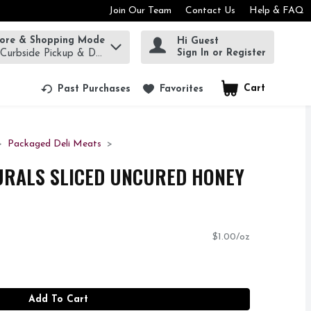
Join Our Team
Contact Us
Help & FAQ
tore & Shopping Mode
Hi Guest
rm to find items.
Sign In or Register
 Curbside Pickup & Delivery!
Cart
.
Past Purchases
Favorites
Packaged Deli Meats
URALS SLICED UNCURED HONEY
$1.00/oz
Add To Cart