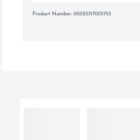
Product Number: 
00025317005753