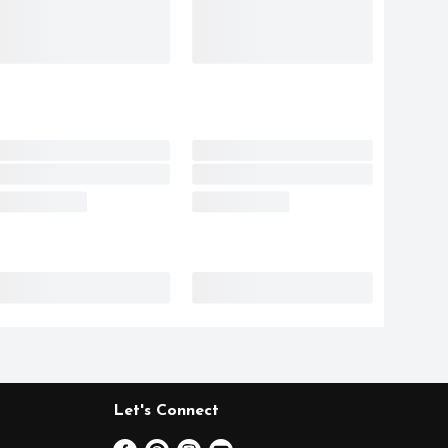
Let's Connect