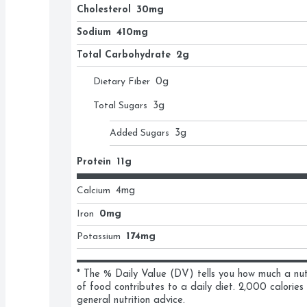
Cholesterol
30mg
Sodium
410mg
Total Carbohydrate
2g
Dietary Fiber
0
g
Total Sugars
3
g
Added Sugars
3
g
Protein
11g
Calcium
4
mg
Iron
0mg
Potassium
174mg
* The % Daily Value (DV) tells you how much a nutri
of food contributes to a daily diet. 2,000 calories 
general nutrition advice.