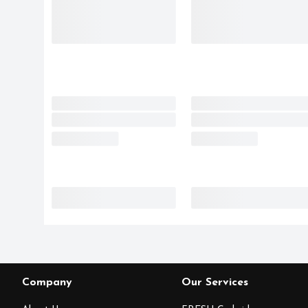
Company
Our Services