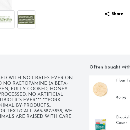
Share
Often bought wit
ED WITH NO CRATES EVER ON 
Flour To
 NO RACTOPAMINE (A BETA-
EN, FULLY COOKED, HONEY 
OCESSED, NO ARTIFICIAL 
$2.99
BIOTICS EVER*** ***PORK 
IMAL BY-PRODUCTS., 
 TEXT/CALL 866-587-5858, WE 
MALS ARE RAISED WITH CARE 
Brooksh
O GREAT TASTING PRODUCTS AND 
Count
ION. CHANGING THE MEAT WE 