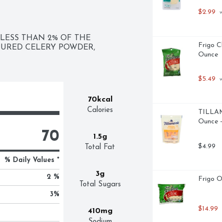
$2.99
 
LESS THAN 2% OF THE 
Frigo C
TURED CELERY POWDER, 
Ounce
$5.49
 
70kcal
Calories
TILLAM
Ounce -
70
1.5g
$4.99
Total Fat
% Daily Values *
3g
2 %
Frigo O
Total Sugars
3
%
$14.99
410mg
Sodium