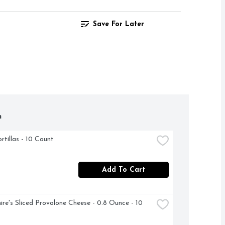
Save For Later
h
rtillas - 10 Count
Add To Cart
ire's Sliced Provolone Cheese - 0.8 Ounce - 10 