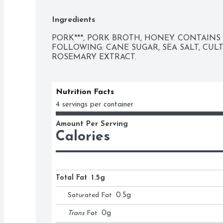
EAT.
Ingredients
PORK***, PORK BROTH, HONEY. CONTAINS 
FOLLOWING: CANE SUGAR, SEA SALT, CUL
ROSEMARY EXTRACT.
Nutrition Facts
4 servings per container
Amount Per Serving
Calories
Total Fat
1.5g
Saturated Fat
0.5
g
Trans
Fat
0
g