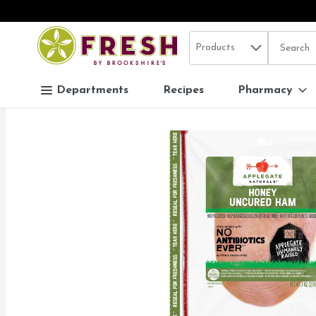
Search in
.
Products
The follo
Skip header to page content
Departments
Recipes
Pharmacy