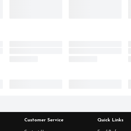
Customer Service
Quick Links