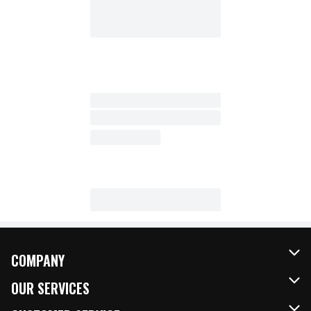
COMPANY
About Us
OUR SERVICES
Our Brands
FRESH Curbside