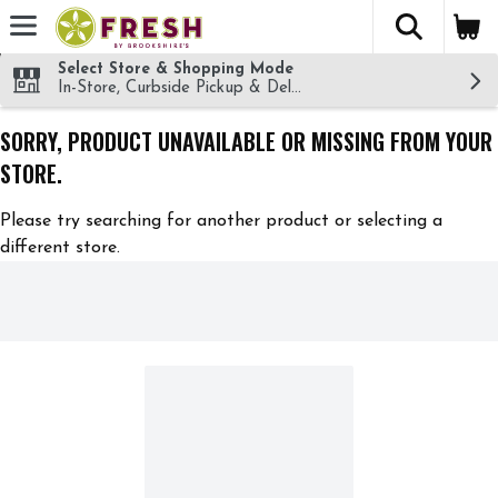
The fol
Skip header to page content
Select Store & Shopping Mode
In-Store, Curbside Pickup & Delivery!
SORRY, PRODUCT UNAVAILABLE OR MISSING FROM YOUR
STORE.
Please try searching for another product or selecting a
different store.