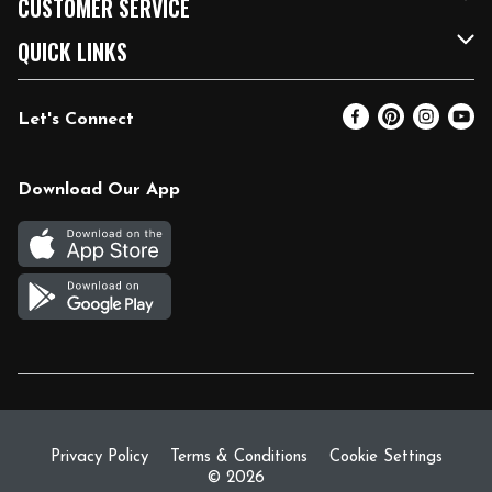
CUSTOMER SERVICE
FRESH 15
Fuel & Charging Station
Contact Us
QUICK LINKS
Community
DoorDash
Help & FAQs
Email Preferences
Let's Connect
Relief Efforts
Vendors & Suppliers
Coupon Policy
Blog
Newsroom
Product Recalls
Pharmacy
Download Our App
Diverse Workplace
Discounts
Live Music
Join Our Team
Gift Cards
Return Policy
Privacy Policy
Terms & Conditions
Cookie Settings
© 2026