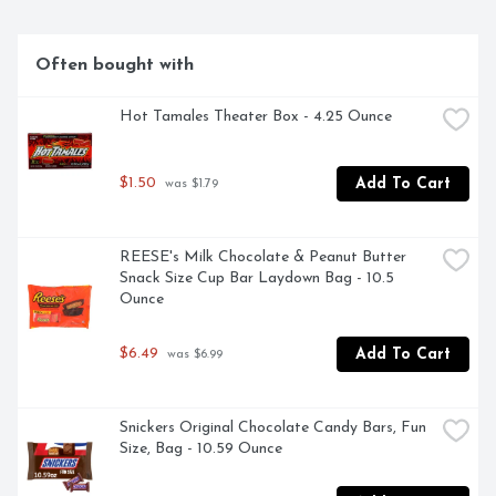
Often bought with
Hot Tamales Theater Box - 4.25 Ounce
$1.50
Add To Cart
 was $1.79
REESE's Milk Chocolate & Peanut Butter 
Snack Size Cup Bar Laydown Bag - 10.5 
Ounce
$6.49
Add To Cart
 was $6.99
Snickers Original Chocolate Candy Bars, Fun 
Size, Bag - 10.59 Ounce