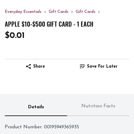
Everyday Essentials
Gift Cards
Gift Cards
APPLE $10-$500 GIFT CARD - 1 EACH
$0.01
Share
Save For Later
Nutrition Facts
Details
Product Number: 
00195949365935