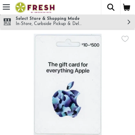
The fol
Skip header to page content
Select Store & Shopping Mode
In-Store, Curbside Pickup & Delivery!