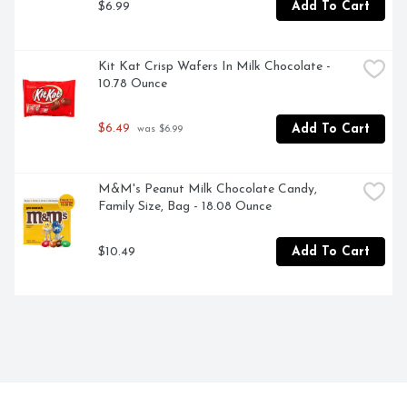
$6.99
Add To Cart
Kit Kat Crisp Wafers In Milk Chocolate - 
10.78 Ounce
$6.49
Add To Cart
 was $6.99
M&M's Peanut Milk Chocolate Candy, 
Family Size, Bag - 18.08 Ounce
$10.49
Add To Cart