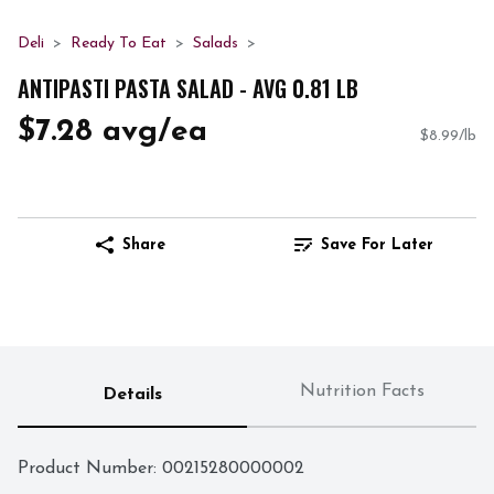
Deli
Ready To Eat
Salads
ANTIPASTI PASTA SALAD - AVG 0.81 LB
$7.28 avg/ea
$8.99/lb
Share
Save For Later
Nutrition Facts
Details
Product Number: 
00215280000002