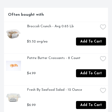
Often bought with
Broccoli Crunch - Avg 0.65 Lb
$5.52 avg/ea
Add To Cart
Petite Butter Croissants - 8 Count
$4.99
Add To Cart
Fresh By Seafood Salad - 12 Ounce
$6.99
Add To Cart