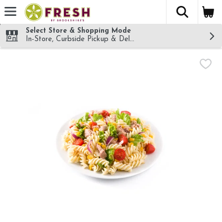
The fol
Skip header to page content
Select Store & Shopping Mode
In-Store, Curbside Pickup & Delivery!