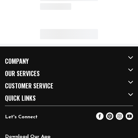
COMPANY
About Us
OUR SERVICES
Our Brands
FRESH Curbside
CUSTOMER SERVICE
FRESH 15
Fuel & Charging Station
Contact Us
QUICK LINKS
Community
DoorDash
Help & FAQs
Email Preferences
Let's Connect
Relief Efforts
Vendors & Suppliers
Coupon Policy
Blog
Newsroom
Product Recalls
Pharmacy
Download Our App