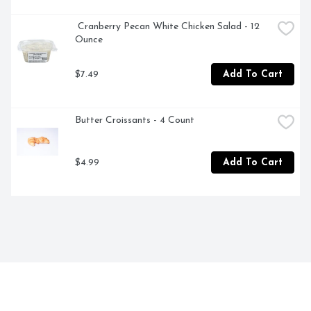
 Cranberry Pecan White Chicken Salad - 12 
Ounce
$7.49
Add To Cart
Butter Croissants - 4 Count
$4.99
Add To Cart