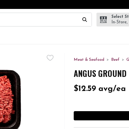
Select S
wing text field is used to search for items. Type your search te
In-Store,
Meat & Seafood
Beef
G
ANGUS GROUND B
$12.59 avg/ea