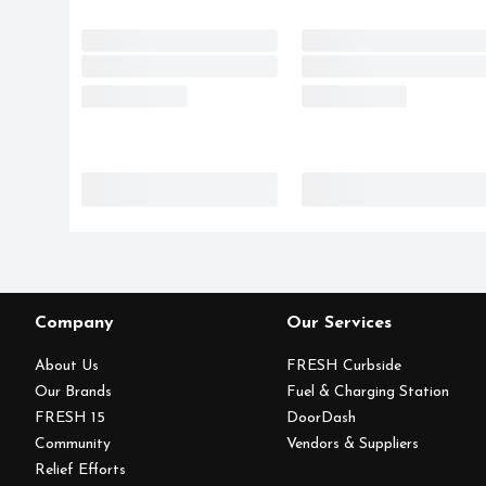
Company
Our Services
About Us
FRESH Curbside
Our Brands
Fuel & Charging Station
FRESH 15
DoorDash
Community
Vendors & Suppliers
Relief Efforts