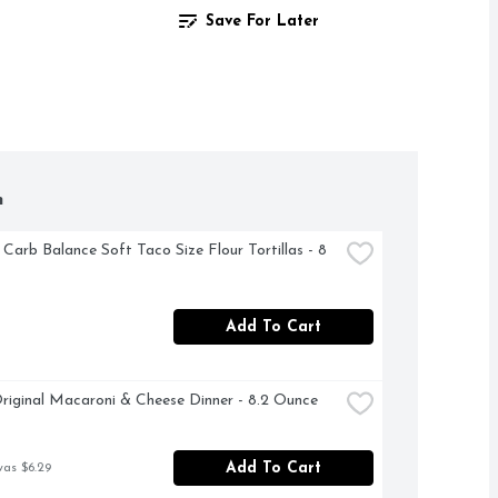
Save For Later
h
 Carb Balance Soft Taco Size Flour Tortillas - 8 
Add To Cart
riginal Macaroni & Cheese Dinner - 8.2 Ounce
Add To Cart
was $6.29