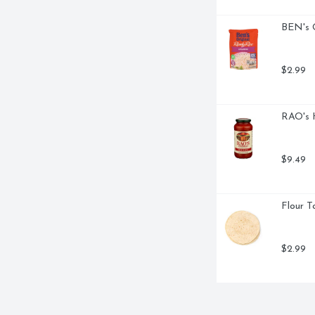
BEN's O
$2.99
RAO's 
$9.49
Flour To
$2.99