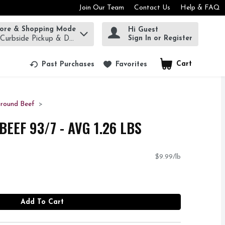
Join Our Team
Contact Us
Help & FAQ
tore & Shopping Mode
Hi Guest
rm to find items.
Sign In or Register
 Curbside Pickup & Delivery!
Cart
.
Past Purchases
Favorites
round Beef
EEF 93/7 - AVG 1.26 LBS
$9.99/lb
Add To Cart