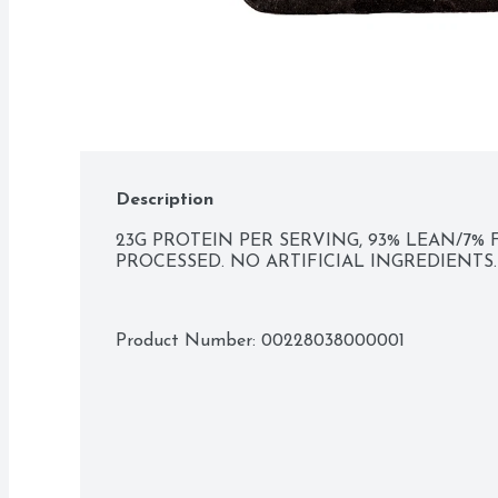
Description
23G PROTEIN PER SERVING, 93% LEAN/7% 
PROCESSED. NO ARTIFICIAL INGREDIENTS.
Product Number: 
00228038000001