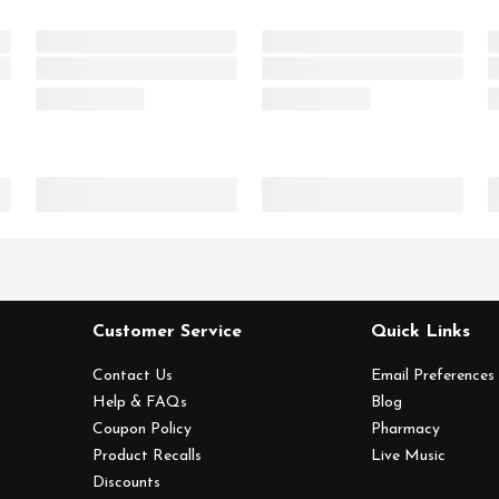
Customer Service
Quick Links
Contact Us
Email Preferences
Help & FAQs
Blog
Coupon Policy
Pharmacy
Product Recalls
Live Music
Discounts