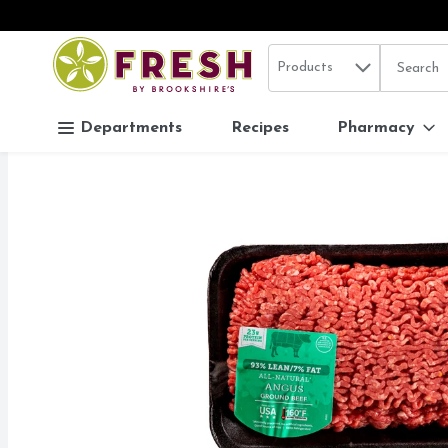
Search in
.
Products
The follo
Skip header to page content
Departments
Recipes
Pharmacy