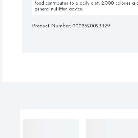
food contributes to a daily diet. 2,000 calories a d
general nutrition advice.
Product Number: 
00026200231129