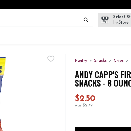
Select S
wing text field is used to search for items. Type your search te
In-Store,
Pantry
Snacks
Chips
ANDY CAPP'S FIR
SNACKS - 8 OUN
$2.50
was $2.79