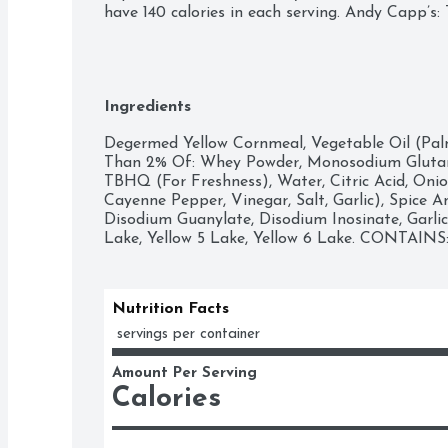
have 140 calories in each serving. Andy Capp’s
Ingredients
Degermed Yellow Cornmeal, Vegetable Oil (Palm
Than 2% Of: Whey Powder, Monosodium Glutama
TBHQ (For Freshness), Water, Citric Acid, Oni
Cayenne Pepper, Vinegar, Salt, Garlic), Spice A
Disodium Guanylate, Disodium Inosinate, Garlic
Lake, Yellow 5 Lake, Yellow 6 Lake. CONTAIN
Nutrition Facts
 servings per container
Amount Per Serving
Calories