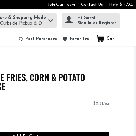
Join Our Team
Contact Us
Help & FAQ
tore & Shopping Mode
Hi Guest
rm to find items.
Sign In or Register
 Curbside Pickup & Delivery!
Cart
.
Past Purchases
Favorites
E FRIES, CORN & POTATO
CE
$0.31/oz