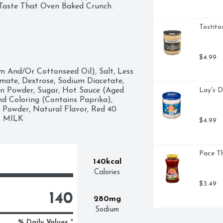
: Taste That Oven Baked Crunch.
Tostito
$4.99
 And/Or Cottonseed Oil), Salt, Less 
te, Dextrose, Sodium Diacetate, 
on Powder, Sugar, Hot Sauce (Aged 
Lay's D
nd Coloring (Contains Paprika), 
 Powder, Natural Flavor, Red 40 
S: MILK
$4.99
Pace Th
140kcal
Calories
$3.49
140
280mg
Sodium
% Daily Values *