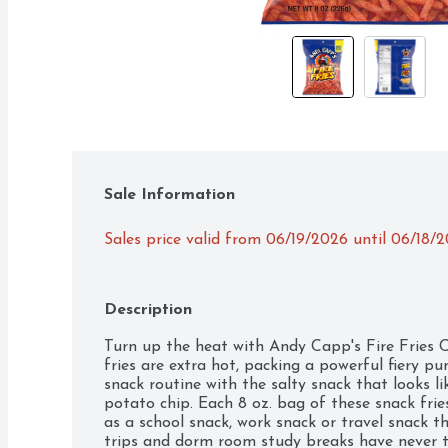
Sale Information
Sales price valid from 06/19/2026 until 06/18/
Description
Turn up the heat with Andy Capp's Fire Fries C
fries are extra hot, packing a powerful fiery pu
snack routine with the salty snack that looks li
potato chip. Each 8 oz. bag of these snack fries
as a school snack, work snack or travel snack th
trips and dorm room study breaks have never ta