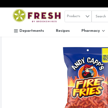
Search in
.
Products
The follo
Skip header to page content
Departments
Recipes
Pharmacy