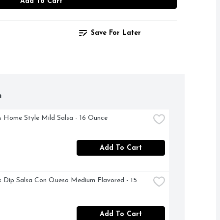
Add To Cart
Save For Later
h
 Home Style Mild Salsa - 16 Ounce
Add To Cart
s Dip Salsa Con Queso Medium Flavored - 15 
Add To Cart