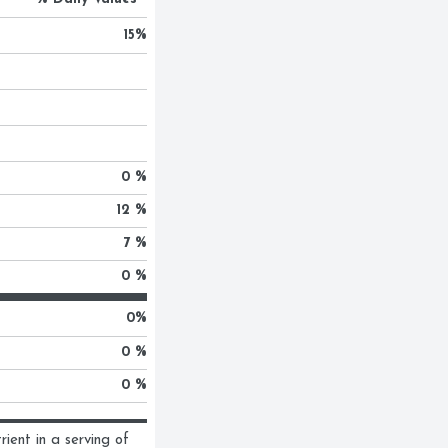
15
%
0 %
12 %
7 %
0 %
0
%
0 %
0 %
ent in a serving of 