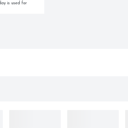
ay is used for 