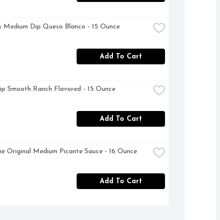
s Medium Dip Queso Blanco - 15 Ounce
Add To Cart
ip Smooth Ranch Flavored - 15 Ounce
Add To Cart
e Original Medium Picante Sauce - 16 Ounce
Add To Cart