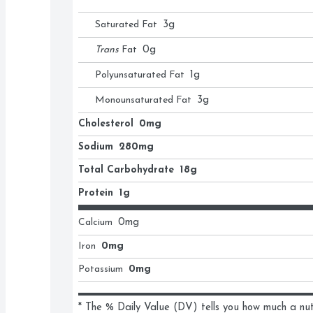
Saturated Fat
3
g
Trans
Fat
0
g
Polyunsaturated Fat
1
g
Monounsaturated Fat
3
g
Cholesterol
0mg
Sodium
280mg
Total Carbohydrate
18g
Protein
1g
Calcium
0
mg
Iron
0mg
Potassium
0mg
* The % Daily Value (DV) tells you how much a nutri