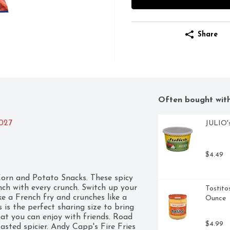
Share
Often bought wit
2027
JULIO's
$4.49
orn and Potato Snacks. These spicy 
nch with every crunch. Switch up your 
Tostito
ke a French fry and crunches like a 
Ounce
 is the perfect sharing size to bring 
at you can enjoy with friends. Road 
$4.99
sted spicier. Andy Capp's Fire Fries 