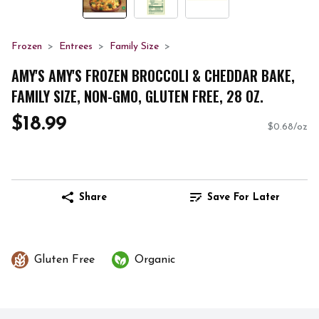
Frozen
Entrees
Family Size
AMY'S AMY'S FROZEN BROCCOLI & CHEDDAR BAKE,
FAMILY SIZE, NON-GMO, GLUTEN FREE, 28 OZ.
$18.99
$0.68/oz
Share
Save For Later
Gluten Free
Organic