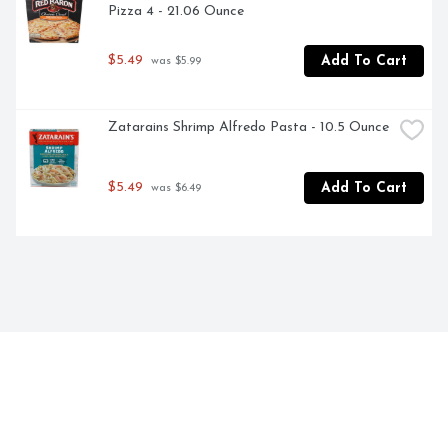
Pizza 4 - 21.06 Ounce
$5.49
Add To Cart
 was $5.99
Zatarains Shrimp Alfredo Pasta - 10.5 Ounce
$5.49
Add To Cart
 was $6.49