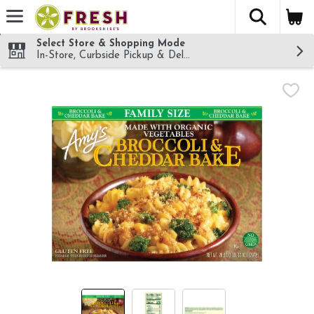
The fol
Skip header to page content
Select Store & Shopping Mode
In-Store, Curbside Pickup & Delivery!