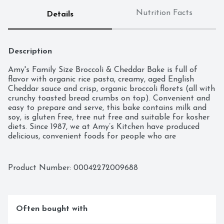
Nutrition Facts
Details
Description
Amy's Family Size Broccoli & Cheddar Bake is full of 
flavor with organic rice pasta, creamy, aged English 
Cheddar sauce and crisp, organic broccoli florets (all with 
crunchy toasted bread crumbs on top). Convenient and 
easy to prepare and serve, this bake contains milk and 
soy, is gluten free, tree nut free and suitable for kosher 
diets. Since 1987, we at Amy’s Kitchen have produced 
delicious, convenient foods for people who are 
sometimes too busy to cook. Amy’s is a family-run 
business, and we supervise every aspect of our business 
and take pride in customer satisfaction. All the fruits, 
Product Number: 
00042272009688
vegetables and grains we use are grown without the use 
of insecticides, GMOs and other harmful chemicals. We 
prepare these ingredients with the same careful 
attention in our kitchen as you would in your own home 
Often bought with
for high-quality, home-style vegetarian and vegan meals. 
No meat, fish, shellfish, poultry, eggs or peanuts are ever 