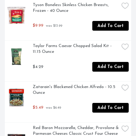
used in any Amy's products. Even though you're heating 
Tyson Boneless Skinless Chicken Breasts, 
up our meals in your home, we want each bite to taste 
Frozen - 40 Ounce
like you're a guest in ours.
$9.99
Add To Cart
 was $13.99
Taylor Farms Caesar Chopped Salad Kit - 
11.15 Ounce
$4.29
Add To Cart
Zatarain's Blackened Chicken Alfredo - 10.5 
Ounce
$5.49
Add To Cart
 was $6.49
Red Baron Mozzarella, Cheddar, Provolone & 
Parmesan Cheeses Classic Crust Four Cheese 