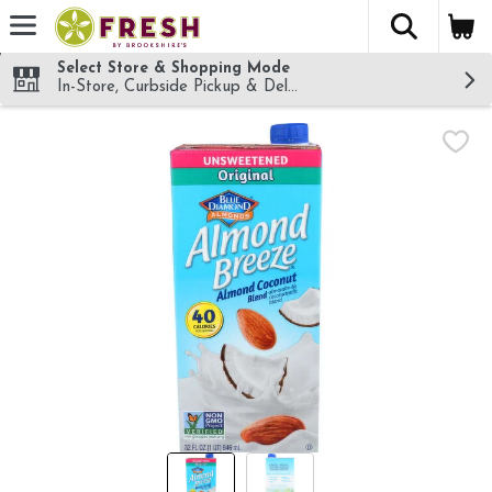
The fol
Skip header to page content
Select Store & Shopping Mode
In-Store, Curbside Pickup & Delivery!