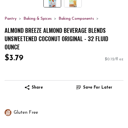
Pantry
Baking & Spices
Baking Components
ALMOND BREEZE ALMOND BEVERAGE BLENDS
UNSWEETENED COCONUT ORIGINAL - 32 FLUID
OUNCE
$3.79
$0.12/fl oz
Share
Save For Later
Gluten Free