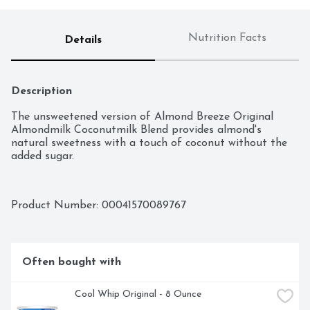
Nutrition Facts
Details
Description
The unsweetened version of Almond Breeze Original 
Almondmilk Coconutmilk Blend provides almond's 
natural sweetness with a touch of coconut without the 
added sugar.
Product Number: 
00041570089767
Often bought with
Cool Whip Original - 8 Ounce