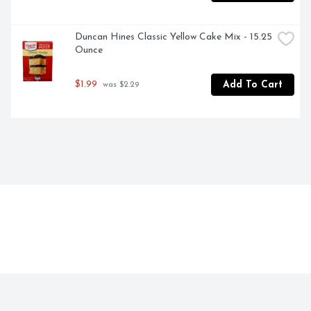
Duncan Hines Classic Yellow Cake Mix - 15.25 
Ounce
$1.99
Add To Cart
 was $2.29