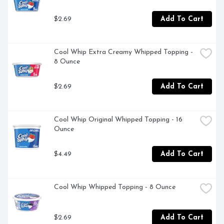
$2.69
Add To Cart
Cool Whip Extra Creamy Whipped Topping - 
8 Ounce
$2.69
Add To Cart
Cool Whip Original Whipped Topping - 16 
Ounce
$4.49
Add To Cart
Cool Whip Whipped Topping - 8 Ounce
$2.69
Add To Cart