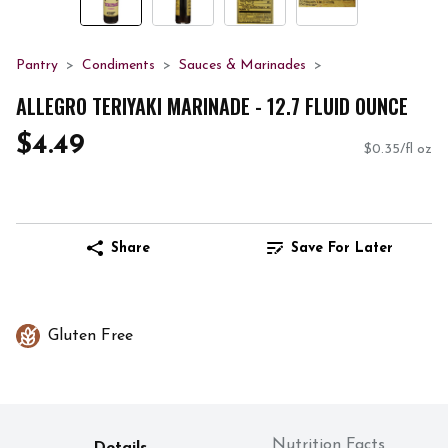
Pantry
Condiments
Sauces & Marinades
ALLEGRO TERIYAKI MARINADE - 12.7 FLUID OUNCE
$4.49
$0.35/fl oz
Share
Save For Later
Gluten Free
Nutrition Facts