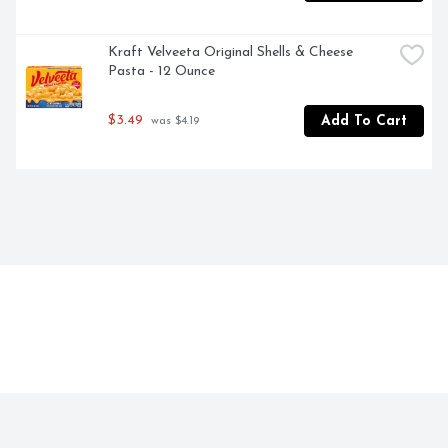
Kraft Velveeta Original Shells & Cheese 
Pasta - 12 Ounce
$3.49
Add To Cart
 was $4.19