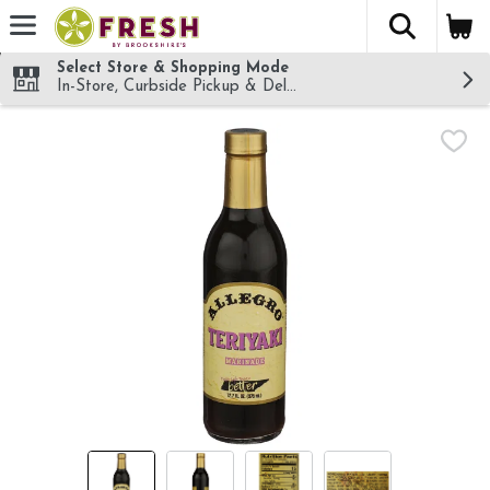
The fol
Skip header to page content
Select Store & Shopping Mode
In-Store, Curbside Pickup & Delivery!