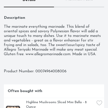
Details
Description
The marinate everything marinade. This blend of 
oriental spices and savory Polynesian flavor will add a 
unique touch to many dishes. Use it to marinate meats 
and vegetables - great as a flavor enhancer for stir 
frying and in salads, too. The sweet/sour/spicy taste of 
Allegro Teriyaki Marinade will make any meat special. 
Gluten free. www.allegromarinade.com. Made in USA.
Product Number: 
00074964008006
Often bought with
Highline Mushrooms Sliced Mini Bella - 8 
Ounce