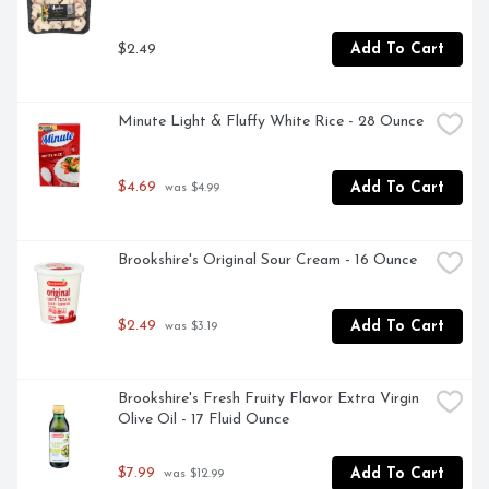
$2.49
Add To Cart
Minute Light & Fluffy White Rice - 28 Ounce
$4.69
Add To Cart
 was $4.99
Brookshire's Original Sour Cream - 16 Ounce
$2.49
Add To Cart
 was $3.19
Brookshire's Fresh Fruity Flavor Extra Virgin 
Olive Oil - 17 Fluid Ounce
$7.99
Add To Cart
 was $12.99