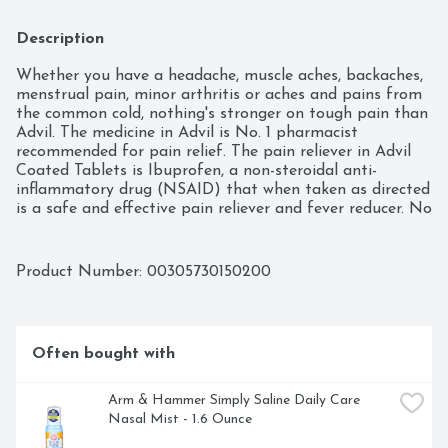
Description
Whether you have a headache, muscle aches, backaches, 
menstrual pain, minor arthritis or aches and pains from 
the common cold, nothing's stronger on tough pain than 
Advil. The medicine in Advil is No. 1 pharmacist 
recommended for pain relief. The pain reliever in Advil 
Coated Tablets is Ibuprofen, a non-steroidal anti-
inflammatory drug (NSAID) that when taken as directed 
is a safe and effective pain reliever and fever reducer. No 
other OTC pain reliever has been proven to work faster 
or stronger than Advil. For over 35 years, people have 
chosen Advil for safe and quick relief of their acute 
Product Number: 
00305730150200
aches and pains. Use as directed. Any medication may 
cause side effects. You should not take more than the 
recommended dose because it will increase the risk of 
side effects. To maximize the benefit and reduce risk, it is 
Often bought with
important to use over-the-counter medicines responsibly 
according to the label and speak with a doctor or 
pharmacist if you have any questions. Please refer to 
Arm & Hammer Simply Saline Daily Care 
the label for complete warnings and important 
Nasal Mist - 1.6 Ounce
information.
