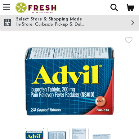
The fol
Skip header to page content
Select Store & Shopping Mode
In-Store, Curbside Pickup & Delivery!