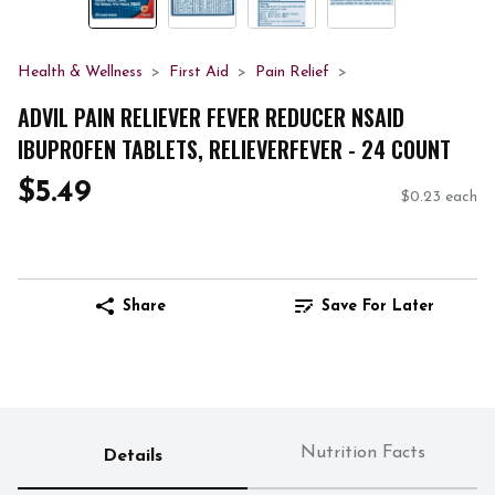
Health & Wellness
First Aid
Pain Relief
ADVIL PAIN RELIEVER FEVER REDUCER NSAID
IBUPROFEN TABLETS, RELIEVERFEVER - 24 COUNT
$5.49
$0.23 each
Share
Save For Later
Nutrition Facts
Details