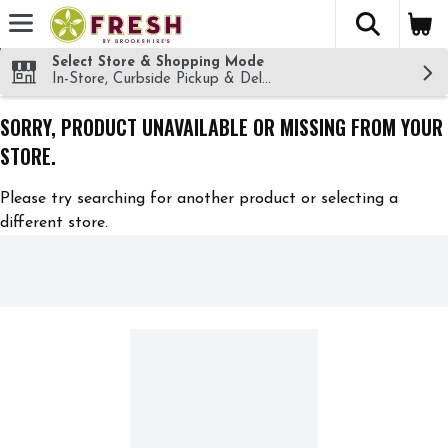
The fol
Skip header to page content
Select Store & Shopping Mode
In-Store, Curbside Pickup & Delivery!
SORRY, PRODUCT UNAVAILABLE OR MISSING FROM YOUR
STORE.
Please try searching for another product or selecting a
different store.