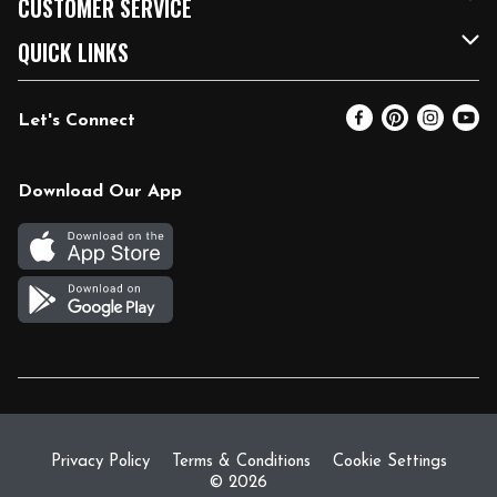
CUSTOMER SERVICE
FRESH 15
Fuel & Charging Station
Contact Us
QUICK LINKS
Community
DoorDash
Help & FAQs
Email Preferences
Let's Connect
Relief Efforts
Vendors & Suppliers
Coupon Policy
Blog
Newsroom
Product Recalls
Pharmacy
Download Our App
Diverse Workplace
Discounts
Live Music
Join Our Team
Gift Cards
Return Policy
Privacy Policy
Terms & Conditions
Cookie Settings
© 2026