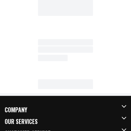
COMPANY
About Us
OUR SERVICES
Our Brands
FRESH Curbside