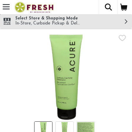
The fol
Skip header to page content
Select Store & Shopping Mode
In-Store, Curbside Pickup & Delivery!