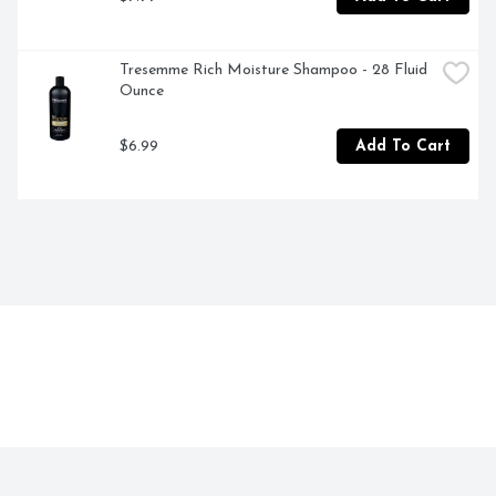
Tresemme Rich Moisture Shampoo - 28 Fluid 
Ounce
$6.99
Add To Cart