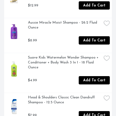
$12.99
Add To Cart
Aussie Miracle Moist Shampoo - 26.2 Fluid 
Ounce
$8.99
Add To Cart
Suave Kids Watermelon Wonder Shampoo + 
Conditioner + Body Wash 3 In 1 - 18 Fluid 
Ounce
$4.99
Add To Cart
Head & Shoulders Classic Clean Dandruff 
Shampoo - 12.5 Ounce
$7.99
Add To Cart