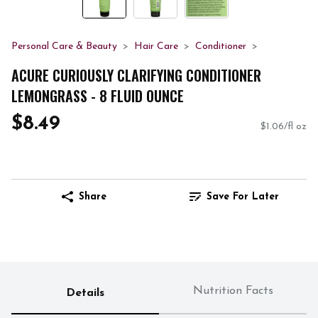
Personal Care & Beauty
Hair Care
Conditioner
ACURE CURIOUSLY CLARIFYING CONDITIONER
LEMONGRASS - 8 FLUID OUNCE
$8.49
$1.06/fl oz
Share
Save For Later
Nutrition Facts
Details