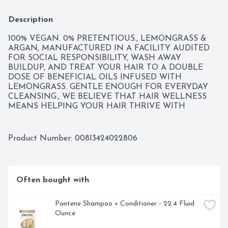
Description
100% VEGAN. 0% PRETENTIOUS., LEMONGRASS & 
ARGAN, MANUFACTURED IN A FACILITY AUDITED 
FOR SOCIAL RESPONSIBILITY, WASH AWAY 
BUILDUP, AND TREAT YOUR HAIR TO A DOUBLE 
DOSE OF BENEFICIAL OILS INFUSED WITH 
LEMONGRASS. GENTLE ENOUGH FOR EVERYDAY 
CLEANSING., WE BELIEVE THAT HAIR WELLNESS 
MEANS HELPING YOUR HAIR THRIVE WITH 
SOOTHING HYDRATION AND BOTANICAL 
INGREDIENTS. THRIVE ON!
Product Number: 
00813424022806
Often bought with
Pantene Shampoo + Conditioner - 22.4 Fluid 
Ounce