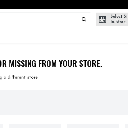
Select S
wing text field is used to search for items. Type your search te
In-Store,
OR MISSING FROM YOUR STORE.
g a different store.