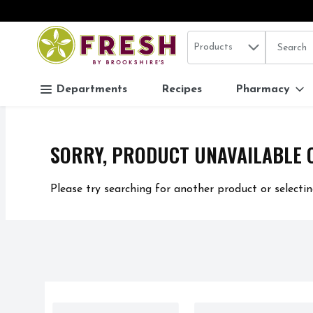
Search in
.
Products
The follo
Skip header to page content
Departments
Recipes
Pharmacy
SORRY, PRODUCT UNAVAILABLE 
Please try searching for another product or selectin