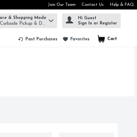
Join Our Team
Contact Us
Help & FAQ
tore & Shopping Mode
Hi Guest
rm to find items.
Sign In or Register
 Curbside Pickup & Delivery!
Cart
.
Past Purchases
Favorites