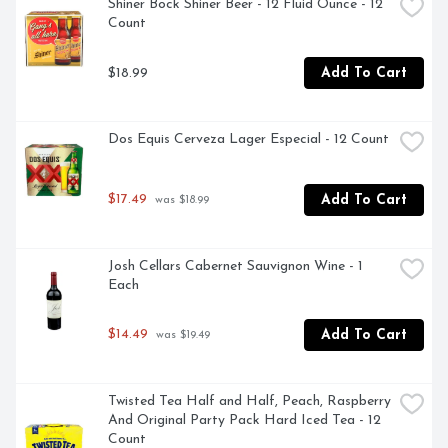
LOUISIANA ORIGINAL IS BREWED WITH PALE AND 
Shiner Bock Shiner Beer - 12 Fluid Ounce - 12 
CARAMEL MALTS AND GERMAN PERLE HOPS TO 
Count
CREATE A SMOOTH, MALTY PROFILE WITH A 
SLIGHTLY CARAMEL FINISH.
$18.99
Add To Cart
Dos Equis Cerveza Lager Especial - 12 Count
$17.49
Add To Cart
 was $18.99
Josh Cellars Cabernet Sauvignon Wine - 1 
Each
$14.49
Add To Cart
 was $19.49
Twisted Tea Half and Half, Peach, Raspberry 
And Original Party Pack Hard Iced Tea - 12 
Count