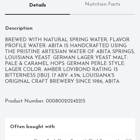
Nutrition Facts
Details
Description
BREWED WITH NATURAL SPRING WATER, FLAVOR 
PROFILE WATER: ABITA IS HANDCRAFTED USING 
THE PRISTINE ARTESIAN WATER OF ABITA SPRINGS, 
LOUISIANA YEAST: GERMAN LAGER YEAST MALT: 
PALE & CARAMEL HOPS: GERMAN PERLE STYLE: 
LAGER COLOR: AMBER LOVIBOND RATING: 15 
BITTERNESS [IBU]: 17 ABV: 4.5%, LOUISIANA'S 
ORIGINAL CRAFT BREWERY SINCE 1986, ABITA 
BREWERY HAS HANDCRAFTED SIGNATURE LAGERS 
AND ALES IMBUED WITH THE IRREPRESSIBLE 
SPIRIT AND SOUL OF NEW ORLEANS. EACH SIP IS A 
Product Number: 
00080020242215
TESTAMENT TO THE CELEBRATORY CULTURE AND 
VIBRANT FLAVORS OF THE REGION-MADE FOR THE 
WAY WE LOVE TO LIVE. COME EXPERIENCE ABITA 
AND JOIN IN THE REVELRY WITH AN UP CLOSE 
Often bought with
AND PERSONAL TOUR OF THE BREWERY. VISIT 
OUR WEBSITE FOR DETAILS AND DIRECTIONS., THIS 