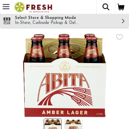
The fol
Skip header to page content
Select Store & Shopping Mode
In-Store, Curbside Pickup & Delivery!