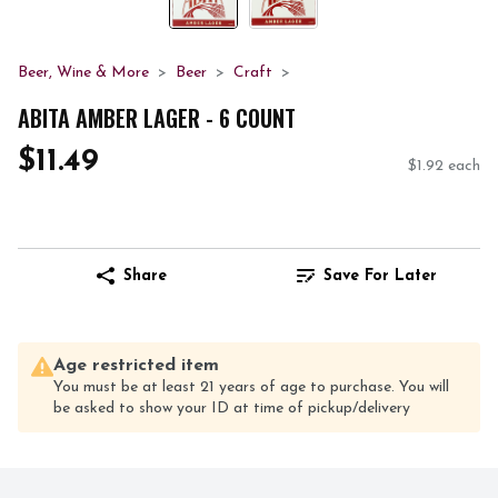
Beer, Wine & More
Beer
Craft
ABITA AMBER LAGER - 6 COUNT
$11.49
$1.92 each
Share
Save For Later
Age restricted item
You must be at least 21 years of age to purchase. You will
be asked to show your ID at time of pickup/delivery