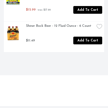
$15.99
Add To Cart
 was $17.99
Shiner Bock Beer - 12 Fluid Ounce - 6 Count
$11.49
Add To Cart