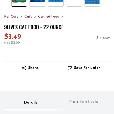
Pet Care
Cats
Canned Food
9LIVES CAT FOOD - 22 OUNCE
$3.49
$0.16/oz
was $3.99
Share
Save For Later
Nutrition Facts
Details