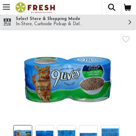
The fol
Skip header to page content
Select Store & Shopping Mode
In-Store, Curbside Pickup & Delivery!