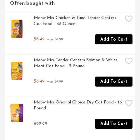
Often bought with
Meow Mix Chicken & Tuna Tender Centers 
Cat Food - 48 Ounce
$6.49
Add To Cart
 was $7.99
Meow Mix Tender Centers Salmon & White 
Meat Cat Food - 3 Pound
$6.49
Add To Cart
 was $7.99
Meow Mix Original Choice Dry Cat Food - 16 
Pound
$22.99
Add To Cart