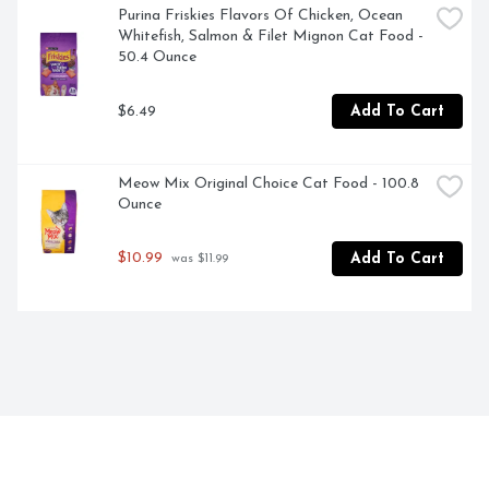
Purina Friskies Flavors Of Chicken, Ocean 
Whitefish, Salmon & Filet Mignon Cat Food - 
50.4 Ounce
$6.49
Add To Cart
Meow Mix Original Choice Cat Food - 100.8 
Ounce
$10.99
Add To Cart
 was $11.99