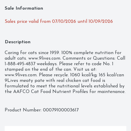
Sale Information
Sales price valid from 07/10/2026 until 10/09/2026
Description
Caring for cats since 1959. 100% complete nutrition for 
adult cats. www.9lives.com. Comments or Questions: Call 
1-888-495-4837 weekdays. Please refer to code No. 1 
stamped on the end of the can. Visit us at: 
www.9lives.com. Please recycle. 1060 kcal/kg; 165 kcal/can 
9Lives meaty pate with real chicken cat food is 
formulated to meet the nutritional levels established by 
the AAFCO Cat Food Nutrient Profiles for maintenance.
Product Number: 
00079100003617