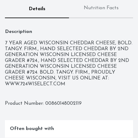
Nutrition Facts
Details
Description
7 YEAR AGED WISCONSIN CHEDDAR CHEESE, BOLD. 
TANGY. FIRM., HAND SELECTED CHEDDAR BY 2ND 
GENERATION WISCONSIN LICENSED CHEESE 
GRADER #724., HAND SELECTED CHEDDAR BY 2ND 
GENERATION WISCONSIN LICENSED CHEESE 
GRADER #724. BOLD. TANGY. FIRM., PROUDLY 
CHEESE WISCONSIN, VISIT US ONLINE AT: 
WWW.724WISELECT.COM
Product Number: 
00860148002119
Often bought with