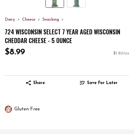
Dairy
Cheese
Snacking
724 WISCONSIN SELECT 7 YEAR AGED WISCONSIN
CHEDDAR CHEESE - 5 OUNCE
$8.99
$1.80/oz
Share
Save For Later
Gluten Free