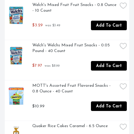
Welch's Mixed Fruit Fruit Snacks - 0.8 Ounce 
- 10 Count
$3.29
Add To Cart
 was $3.49
Welch's Welchs Mixed Fruit Snacks - 0.05 
Pound - 40 Count
$7.97
Add To Cart
 was $8.99
MOTT's Assorted Fruit Flavored Snacks - 
0.8 Ounce - 40 Count
$10.99
Add To Cart
Quaker Rice Cakes Caramel - 6.5 Ounce