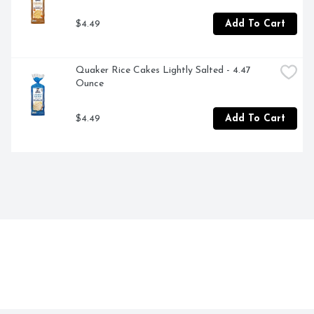
$4.49
Add To Cart
Quaker Rice Cakes Lightly Salted - 4.47 
Ounce
$4.49
Add To Cart