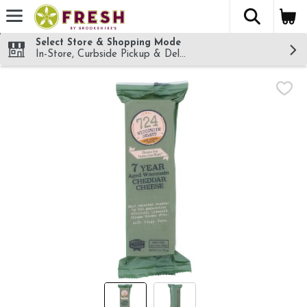
The fol
Skip header to page content
Select Store & Shopping Mode
In-Store, Curbside Pickup & Delivery!