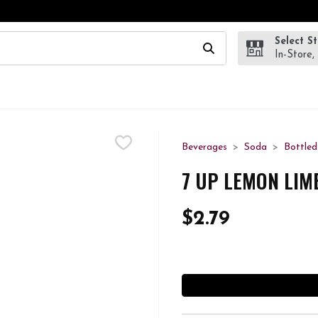
Select S
wing text field is used to search for items. Type your search te
In-Store,
Beverages
Soda
Bottle
7 UP LEMON LIM
$2.79