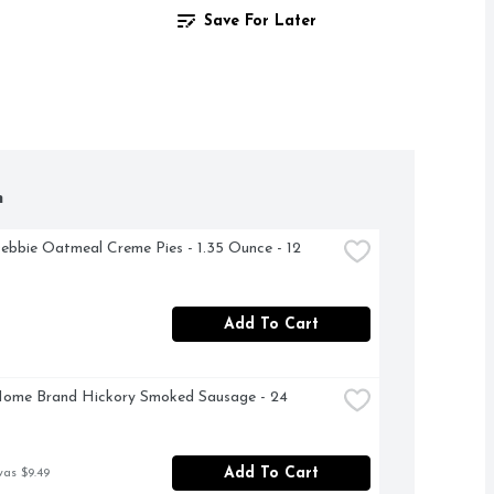
Save For Later
h
Debbie Oatmeal Creme Pies - 1.35 Ounce - 12 
Add To Cart
ome Brand Hickory Smoked Sausage - 24 
Add To Cart
was $9.49