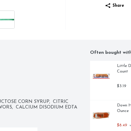
Share
Often bought wit
Little 
Count
$3.19
CTOSE CORN SYRUP,  CITRIC 
Down H
AVORS,  CALCIUM DISODIUM EDTA 
Ounce
$8.49
 