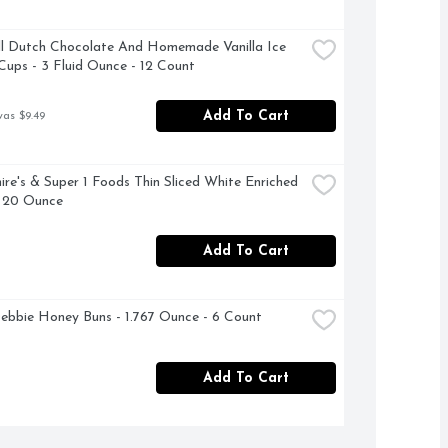
ll Dutch Chocolate And Homemade Vanilla Ice 
ups - 3 Fluid Ounce - 12 Count
Add To Cart
was $9.49
ire's & Super 1 Foods Thin Sliced White Enriched 
- 20 Ounce
Add To Cart
Debbie Honey Buns - 1.767 Ounce - 6 Count
Add To Cart