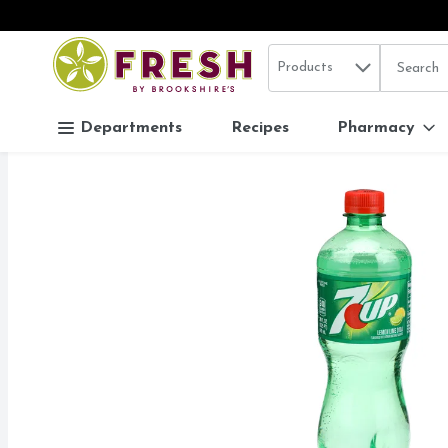
Search in
.
Products
The follo
Skip header to page content
Departments
Recipes
Pharmacy