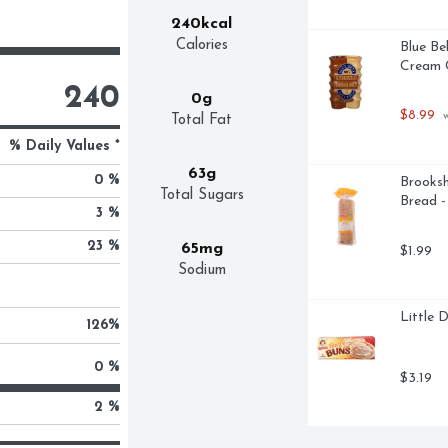
240kcal
Calories
Blue Be
Cream C
240
0g
$8.99
 
Total Fat
% Daily Values *
63g
0 %
Brooksh
Total Sugars
Bread 
3 %
23 %
65mg
$1.99
Sodium
Little 
126
%
0 %
$3.19
2 %