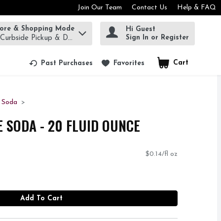
Join Our Team
Contact Us
Help & FAQ
tore & Shopping Mode
Hi Guest
rm to find items.
Sign In or Register
 Curbside Pickup & Delivery!
Cart
.
Past Purchases
Favorites
d Soda
E SODA - 20 FLUID OUNCE
$0.14/fl oz
Add To Cart