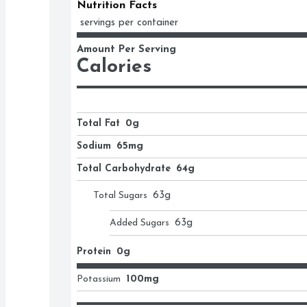
Nutrition Facts
 servings per container
Amount Per Serving
Calories
Total Fat
0g
Sodium
65mg
Total Carbohydrate
64g
Total Sugars
63
g
Added Sugars
63
g
Protein
0g
Potassium
100mg