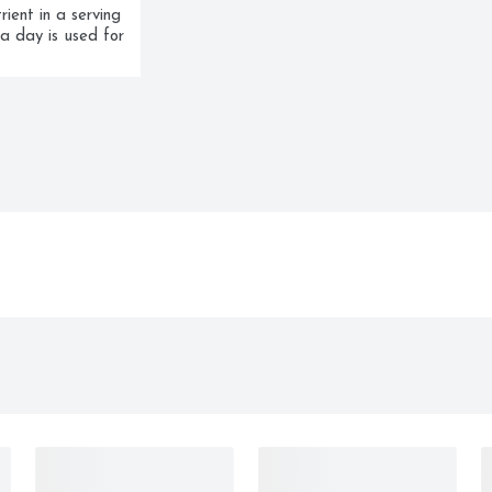
ent in a serving 
a day is used for 