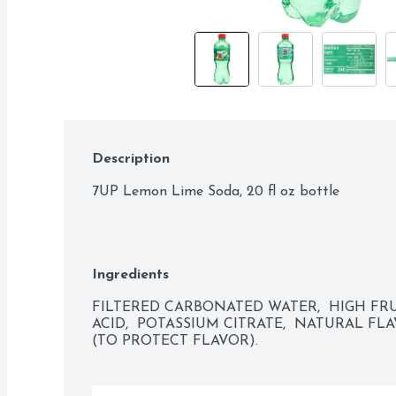
Description
7UP Lemon Lime Soda, 20 fl oz bottle
Ingredients
FILTERED CARBONATED WATER,  HIGH FRU
ACID,  POTASSIUM CITRATE,  NATURAL FL
(TO PROTECT FLAVOR).