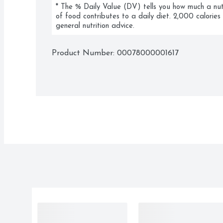
* The % Daily Value (DV) tells you how much a nutri
of food contributes to a daily diet. 2,000 calories 
general nutrition advice.
Product Number: 
00078000001617