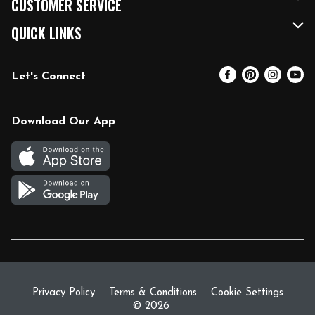
CUSTOMER SERVICE
FRESH 15
Fuel & Charging Station
Contact Us
QUICK LINKS
Community
DoorDash
Help & FAQs
Email Preferences
Let's Connect
Relief Efforts
Vendors & Suppliers
Coupon Policy
Blog
Newsroom
Product Recalls
Pharmacy
Download Our App
Diverse Workplace
Discounts
Live Music
Join Our Team
Gift Cards
Return Policy
Privacy Policy
Terms & Conditions
Cookie Settings
© 2026