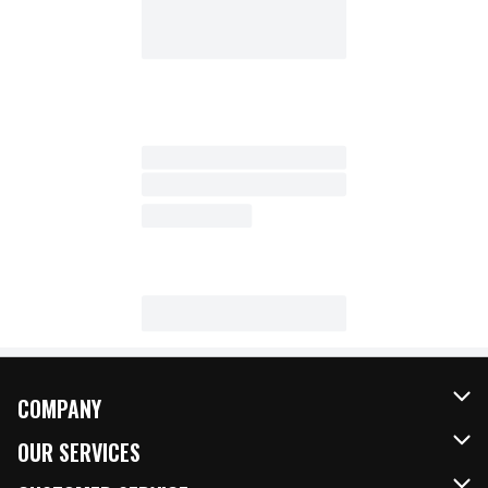
COMPANY
About Us
OUR SERVICES
Our Brands
FRESH Curbside