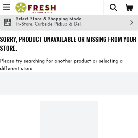
The fol
Skip header to page content
Select Store & Shopping Mode
In-Store, Curbside Pickup & Delivery!
SORRY, PRODUCT UNAVAILABLE OR MISSING FROM YOUR
STORE.
Please try searching for another product or selecting a
different store.