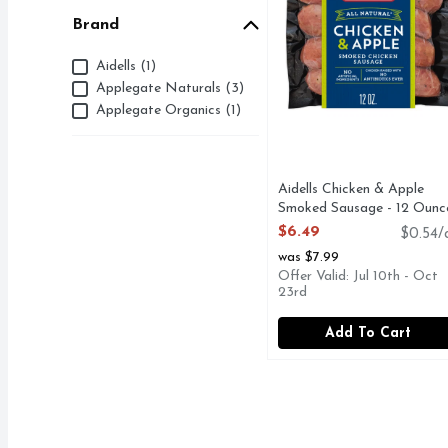
Brand
Brand
Aidells (1)
Applegate Naturals (3)
Applegate Organics (1)
Aidells Chicken & Apple
Smoked Sausage - 12 Ounc
Open Product Description
$6.49
$0.54/
was $7.99
Offer Valid: Jul 10th - Oct
23rd
Add To Cart