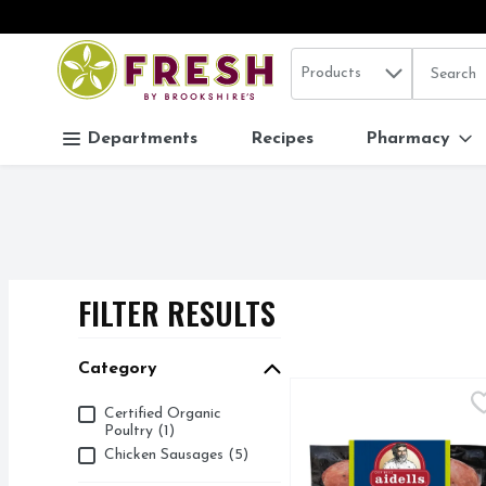
Search in
.
Products
The follo
Skip header to page content
Departments
Recipes
Pharmacy
FILTER RESULTS
SEARCH RESUL
Category
Aidells Chicken & Appl
Aidells
Category
Certified Organic
Get cooking with Aidell
Poultry (1)
Chicken Sausages (5)