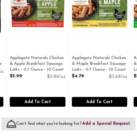
Applegate Naturals Chicken
Applegate Naturals Chicken
A
e
& Apple Breakfast Sausage
& Maple Breakfast Sausage
&
Links - 0.7 Ounce - 10 Count
Links - 0.7 Ounce - 10 Count
L
oz
Open Product Description
Open Product Description
O
$5.99
$4.79
$
$0.86/oz
$0.68/oz
Add To Cart
Add To Cart
Can't find what you're looking for?
Add a Special Request