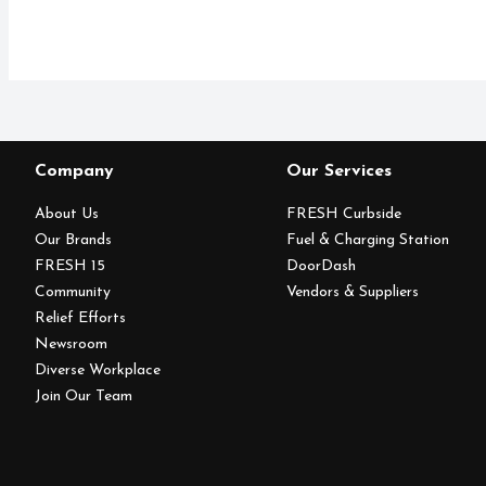
Company
Our Services
About Us
FRESH Curbside
Our Brands
Fuel & Charging Station
FRESH 15
DoorDash
Community
Vendors & Suppliers
Relief Efforts
Newsroom
Diverse Workplace
Join Our Team