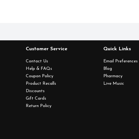
Customer Service
Quick Links
Contact Us
Email Preferences
Help & FAQs
Blog
Coupon Policy
Pharmacy
Product Recalls
Live Music
Discounts
Gift Cards
Return Policy