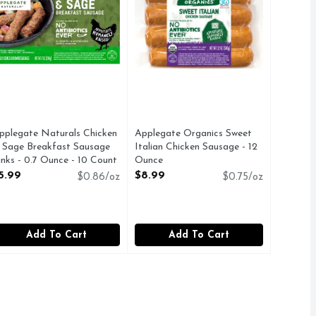
pplegate Naturals Chicken
Applegate Organics Sweet
 Sage Breakfast Sausage
Italian Chicken Sausage - 12
inks - 0.7 Ounce - 10 Count
Ounce
pen Product Description
Open Product Description
5.99
$8.99
$0.86/oz
$0.75/oz
Add To Cart
Add To Cart