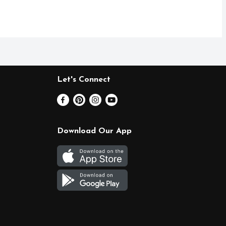
Let's Connect
Download Our App