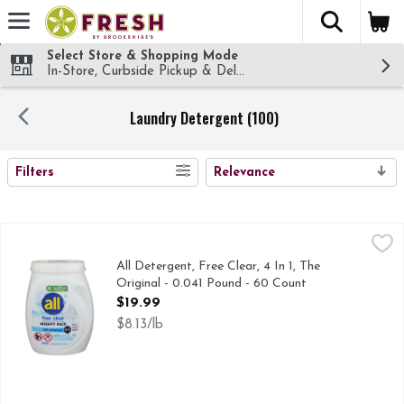
The fol
Skip header to page content
Select Store & Shopping Mode
In-Store, Curbside Pickup & Delivery!
Laundry Detergent (100)
SEARCH RESULTS
Filters
Relevance
All Detergent, Free Clear, 4 In 1, The Original - 0.041 Pound
All
#1 BRAND RECOMMENDED BY DERMATOLOGISTS ALLERG
All Detergent, Free Clear, 4 In 1, The
Original - 0.041 Pound - 60 Count
Open Product Description
$19.99
$8.13/lb