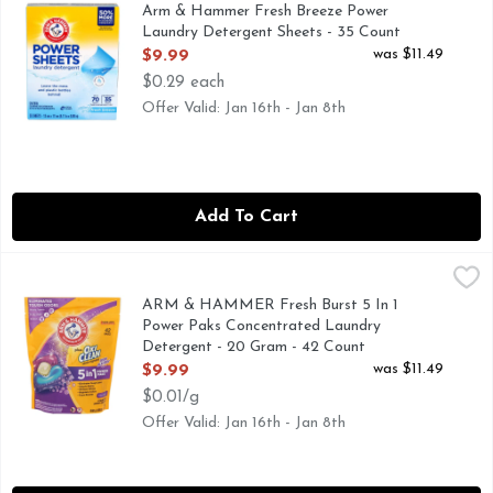
50% MORE CLEANING INGREDIENTS
Arm & Hammer Fresh Breeze Power
Laundry Detergent Sheets - 35 Count
Open Product Description
was $11.49
$9.99
$0.29 each
Offer Valid: Jan 16th - Jan 8th
Add To Cart
ARM & HAMMER Fresh Burst 5 In 1 Power Paks Concentrat
ARM & HAMMER
5 IN 1 POWER PAKS - ELIMINATES TOUGH ODORS - 
ARM & HAMMER Fresh Burst 5 In 1
Power Paks Concentrated Laundry
Detergent - 20 Gram - 42 Count
Open Product Description
was $11.49
$9.99
$0.01/g
Offer Valid: Jan 16th - Jan 8th