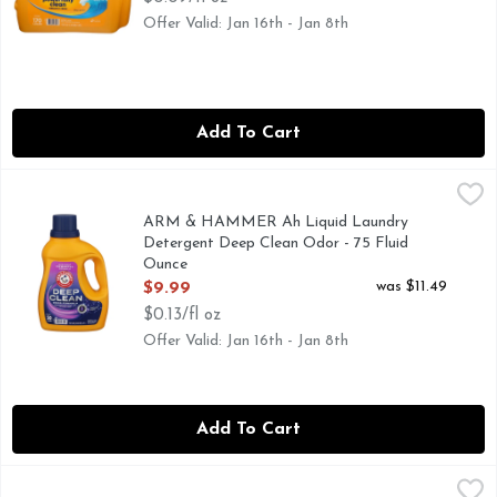
Offer Valid: Jan 16th - Jan 8th
Add To Cart
ARM & HAMMER Ah Liquid Laundry Detergent Deep Clean 
ARM & HAMMER
50 LOADS
ARM & HAMMER Ah Liquid Laundry
Detergent Deep Clean Odor - 75 Fluid
Ounce
Open Product Description
was $11.49
$9.99
$0.13/fl oz
Offer Valid: Jan 16th - Jan 8th
Add To Cart
Arm & Hammer Ah Lq Plus Oxi Fd Dfns 75LD - 100.5 Fluid
Arm & Hammer