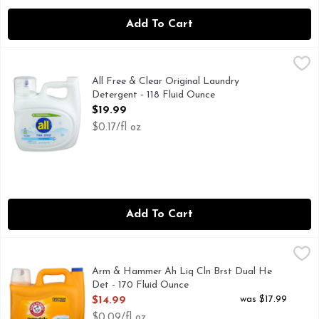
Add To Cart
All Free & Clear Original Laundry Detergent - 118 Fluid Oun
All
#1 BRAND RECOMMENDED BY DERMATOLOGISTS, ALLER
All Free & Clear Original Laundry
Detergent - 118 Fluid Ounce
Open Product Description
$19.99
$0.17/fl oz
Add To Cart
Arm & Hammer Ah Liq Cln Brst Dual He Det - 170 Fluid Ou
Arm & Hammer
170 MEGA VALUE LOADS
Arm & Hammer Ah Liq Cln Brst Dual He
Det - 170 Fluid Ounce
Open Product Description
was $17.99
$14.99
$0.09/fl oz