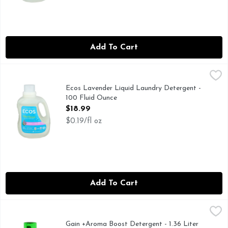
Add To Cart
Ecos Lavender Liquid Laundry Detergent - 100 Fluid Ounce
ECOS
,
This hypoallergenic detergent lifts stains, brightens whites
Ecos Lavender Liquid Laundry Detergent -
100 Fluid Ounce
Open Product Description
$18.99
$0.19/fl oz
Add To Cart
Gain +Aroma Boost Detergent - 1.36 Liter
Gain
,
$7.49
Gain Original Liquid Laundry Detergent infuses your clothe
Gain +Aroma Boost Detergent - 1.36 Liter