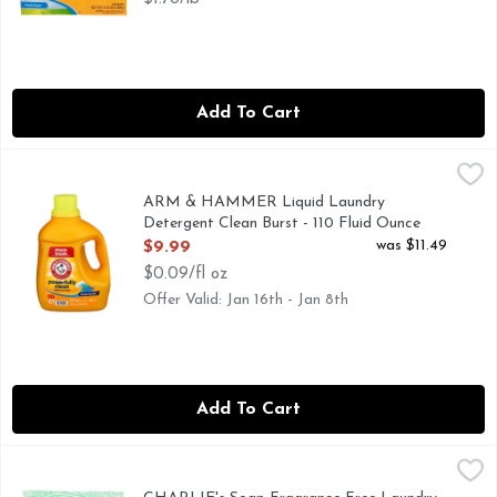
Add To Cart
ARM & HAMMER Liquid Laundry Detergent Clean Burst - 1
ARM & HAMMER
FOR QUESTIONS OR MORE INGREDIENT INFORMATION 
ARM & HAMMER Liquid Laundry
Detergent Clean Burst - 110 Fluid Ounce
Open Product Description
was $11.49
$9.99
$0.09/fl oz
Offer Valid: Jan 16th - Jan 8th
Add To Cart
CHARLIE's Soap Fragrance Free Laundry Packets - 0.037 P
CHARLIE'S SOAP
Charlie's Soap cleans all the way to the fiber leaving noth