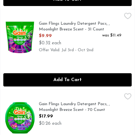
Gain Flings Laundry Detergent Pacs, , Moonlight Breeze Sce
Gain
Gain Flings Washing Detergent pacs deliver an extraordinary 
Gain Flings Laundry Detergent Pacs, ,
Moonlight Breeze Scent - 31 Count
Open Product Description
was $11.49
$9.99
$0.32 each
Offer Valid: Jul 3rd - Oct 2nd
Add To Cart
Gain Flings Laundry Detergent Pacs, , Moonlight Breeze Sc
Gain
Gain Flings Washing Detergent pacs deliver an extraordinary 
Gain Flings Laundry Detergent Pacs, ,
Moonlight Breeze Scent - 70 Count
Open Product Description
$17.99
$0.26 each