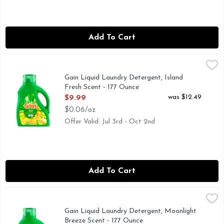
Add To Cart
Gain Liquid Laundry Detergent, Island Fresh Scent - 177 Ou
Gain
Gain Liquid Laundry Detergent in Island Fresh scent brings 
Gain Liquid Laundry Detergent, Island
Fresh Scent - 177 Ounce
Open Product Description
was $12.49
$9.99
$0.06/oz
Offer Valid: Jul 3rd - Oct 2nd
Add To Cart
Gain Liquid Laundry Detergent, Moonlight Breeze Scent - 1
Gain
Gain Liquid Laundry Detergent in Moonlight Breeze scent bri
Gain Liquid Laundry Detergent, Moonlight
Breeze Scent - 177 Ounce