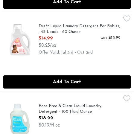
Add To Cart
Dreft Liquid Laundry Detergent For Babies, , 45 Loads - 60
Dreft
Dreft Baby liquid laundry detergent is specially formulated 
Dreft Liquid Laundry Detergent For Babies,
, 45 Loads - 60 Ounce
Open Product Description
was $15.99
$14.99
$0.25/oz
Offer Valid: Jul 3rd - Oct 2nd
Add To Cart
Ecos Free & Clear Liquid Laundry Detergent - 100 Fluid Ou
ECOS
Hypoallergenic. Made withouth: dyes; formaldehyde; phthalat
Ecos Free & Clear Liquid Laundry
Detergent - 100 Fluid Ounce
Open Product Description
$18.99
$0.19/fl oz