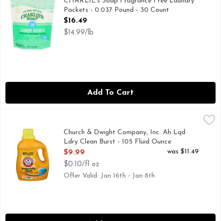
CHARLIE's Soap Fragrance Free Laundry
Packets - 0.037 Pound - 30 Count
Open Product Description
$16.49
$14.99/lb
Add To Cart
Church & Dwight Company, Inc. Ah Lqd Ldry Clean Burst - 
Church & Dwight Company, Inc.
105 LOADS
Church & Dwight Company, Inc. Ah Lqd
Ldry Clean Burst - 105 Fluid Ounce
Open Product Description
was $11.49
$9.99
$0.10/fl oz
Offer Valid: Jan 16th - Jan 8th