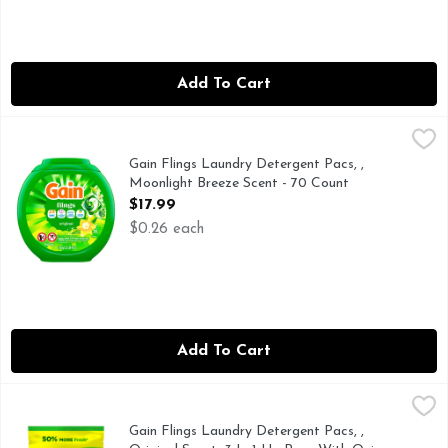
Add To Cart
Gain Flings Laundry Detergent Pacs, , Moonlight Breeze Sc
Gain
Gain Flings Liquid Washing Detergent pacs deliver an extraor
Gain Flings Laundry Detergent Pacs, ,
Moonlight Breeze Scent - 70 Count
Open Product Description
$17.99
$0.26 each
Add To Cart
Gain Flings Laundry Detergent Pacs, , Original Scent, 3 In 
Gain
Gain Flings Laundry Detergent Pacs with Odor Defense offer 
Gain Flings Laundry Detergent Pacs, ,