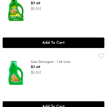
Open Product Description
$7.49
$5.51/l
Add To Cart
Gain Detergent - 1.36 Liter
Gain
,
$7.49
Whisk yourself away to a tropical paradise with the help of
Gain Detergent - 1.36 Liter
Open Product Description
$7.49
$5.51/l
Add To Cart