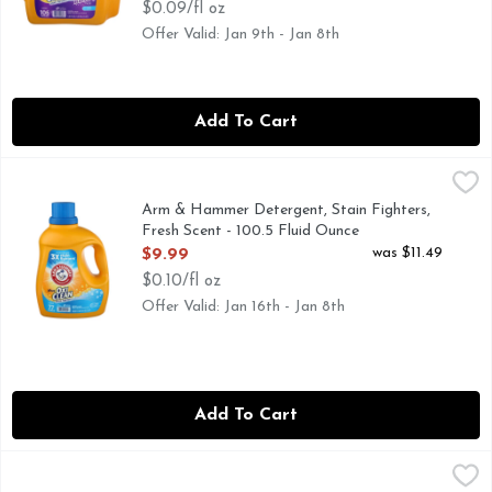
$0.09/fl oz
Offer Valid: Jan 9th - Jan 8th
Add To Cart
Arm & Hammer Detergent, Stain Fighters, Fresh Scent - 100
Arm & Hammer
77 LOADS
Arm & Hammer Detergent, Stain Fighters,
Fresh Scent - 100.5 Fluid Ounce
Open Product Description
was $11.49
$9.99
$0.10/fl oz
Offer Valid: Jan 16th - Jan 8th
Add To Cart
Arm & Hammer Fresh Breeze Power Laundry Detergent Shee
Arm & Hammer