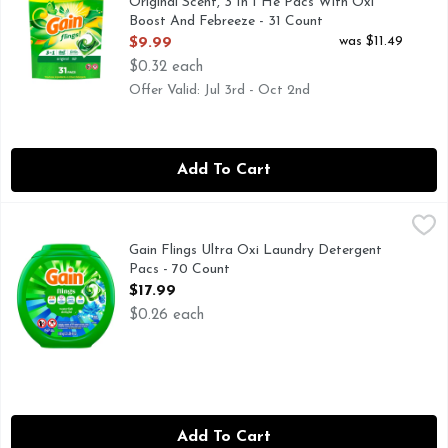
Original Scent, 3 In 1 He Pacs With Oxi
Boost And Febreeze - 31 Count
Open Product Description
was $11.49
$9.99
$0.32 each
Offer Valid: Jul 3rd - Oct 2nd
Add To Cart
Gain Flings Ultra Oxi Laundry Detergent Pacs - 70 Count
Gain
,
$
Gain Flings Liquid Washing Detergent pacs deliver an extraor
Gain Flings Ultra Oxi Laundry Detergent
Pacs - 70 Count
Open Product Description
$17.99
$0.26 each
Add To Cart