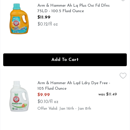
CLEANS IN COLD WATER
Arm & Hammer Ah Lq Plus Oxi Fd Dfns
75LD - 100.5 Fluid Ounce
Open Product Description
$11.99
$0.12/fl oz
Add To Cart
Arm & Hammer Ah Lqd Ldry Dye Free - 105 Fluid Ounce
Arm & Hammer
,
$9
105 LOADS
Arm & Hammer Ah Lqd Ldry Dye Free -
105 Fluid Ounce
Open Product Description
was $11.49
$9.99
$0.10/fl oz
Offer Valid: Jan 16th - Jan 8th