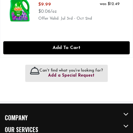
Open Product Description
was $12.49
$9.99
$0.06/oz
Offer Valid: Jul 3rd - Oct 2nd
Add To Cart
Can't find what you're looking for?
Add a Special Request
COMPANY
About Us
OUR SERVICES