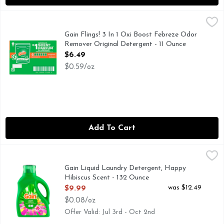
Gain Flings! 3 In 1 Oxi Boost Febreze Odor Remover Origina
Gain
Gain flings! laundry detergent pacs are packed with 50% mor
Gain Flings! 3 In 1 Oxi Boost Febreze Odor
Remover Original Detergent - 11 Ounce
Open Product Description
$6.49
$0.59/oz
Add To Cart
Gain Liquid Laundry Detergent, Happy Hibiscus Scent - 13
Gain
Gain Liquid Laundry Detergent in Hibiscus Hula scent featur
Gain Liquid Laundry Detergent, Happy
Hibiscus Scent - 132 Ounce
Open Product Description
was $12.49
$9.99
$0.08/oz
Offer Valid: Jul 3rd - Oct 2nd