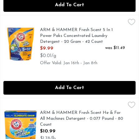
Add To Cart
ARM & HAMMER Fresh Scent 5 In 1 Power Paks Concentrat
ARM & HAMMER
5 IN 1 POWER PAKS - ATTACKS 100+ STAINS - FIGH
ARM & HAMMER Fresh Scent 5 In 1
Power Paks Concentrated Laundry
Detergent - 20 Gram - 42 Count
Open Product Description
was $11.49
$9.99
$0.01/g
Offer Valid: Jan 16th - Jan 8th
Add To Cart
ARM & HAMMER Fresh Scent He & For All Machines Deterg
ARM & HAMMER
80 loads (This package contains detergent for 80 medium lo
ARM & HAMMER Fresh Scent He & For
All Machines Detergent - 0.077 Pound - 80
Count
Open Product Description
$10.99
$1.78/lb