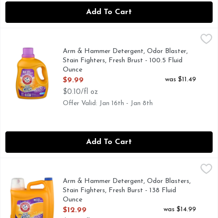
Add To Cart
Arm & Hammer Detergent, Odor Blaster, Stain Fighters, Fre
Arm & Hammer
CLEANS IN COLD WATER
Arm & Hammer Detergent, Odor Blaster,
Stain Fighters, Fresh Brust - 100.5 Fluid
Ounce
Open Product Description
was $11.49
$9.99
$0.10/fl oz
Offer Valid: Jan 16th - Jan 8th
Add To Cart
Arm & Hammer Detergent, Odor Blasters, Stain Fighters, Fr
Arm & Hammer
106 LOADS
Arm & Hammer Detergent, Odor Blasters,
Stain Fighters, Fresh Burst - 138 Fluid
Ounce
Open Product Description
was $14.99
$12.99