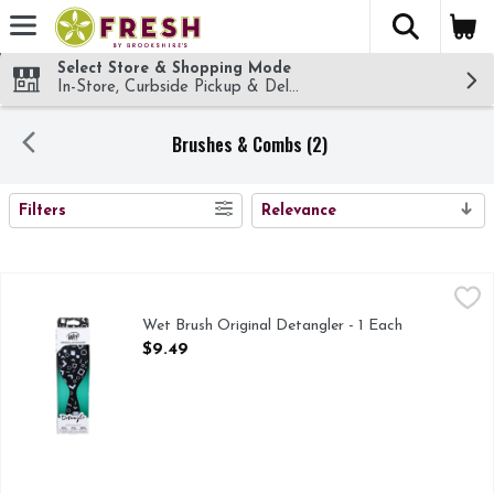
The fol
Skip header to page content
Select Store & Shopping Mode
In-Store, Curbside Pickup & Delivery!
Brushes & Combs (2)
SEARCH RESULTS
Filters
Relevance
Wet Brush Original Detangler - 1 Each
WET BRUSH
,
$9.49
A revolutionary brush that glides through tangles without bre
Wet Brush Original Detangler - 1 Each
Open Product Description
$9.49