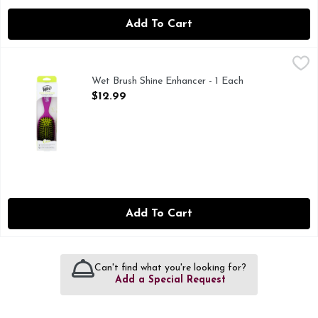
Add To Cart
Wet Brush Shine Enhancer - 1 Each
WET BRUSH
,
$12.99
The detangling brush that brings out your hair's natural shin
Wet Brush Shine Enhancer - 1 Each
Open Product Description
$12.99
Add To Cart
Can't find what you're looking for?
Add a Special Request