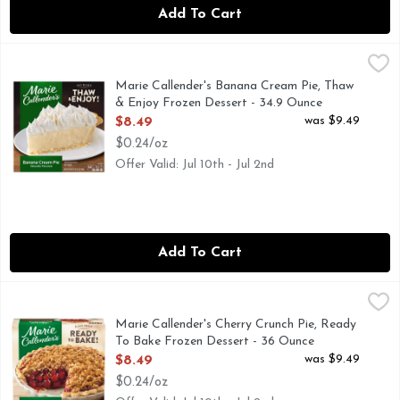
Add To Cart
Marie Callender's Banana Cream Pie, Thaw & Enjoy Frozen D
Marie Callender's
The whole family is sure to love the homemade taste of Mar
Marie Callender's Banana Cream Pie, Thaw
& Enjoy Frozen Dessert - 34.9 Ounce
Open Product Description
was $9.49
$8.49
$0.24/oz
Offer Valid: Jul 10th - Jul 2nd
Add To Cart
Marie Callender's Cherry Crunch Pie, Ready To Bake Frozen
Marie Callender's
Marie Callender's Cherry Crunch Pie bakes fresh from the ove
Marie Callender's Cherry Crunch Pie, Ready
To Bake Frozen Dessert - 36 Ounce
Open Product Description
was $9.49
$8.49
$0.24/oz