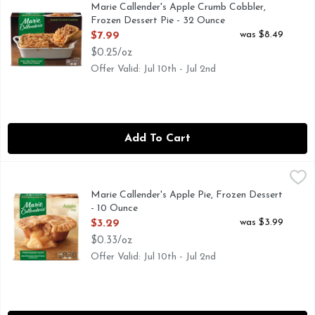
100% fresh apples. Marie's Apple Crumb Cobbler is a classic
Marie Callender's Apple Crumb Cobbler,
Frozen Dessert Pie - 32 Ounce
Open Product Description
was $8.49
$7.99
$0.25/oz
Offer Valid: Jul 10th - Jul 2nd
Add To Cart
Marie Callender's Apple Pie, Frozen Dessert - 10 Ounce
Marie Callender's
,
$3.
Fresh baked taste. Fresh baked taste from your oven or mi
Marie Callender's Apple Pie, Frozen Dessert
- 10 Ounce
Open Product Description
was $3.99
$3.29
$0.33/oz
Offer Valid: Jul 10th - Jul 2nd