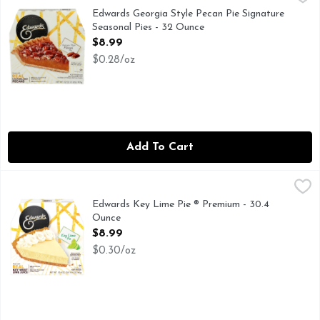
DESSERT LOVER, AS THE MAKERS OF EDWARDS DESSER
Edwards Georgia Style Pecan Pie Signature
Seasonal Pies - 32 Ounce
Open Product Description
$8.99
$0.28/oz
Add To Cart
Edwards Key Lime Pie ® Premium - 30.4 Ounce
EDWARDS
,
$8.99
EDWARDS DESSERTS - Exceptional indulgences made effortless!
Edwards Key Lime Pie ® Premium - 30.4
Ounce
Open Product Description
$8.99
$0.30/oz