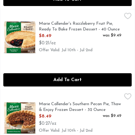
Marie Callender's Razzleberry Fruit Pie, Ready To Bake Fro
Marie Callender's
Finish any meal with the comforting, homemade taste of Marie
Marie Callender's Razzleberry Fruit Pie,
Ready To Bake Frozen Dessert - 40 Ounce
Open Product Description
was $9.49
$8.49
$0.21/oz
Offer Valid: Jul 10th - Jul 2nd
Add To Cart
Marie Callender's Southern Pecan Pie, Thaw & Enjoy Frozen
Marie Callender's
Finish any meal with the comforting, homemade taste of Mari
Marie Callender's Southern Pecan Pie, Thaw
& Enjoy Frozen Dessert - 32 Ounce
Open Product Description
was $9.49
$8.49
$0.27/oz
Offer Valid: Jul 10th - Jul 2nd