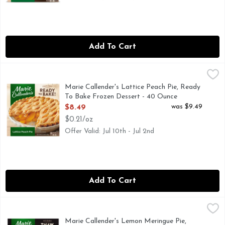
Add To Cart
Marie Callender's Lattice Peach Pie, Ready To Bake Frozen 
Marie Callender's
Finish any meal with the comforting, homemade taste of Marie
Marie Callender's Lattice Peach Pie, Ready
To Bake Frozen Dessert - 40 Ounce
Open Product Description
was $9.49
$8.49
$0.21/oz
Offer Valid: Jul 10th - Jul 2nd
Add To Cart
Marie Callender's Lemon Meringue Pie, Thaw & Enjoy Frozen
Marie Callender's
Marie Callender's Lemon Meringue Pie features a 'sky high' 
Marie Callender's Lemon Meringue Pie,