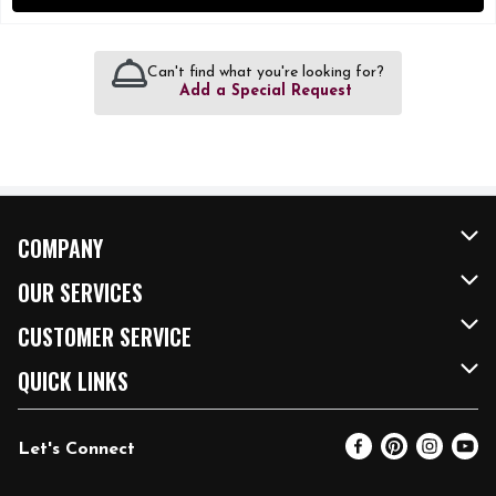
Can't find what you're looking for?
Add a Special Request
COMPANY
About Us
OUR SERVICES
Our Brands
FRESH Curbside
CUSTOMER SERVICE
FRESH 15
Fuel & Charging Station
Contact Us
QUICK LINKS
Community
DoorDash
Help & FAQs
Email Preferences
Let's Connect
Relief Efforts
Vendors & Suppliers
Coupon Policy
Blog