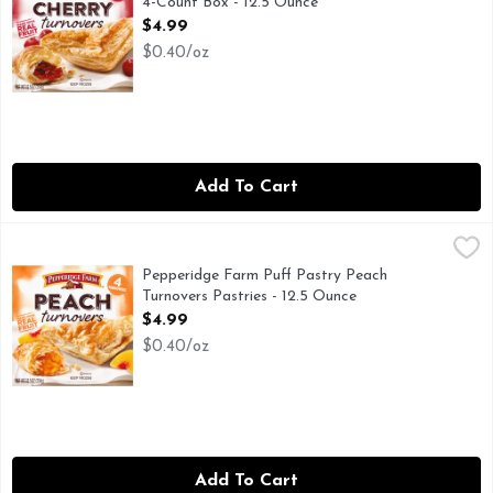
4-Count Box - 12.5 Ounce
Open Product Description
$4.99
$0.40/oz
Add To Cart
Pepperidge Farm Puff Pastry Peach Turnovers Pastries - 12
Pepperidge Farm Puff Pastry
Enjoy delicious Pepperidge Farm Turnovers made with layers o
Pepperidge Farm Puff Pastry Peach
Turnovers Pastries - 12.5 Ounce
Open Product Description
$4.99
$0.40/oz
Add To Cart