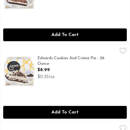
Add To Cart
Edwards Cookies And Créme Pie - 26 Ounce
EDWARDS
,
$8.99
DESSERT LOVER, AS THE MAKERS OF EDWARDS DESSE
Edwards Cookies And Créme Pie - 26
Ounce
Open Product Description
$8.99
$0.35/oz
Add To Cart
Edwards Georgia Style Pecan Pie Signature Seasonal Pies -
EDWARDS