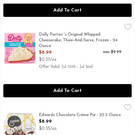
Add To Cart
Dolly Parton 's Original Whipped Cheesecake, Thaw-And-Ser
Dolly Parton
Dolly Parton's Original Whipped Cheesecake is a real crowd-p
Dolly Parton 's Original Whipped
Cheesecake, Thaw-And-Serve, Frozen - 24
Ounce
Open Product Description
was $9.99
$8.99
$0.37/oz
Offer Valid: Jul 10th - Jul 2nd
Add To Cart
Edwards Chocolate Créme Pie - 25.5 Ounce
EDWARDS
,
$8.99
DESSERT LOVER, AS THE MAKERS OF EDWARDS DESSE
Edwards Chocolate Créme Pie - 25.5 Ounce
Open Product Description
$8.99
$0.35/oz