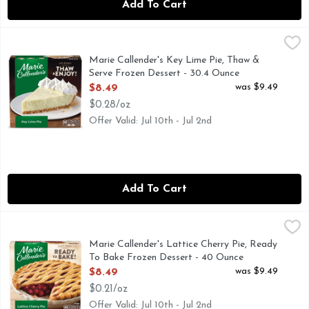
Add To Cart
Marie Callender's Key Lime Pie, Thaw & Serve Frozen Desser
Marie Callender's
Marie Callender's Key Lime Pie is the perfect comfort food 
Marie Callender's Key Lime Pie, Thaw &
Serve Frozen Dessert - 30.4 Ounce
Open Product Description
was $9.49
$8.49
$0.28/oz
Offer Valid: Jul 10th - Jul 2nd
Add To Cart
Marie Callender's Lattice Cherry Pie, Ready To Bake Frozen
Marie Callender's
Easy prep. Ready to bake! Extra flaky pastry crust. Made fro
Marie Callender's Lattice Cherry Pie, Ready
To Bake Frozen Dessert - 40 Ounce
Open Product Description
was $9.49
$8.49
$0.21/oz
Offer Valid: Jul 10th - Jul 2nd