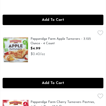
Add To Cart
Pepperidge Farm Apple Turnovers - 3.125 Ounce - 4 Count
PEPPERIDGE FARM
,
$
Contains bioengineered food ingredients. The ingredients fr
Pepperidge Farm Apple Turnovers - 3.125
Ounce - 4 Count
Open Product Description
$4.99
$0.40/oz
Add To Cart
Pepperidge Farm Cherry Turnovers Pastries, 4-Count Box - 
Pepperidge Farm
Enjoy delicious Pepperidge Farm® Turnovers made with layers o
Pepperidge Farm Cherry Turnovers Pastries,