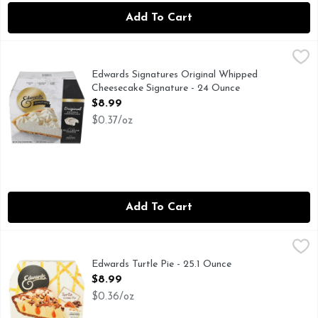
Add To Cart
Edwards Signatures Original Whipped Cheesecake Signatur
Edwards
EDWARDS DESSERTS - Exceptional indulgences made effortless
Edwards Signatures Original Whipped
Cheesecake Signature - 24 Ounce
Open Product Description
$8.99
$0.37/oz
Add To Cart
Edwards Turtle Pie - 25.1 Ounce
Edwards
,
$8.99
EDWARDS DESSERTS - Exceptional indulgences made effortless!
Edwards Turtle Pie - 25.1 Ounce
Open Product Description
$8.99
$0.36/oz