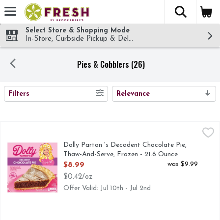
The fol
Skip header to page content
Select Store & Shopping Mode
In-Store, Curbside Pickup & Delivery!
Pies & Cobblers (26)
SEARCH RESULTS
Filters
Relevance
Dolly Parton 's Decadent Chocolate Pie, Thaw-And-Serve, Fr
Dolly Parton
Dolly Parton's Decadent Chocolate Pie, inspired by her favor
Dolly Parton 's Decadent Chocolate Pie,
Thaw-And-Serve, Frozen - 21.6 Ounce
Open Product Description
was $9.99
$8.99
$0.42/oz
Offer Valid: Jul 10th - Jul 2nd