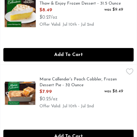
Thaw & Enjoy Frozen Dessert - 31.5 Ounce
Open Product Description
was $9.49
$8.49
$0.27/oz
Offer Valid: Jul 10th - Jul 2nd
Add To Cart
Marie Callender's Peach Cobbler, Frozen Dessert Pie - 32 O
Marie Callender's
Finish any meal with the comforting homemade taste of Marie
Marie Callender's Peach Cobbler, Frozen
Dessert Pie - 32 Ounce
Open Product Description
was $8.49
$7.99
$0.25/oz
Offer Valid: Jul 10th - Jul 2nd
Add To Cart