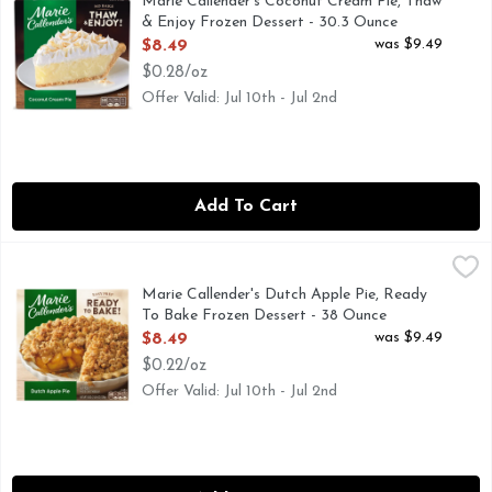
Marie Callender's Coconut Cream Pie, Thaw
& Enjoy Frozen Dessert - 30.3 Ounce
Open Product Description
was $9.49
$8.49
$0.28/oz
Offer Valid: Jul 10th - Jul 2nd
Add To Cart
Marie Callender's Dutch Apple Pie, Ready To Bake Frozen D
Marie Callender's
Treat yourself to a classic with a Marie Callender's Dutch A
Marie Callender's Dutch Apple Pie, Ready
To Bake Frozen Dessert - 38 Ounce
Open Product Description
was $9.49
$8.49
$0.22/oz
Offer Valid: Jul 10th - Jul 2nd