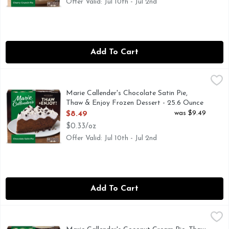
Offer Valid: Jul 10th - Jul 2nd
Add To Cart
Marie Callender's Chocolate Satin Pie, Thaw & Enjoy Frozen
Marie Callender's
Marie Callender's Chocolate Satin Pie's homemade taste will 
Marie Callender's Chocolate Satin Pie,
Thaw & Enjoy Frozen Dessert - 25.6 Ounce
Open Product Description
was $9.49
$8.49
$0.33/oz
Offer Valid: Jul 10th - Jul 2nd
Add To Cart
Marie Callender's Coconut Cream Pie, Thaw & Enjoy Frozen 
Marie Callender's
Indulge in a Marie Callender's Coconut Cream Pie, featuring