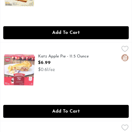
Add To Cart
Katz Apple Pie - 11.5 Ounce
Katz
,
$6.99
Full of taste. All natural. Certified gluten-free. Dairy fre
Katz Apple Pie - 11.5 Ounce
Glut
Open Product Description
$6.99
$0.61/oz
Add To Cart
Marie Callender's Apple Crumb Cobbler, Frozen Dessert Pie
Marie Callender's