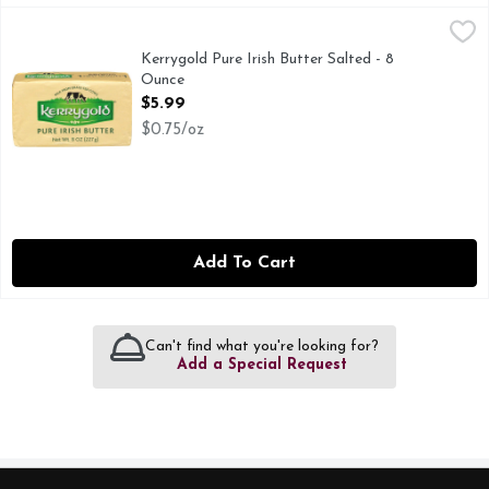
Kerrygold Pure Irish Butter Salted - 8 Ounce
KERRYGOLD
,
$5.99
KERRYGOLD PURE IRISH SALTED BUTTER: Our European-style sal
Kerrygold Pure Irish Butter Salted - 8
Ounce
Open Product Description
$5.99
$0.75/oz
Add To Cart
Can't find what you're looking for?
Add a Special Request