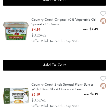
Add To Cart
Country Crock Original 40% Vegetable Oil Spread - 15 Ounc
COUNTRY CROCK
No artificial preservatives or flavors. 0 g trans fat per ser
Country Crock Original 40% Vegetable Oil
Glut
Spread - 15 Ounce
Open Product Description
was $4.49
$4.19
$0.28/oz
Offer Valid: Jun 26th - Sep 25th
Add To Cart
Country Crock Stick Spread Plant Butter With Olive Oil - 4
COUNTRY CROCK
Dairy free. Gluten free. Country Crock Plant Butter: Per Serv
Country Crock Stick Spread Plant Butter
Glut
With Olive Oil - 4 Ounce - 4 Count
Open Product Description
was $6.19
$5.19
$0.32/oz
Offer Valid: Jun 26th - Sep 25th