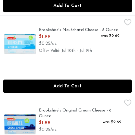
Add To Cart
Brookshire's Neufchatel Cheese - 8 Ounce
Brookshire's
,
$1.99
33% LESS FAT THAN REGULAR CREAM CHEESE, QUESTIO
Brookshire's Neufchatel Cheese - 8 Ounce
Open Product Description
was $2.69
$1.99
$0.25/oz
Offer Valid: Jul 10th - Jul 9th
Add To Cart
Brookshire's Original Cream Cheese - 8 Ounce
Brookshire's
,
$1.99
IF YOU'RE NOT HAPPY, WE'RE NOT HAPPY ... 100% SAT
Brookshire's Original Cream Cheese - 8
Ounce
Open Product Description
was $2.69
$1.99
$0.25/oz