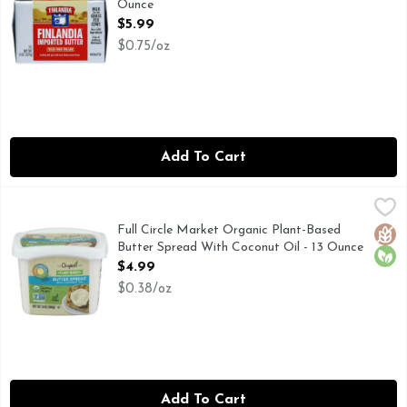
Ounce
Open Product Description
$5.99
$0.75/oz
Add To Cart
Full Circle Market Organic Plant-Based Butter Spread With
Full Circle Market
CALL 1-888-423-0139 FOR MORE FOOD INFORMATION.
Full Circle Market Organic Plant-Based
Glut
Orga
Butter Spread With Coconut Oil - 13 Ounce
Open Product Description
$4.99
$0.38/oz
Add To Cart