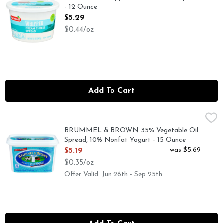
- 12 Ounce
Open Product Description
$5.29
$0.44/oz
Add To Cart
BRUMMEL & BROWN 35% Vegetable Oil Spread, 10% Nonfat
BRUMMEL & BROWN
Discover the sweet, creamy taste of Brummel & Brown buttery
BRUMMEL & BROWN 35% Vegetable Oil
Spread, 10% Nonfat Yogurt - 15 Ounce
Open Product Description
was $5.69
$5.19
$0.35/oz
Offer Valid: Jun 26th - Sep 25th