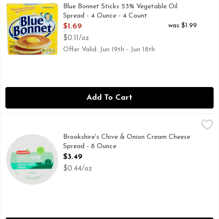
Blue Bonnet Original Vegetable Oil Sticks are the perfect op
Blue Bonnet Sticks 53% Vegetable Oil
Spread - 4 Ounce - 4 Count
Open Product Description
was $1.99
$1.69
$0.11/oz
Offer Valid: Jun 19th - Jun 18th
Add To Cart
Brookshire's Chive & Onion Cream Cheese Spread - 8 Ounce
Brookshire's
IF YOU'RE NOT HAPPY, WE'RE NOT HAPPY ... 100% SA
Brookshire's Chive & Onion Cream Cheese
Spread - 8 Ounce
Open Product Description
$3.49
$0.44/oz