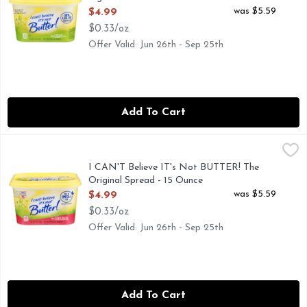
Open Product Description
was $5.59
$4.99
$0.33/oz
Offer Valid: Jun 26th - Sep 25th
Add To Cart
I CAN'T Believe IT's Not BUTTER! The Original Spread - 15
I CAN'T BELIEVE IT'S NOT BUTTER!
I Can’t Believe It’s Not Butter! Original Spread is not jus
I CAN'T Believe IT's Not BUTTER! The
Original Spread - 15 Ounce
Open Product Description
was $5.59
$4.99
$0.33/oz
Offer Valid: Jun 26th - Sep 25th
Add To Cart