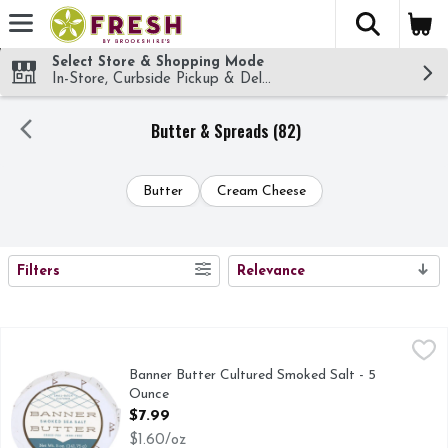
The fol
Skip header to page content
Select Store & Shopping Mode
In-Store, Curbside Pickup & Delivery!
Butter & Spreads (82)
Butter
Cream Cheese
SEARCH RESULTS
Filters
Relevance
Banner Butter Cultured Smoked Salt - 5 Ounce
BANNER BUTTER
,
$7.99
Banner Butter Cultured Smoked Salt - 5
Ounce
Open Product Description
$7.99
$1.60/oz