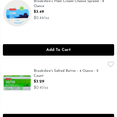
Brookshire's Plain Cream Cheese Spread - 8
Ounce
Open Product Description
$3.49
$0.44/oz
Add To Cart
Brookshire's Salted Butter - 4 Ounce - 2 Count
Brookshire's
,
$3.29
Made with Sweet Cream
Brookshire's Salted Butter - 4 Ounce - 2
Count
Open Product Description
$3.29
$0.41/oz