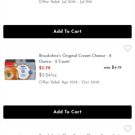
Offer Valid: Jul 10th - Jul 9th
Add To Cart
Brookshire's Original Cream Cheese - 8 Ounce - 2 Count
Brookshire's
,
$3
CREAMY & DELICIOUS, QUESTIONS? CALL US AT 1-903-
Brookshire's Original Cream Cheese - 8
Ounce - 2 Count
Open Product Description
was $4.19
$3.79
$0.24/oz
Offer Valid: Apr 10th - Oct 30th
Add To Cart
Brookshire's Plain Cream Cheese Spread - 8 Ounce
Brookshire's
,
$3.49
IF YOU'RE NOT HAPPY, WE'RE NOT HAPPY... 100% SATI