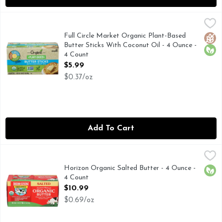
Full Circle Market Organic Plant-Based Butter Sticks With 
Full Circle Market
BUTTER STICKS
Full Circle Market Organic Plant-Based
Glut
Orga
Butter Sticks With Coconut Oil - 4 Ounce -
4 Count
Open Product Description
$5.99
$0.37/oz
Add To Cart
Horizon Organic Salted Butter - 4 Ounce - 4 Count
HORIZON ORGANIC
,
$10.99
FIRST QUALITY
Horizon Organic Salted Butter - 4 Ounce -
Orga
4 Count
Open Product Description
$10.99
$0.69/oz