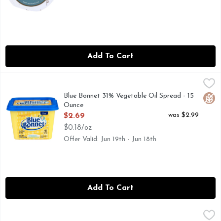
Add To Cart
Blue Bonnet 31% Vegetable Oil Spread - 15 Ounce
BLUE BONNET
,
$2.69
Order this container of Blue Bonnet Original Vegetable Oil 
Blue Bonnet 31% Vegetable Oil Spread - 15
Glut
Ounce
Open Product Description
was $2.99
$2.69
$0.18/oz
Offer Valid: Jun 19th - Jun 18th
Add To Cart
Blue Bonnet Sticks 53% Vegetable Oil Spread - 4 Ounce - 4
BLUE BONNET