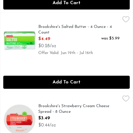
Add To Cart
Brookshire's Salted Butter - 4 Ounce - 4 Count
Brookshire's
,
$4.49
Made with Sweet Cream
Brookshire's Salted Butter - 4 Ounce - 4
Count
Open Product Description
was $5.99
$4.49
$0.28/oz
Offer Valid: Jun 19th - Jul 16th
Add To Cart
Brookshire's Strawberry Cream Cheese Spread - 8 Ounce
Brookshire's
,
$3
IF YOU'RE NOT HAPPY, WE'RE NOT HAPPY ... 100% SA
Brookshire's Strawberry Cream Cheese
Spread - 8 Ounce
Open Product Description
$3.49
$0.44/oz