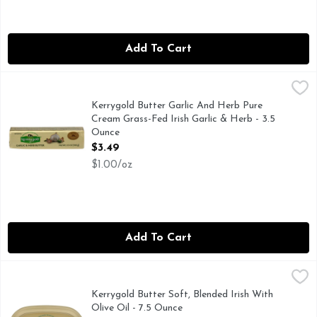
Add To Cart
Kerrygold Butter Garlic And Herb Pure Cream Grass-Fed Iris
KERRYGOLD
Grass-fed cows are the secret to this deliciously creamy Iris
Kerrygold Butter Garlic And Herb Pure
Cream Grass-Fed Irish Garlic & Herb - 3.5
Ounce
Open Product Description
$3.49
$1.00/oz
Add To Cart
Kerrygold Butter Soft, Blended Irish With Olive Oil - 7.5 Ou
KERRYGOLD
Made with Milk from Irish Grass Fed Cows.
Kerrygold Butter Soft, Blended Irish With
Olive Oil - 7.5 Ounce