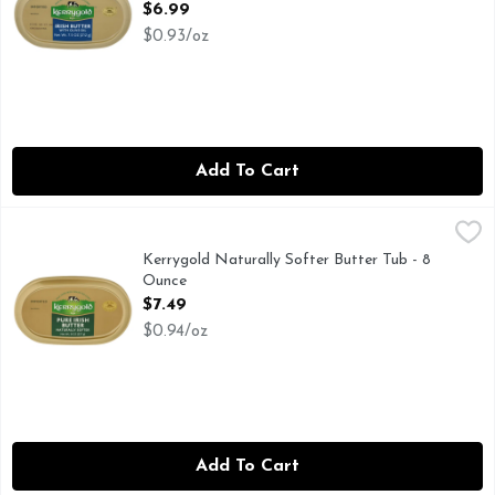
Open Product Description
$6.99
$0.93/oz
Add To Cart
Kerrygold Naturally Softer Butter Tub - 8 Ounce
KERRYGOLD
,
$7.49
FOR MORE INFORMATION ON OUR PRODUCTS, VISIT
Kerrygold Naturally Softer Butter Tub - 8
Ounce
Open Product Description
$7.49
$0.94/oz
Add To Cart