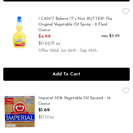
I CAN'T Believe IT's Not BUTTER! The Original Vegetable O
I CAN'T BELIEVE IT'S NOT BUTTER!
I Can’t Believe It’s Not Butter! Original Spray, 8 oz. Bottle
I CAN'T Believe IT's Not BUTTER! The
Original Vegetable Oil Spray - 8 Fluid
Ounce
Open Product Description
was $5.99
$4.99
$0.62/fl oz
Offer Valid: Jun 26th - Sep 25th
Add To Cart
Imperial 50% Vegetable Oil Spread - 16 Ounce
Imperial
,
$1.69
Imperial Sticks are gluten-free, cholesterol-free, and has a t
Imperial 50% Vegetable Oil Spread - 16
Ounce
Open Product Description
$1.69
$0.11/oz