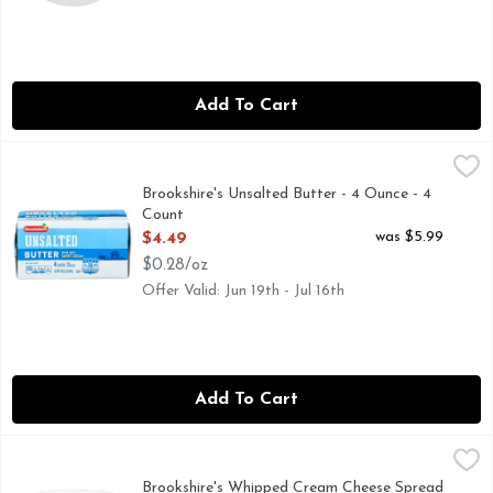
Add To Cart
Brookshire's Unsalted Butter - 4 Ounce - 4 Count
Brookshire's
,
$4.49
Made with Sweet Cream
Brookshire's Unsalted Butter - 4 Ounce - 4
Count
Open Product Description
was $5.99
$4.49
$0.28/oz
Offer Valid: Jun 19th - Jul 16th
Add To Cart
Brookshire's Whipped Cream Cheese Spread - 12 Ounce
Brookshire's
,
$5.
QUESTIONS? CALL US AT 1-888-937-3776 BROOKSHIRES
Brookshire's Whipped Cream Cheese Spread