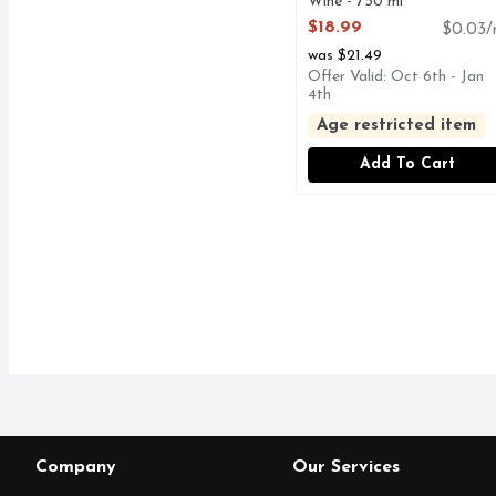
Wine - 750 ml
Open Product Description
$18.99
$0.03/
was $21.49
Offer Valid: Oct 6th - Jan
4th
Age restricted item
Add To Cart
Company
Our Services