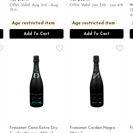
w
Offer Valid: Aug 3rd - Aug
Offer Valid: Jan 5th - Jan 4th
31st
O
4
Age restricted item
Age restricted item
Add To Cart
Add To Cart
ling Wine - 750 ml
Freixenet Cava Extra Dry Cordon Negro - 750 ml
FREIXENET
,
$18.99
Freixenet Cordon Negro - 75
FREIXENET
,
$12.49
F
F
TE - BRUT, WHITE SPARKLING WINE
ESTD 1861, FREIXENET (FRESH-EH-NET) EXTRA DR
CAVA, ESTD 1861, METOD
E
Freixenet Cava Extra Dry
Freixenet Cordon Negro -
F