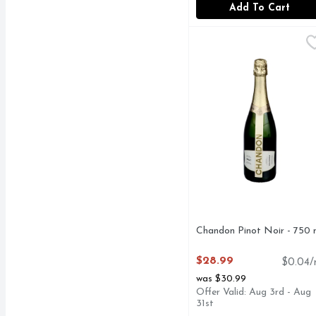
Add To Cart
Chandon Pinot Noir - 
CHANDON
In keeping with the sty
Chandon Pinot Noir - 750 
Open Product Description
$28.99
$0.04/
was $30.99
Offer Valid: Aug 3rd - Aug
31st