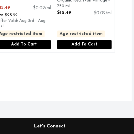
pen Product Description
Organic Red, Non Vintage -
750 ml
15.49
$0.02/ml
Open Product Description
$12.49
$0.02/ml
as $25.99
ffer Valid: Aug 3rd - Aug
1st
Age restricted item
Age restricted item
Add To Cart
Add To Cart
Let's Connect