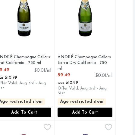
NDRÉ Champagne Cellars
ANDRÉ Champagne Cellars
rut California - 750 ml
Extra Dry California - 750
pen Product Description
ml
9.49
$0.01/ml
Open Product Description
$9.49
$0.01/ml
as $10.99
was $10.99
ffer Valid: Aug 3rd - Aug
1st
Offer Valid: Aug 3rd - Aug
31st
Age restricted item
Age restricted item
Add To Cart
Add To Cart
California Champagne - 750 ml
.49
arefoot Pink Moscato California Champagne - 750 ml
BAREFOOT
Bartenura Moscato D'asti - 750 ml
BARTENURA
,
$12.49
,
$12.49
,
MANTE IS A DELICATELY SWEET, SPARKLING WINE BU
PARKLES WITH HINTS OF CRISP APPLE, COMPLEMENTE
ANTE CALIFORNIA CHAMPAGNE IS DELICIOUSLY SWEET
AREFOOT PINK MOSCATO CALIFORNIA CHAMPAGNE HAS
THE PRODUCTION OF BARTENUR