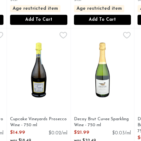
Age restricted item
Age restricted item
Add To Cart
Add To Cart
cato D'asti - 750 ml
S
Cupcake Vineyards Prosecco Wine - 750 ml
CUPCAKE VINEYARDS
,
$14.99
Decoy Brut Cuvee Sparkling 
DECOY
,
$14.99
D
D
TO D'ASTI DOCG
CUPCAKE: TREAT TODAY, THIS BRIGHT SPARKLING
ESTABLISHED MORE THAN 
to
Cupcake Vineyards Prosecco
Decoy Brut Cuvee Sparkling
D
Wine - 750 ml
Wine - 750 ml
B
Open Product Description
Open Product Description
7
$14.99
$21.99
ml
$0.02/ml
$0.03/ml
O
$
was $18.49
was $32.49