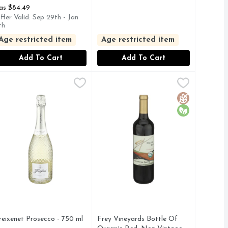
as $84.49
ffer Valid: Sep 29th - Jan
th
Age restricted item
Age restricted item
Add To Cart
Add To Cart
0 ml
reixenet Prosecco - 750 ml
REIXENET
,
$13.49
,
Frey Vineyards Bottle Of Organic 
FREY VINEYARDS
$15.49
Y REVEALS SUBTLE PEACH & CANDIED CITRUS WITH WH
O TRADICIONAL, SPARKLING WINE-FERMENTED IN THIS 
XTRA DRY - SPARKLING WINE, MADE FROM GRAPES OF 
AMERICA'S FIRST CERTIFIED O
Gluten Free
Organic
reixenet Prosecco - 750 ml
Frey Vineyards Bottle Of