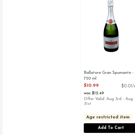
Ballatore Gran Spumante -
750 ml
Open Product Description
$10.99
$0.01/
was $12.49
Offer Valid: Aug 3rd - Aug
31st
Age restricted item
Add To Cart