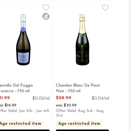
D'asti - 750 ml
astello Del Poggio Prosecco - 750 ml
ASTELLO DEL POGGIO
,
$14.99
Chandon Blanc De Pinot Noir - 75
CHANDON
,
$11.99
. WITH GENEROUS NOTES OF APPLE AND PEAR., D.O.C.
TS A ZONIN FAMILY COMPANY, AN ESTATE DATING BACK
.V.Z. S.P.A., EXTRA DRY SPARKLING WINE, HISTORIC 
Sparkling Wine, Blanc De Noirs, Cal
Free
Gluten Free
astello Del Poggio
Chandon Blanc De Pinot
rosecco - 750 ml
Noir - 750 ml
pen Product Description
Open Product Description
11.99
$28.99
$0.02/ml
$0.04/ml
as $16.99
was $30.99
ffer Valid: Jan 5th - Jan 4th
Offer Valid: Aug 3rd - Aug
31st
Age restricted item
Age restricted item