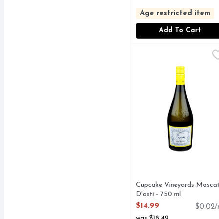
Age restricted item
Add To Cart
Cupcake Vineyards Mos
CUPCAKE VINEYARD
CHOOSE JOY, MOSCA
Cupcake Vineyards Mosca
D'asti - 750 ml
Open Product Description
$14.99
$0.02/
was $18.49