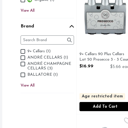
View All
Brand
Brand
The following text field filters the Brand results as 
9+ Cellars (1)
9+ Cellars 90 Plus Cellars
ANDRÉ CELLARS (1)
Lot 50 Prosecco 3 - 3 Cou
ANDRÉ CHAMPAGNE
Open Product Description
$16.99
$5.66 ea
CELLARS (3)
BALLATORE (1)
View All
Age restricted item
Add To Cart
Ballatore Gran Spuman
BALLATORE
IF YOU LIKE MOSCA