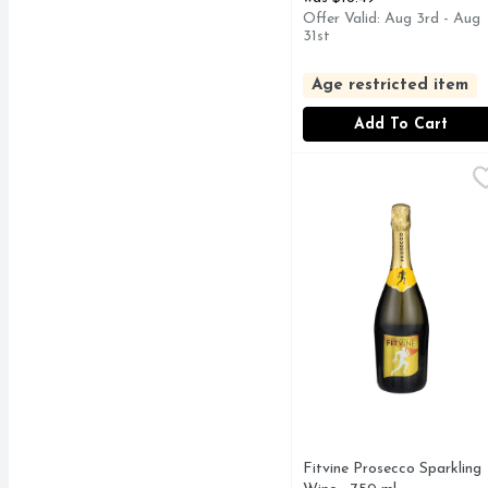
Offer Valid: Aug 3rd - Aug
31st
Age restricted item
Add To Cart
Fitvine Prosecco Spark
Fitvine
PROSECCO - SPUMAN
Fitvine Prosecco Sparkling