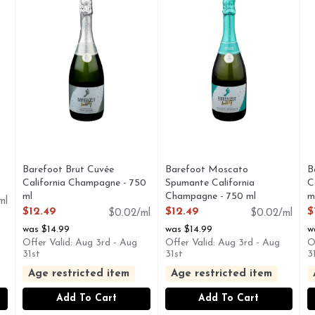
Barefoot Brut Cuvée
Barefoot Moscato
B
California Champagne - 750
Spumante California
C
ml
Champagne - 750 ml
m
ml
Open Product Description
Open Product Description
O
$12.49
$12.49
$
$0.02/ml
$0.02/ml
was $14.99
was $14.99
w
Offer Valid: Aug 3rd - Aug
Offer Valid: Aug 3rd - Aug
O
31st
31st
3
Age restricted item
Age restricted item
Add To Cart
Add To Cart