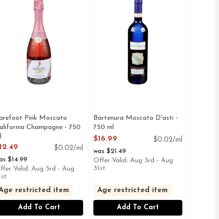
arefoot Pink Moscato
Bartenura Moscato D'asti -
alifornia Champagne - 750
750 ml
l
Open Product Description
$16.99
$0.02/ml
pen Product Description
12.49
$0.02/ml
was $21.49
as $14.99
Offer Valid: Aug 3rd - Aug
31st
ffer Valid: Aug 3rd - Aug
1st
Age restricted item
Age restricted item
Add To Cart
Add To Cart