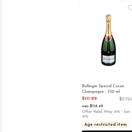
Bollinger Special Cuve
BOLLINGER
Champagne, Special Cuv
Bollinger Special Cuvee
Champagne - 750 ml
Open Product Description
$111.99
$0.15/
was $118.49
Offer Valid: May 4th - Jan
4th
Age restricted item