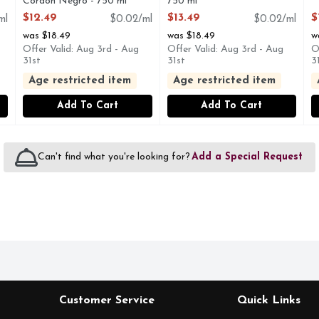
Cordon Negro - 750 ml
750 ml
O
Open Product Description
Open Product Description
$12.49
$13.49
$
ml
$0.02/ml
$0.02/ml
was $18.49
was $18.49
w
Offer Valid: Aug 3rd - Aug
Offer Valid: Aug 3rd - Aug
O
31st
31st
3
Age restricted item
Age restricted item
Add To Cart
Add To Cart
Can't find what you're looking for?
Add a Special Request
Customer Service
Quick Links