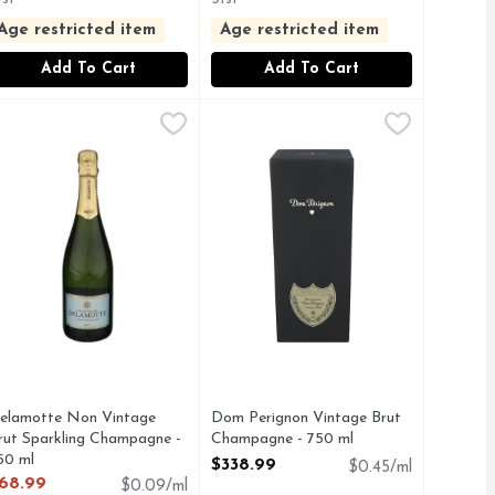
Age restricted item
Age restricted item
Add To Cart
Add To Cart
Wine - 750 ml
elamotte Non Vintage Brut Sparkling Champagne - 750 ml
elamotte
,
$21.99
Dom Perignon Vintage Brut Champ
DOM PERIGNON
,
 PROSECCO MADE IN NORTHERN ITALY IS THE PERFECT
30 YEARS AGO BY LEGENDARY VINTNERS DAN AND MAR
elamotte Non Vintage
Dom Perignon Vintage Brut
rut Sparkling Champagne -
Champagne - 750 ml
50 ml
Open Product Description
$338.99
$0.45/ml
pen Product Description
68.99
$0.09/ml