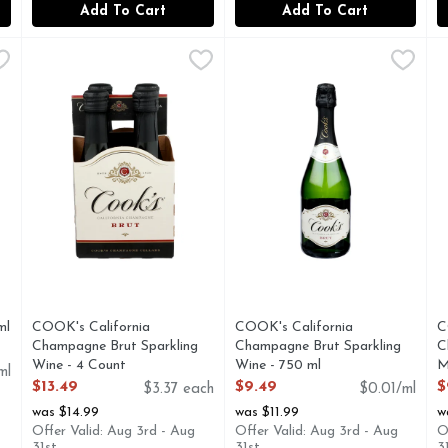
Add To Cart
Add To Cart
750 ml
COOK's California Champagne Brut Sparkling Wine - 4 
COOK'S CALIFORNIA CHAMPAGNE
,
$28.99
COOK's California Champagn
COOK'S CALIFORNIA CH
C
C
le established when the winery was founded, Chandon Brut Class
ESTD 1859
CHARMAT METHOD, COOK'S
C
ml
COOK's California
COOK's California
C
Champagne Brut Sparkling
Champagne Brut Sparkling
C
Wine - 4 Count
Wine - 750 ml
M
ml
Open Product Description
Open Product Description
O
$13.49
$9.49
$
$3.37 each
$0.01/ml
was $14.99
was $11.99
w
Offer Valid: Aug 3rd - Aug
Offer Valid: Aug 3rd - Aug
O
31st
31st
3