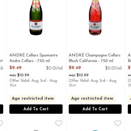
you type.
ANDRÉ Cellars Spumante
ANDRÉ Champagne Cellars
A
nt
Andre Cellars - 750 ml
Blush California - 750 ml
B
Open Product Description
Open Product Description
O
$9.49
$9.49
$
ch
$0.01/ml
$0.01/ml
was $10.99
was $10.99
w
Offer Valid: Aug 3rd - Aug
Offer Valid: Aug 3rd - Aug
O
31st
31st
3
Age restricted item
Age restricted item
Add To Cart
Add To Cart
te - 750 ml
Barefoot Brut Cuvée California Champagne - 750 ml
BAREFOOT
,
$10.99
Barefoot Moscato Spumante 
BAREFOOT
,
$12
B
TO, YOU'LL LOVE OUR GRAN SPUMANTE! OUR GRAN SPU
BAREFOOT BRUT CUVEE CALIFORNIA CHAMPAGNE S
BAREFOOT MOSCATO SPUM
B