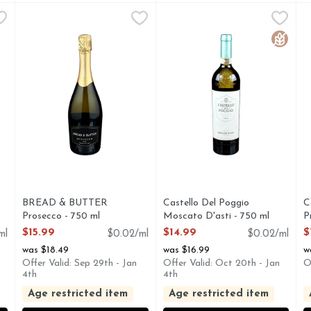
e Champagne - 750 ml
BREAD & BUTTER Prosecco - 750 ml
BREAD & BUTTER
,
$111.99
Castello Del Poggio Moscato 
CASTELLO DEL POGGIO
,
$15.99
C
C
ee www.vintuswines.com. 12% alc./vol. 24 Produce of France.
A SHIMMERING PROSECCO D.O.C. WITH SECCO D.O.C
1821 FINE WINE & SPIRI
C
Gluten 
BREAD & BUTTER
Castello Del Poggio
C
Prosecco - 750 ml
Moscato D'asti - 750 ml
P
Open Product Description
Open Product Description
O
$15.99
$14.99
$
ml
$0.02/ml
$0.02/ml
was $18.49
was $16.99
w
Offer Valid: Sep 29th - Jan
Offer Valid: Oct 20th - Jan
O
4th
4th
Age restricted item
Age restricted item