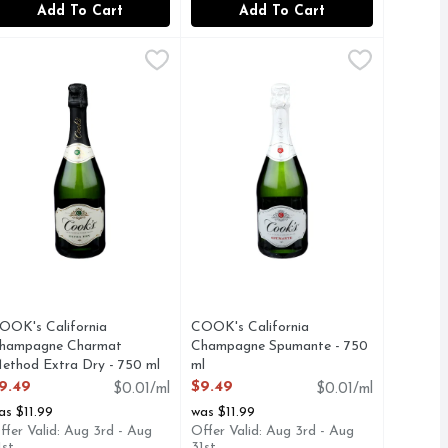
Add To Cart
Add To Cart
Count
e Brut Sparkling Wine - 750 ml
AMPAGNE
OOK's California Champagne Charmat Method Extra Dry - 7
OOK'S CALIFORNIA CHAMPAGNE
,
$13.49
COOK's California Champagne Spu
COOK'S CALIFORNIA CHAMPAG
,
$9.49
ic captures the expression of California’s vineyards. Its crisp
 TRADITION OF MAKING EXCEPTIONAL QUALITY CHAMP
OOK CALIFORNIA CHAMPAGNE - EXTRA DRY - SPARKLIN
CHARMAT METHOD, COOK'S TRA
OOK's California
COOK's California
hampagne Charmat
Champagne Spumante - 750
ethod Extra Dry - 750 ml
ml
pen Product Description
Open Product Description
9.49
$9.49
$0.01/ml
$0.01/ml
as $11.99
was $11.99
ffer Valid: Aug 3rd - Aug
Offer Valid: Aug 3rd - Aug
1st
31st