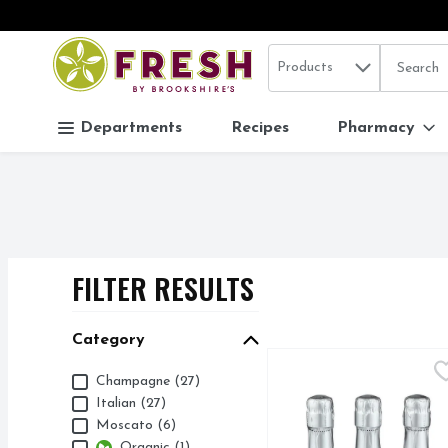
Search in
.
Products
The follo
Skip header to page content
Departments
Recipes
Pharmacy
FILTER RESULTS
SEARCH RESUL
Category
9+ Cellars 90 Plus Cell
9+ Cellars
Category
Champagne (27)
94 CALORIES
Italian (27)
Moscato (6)
Organic (1)