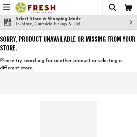
The fol
Skip header to page content
Select Store & Shopping Mode
In-Store, Curbside Pickup & Delivery!
SORRY, PRODUCT UNAVAILABLE OR MISSING FROM YOUR
STORE.
Please try searching for another product or selecting a
different store.