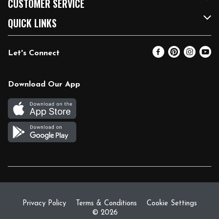
CUSTOMER SERVICE
FRESH 15
Fuel & Charging Station
Contact Us
QUICK LINKS
Community
DoorDash
Help & FAQs
Email Preferences
Let's Connect
Relief Efforts
Vendors & Suppliers
Coupon Policy
Blog
Newsroom
Product Recalls
Pharmacy
Download Our App
Diverse Workplace
Discounts
Live Music
Join Our Team
Gift Cards
Return Policy
Privacy Policy
Terms & Conditions
Cookie Settings
© 2026