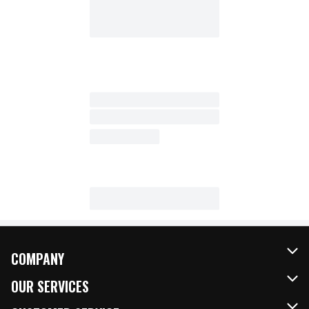
COMPANY
About Us
OUR SERVICES
Our Brands
FRESH Curbside