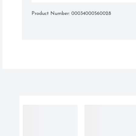
Product Number: 
00034000560028