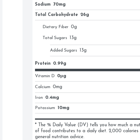
Sodium
70mg
Total Carbohydrate
26g
Dietary Fiber
0
g
Total Sugars
13
g
Added Sugars
13
g
Protein
0.99g
Vitamin D
0μg
Calcium
0
mg
Iron
0.4mg
Potassium
10mg
* The % Daily Value (DV) tells you how much a nutri
of food contributes to a daily diet. 2,000 calories 
general nutrition advice.