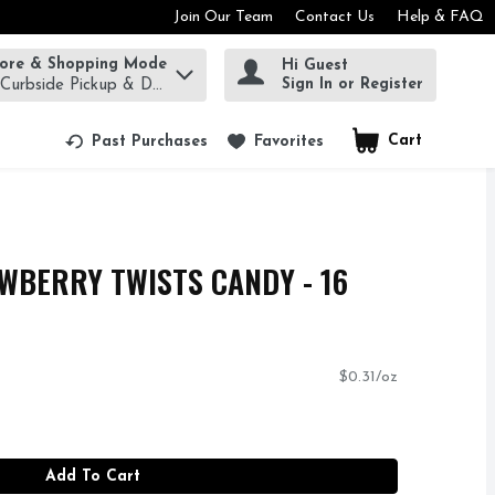
Join Our Team
Contact Us
Help & FAQ
tore & Shopping Mode
Hi Guest
rm to find items.
Sign In or Register
 Curbside Pickup & Delivery!
Cart
.
Past Purchases
Favorites
WBERRY TWISTS CANDY - 16
$0.31/oz
Add To Cart