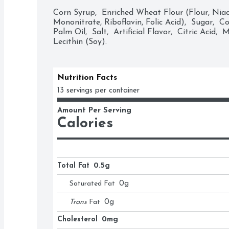
treats as Christmas stocking stuffers, Halloween
Corn Syrup,  Enriched Wheat Flour (Flour, Niaci
fillers and Valentine's Day presents.

Mononitrate, Riboflavin, Folic Acid),  Sugar,  C
Palm Oil,  Salt,  Artificial Flavor,  Citric Acid,  M
Lecithin (Soy).
• Contains one (1) 16-ounce bag of Twizzlers T
Candy

• A perfect movie marathon treat and classic e
snack that provides long-lasting goodness

Nutrition Facts
• Low-fat, kosher-certified, strawberry flavored
13 servings per container
freshness

• Use Twizzlers candy for filling birthday and r
Amount Per Serving
bridal and baby shower candy dishes

Calories
• Chewy Twizzlers Twists candies with the "Twist
Christmas, Valentine's Day, Halloween and East
• Find out why Twizzlers Twists candies are the
yourself
Total Fat
0.5g
Saturated Fat
0
g
Trans
Fat
0
g
Cholesterol
0mg