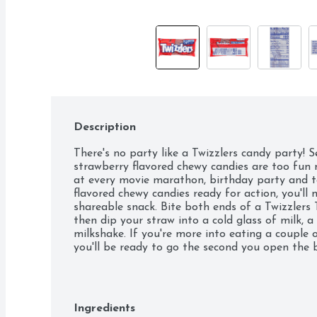
Description
There's no party like a Twizzlers candy party! S
strawberry flavored chewy candies are too fun n
at every movie marathon, birthday party and ta
flavored chewy candies ready for action, you'll n
shareable snack. Bite both ends of a Twizzlers T
then dip your straw into a cold glass of milk, a
milkshake. If you're more into eating a couple o
you'll be ready to go the second you open the 
kosher-certified, low-fat Twizzlers Twists candie
a bag on a road trip or bring a pack to your ne
even greater adventure? For a unique twist, mel
chocolate bars, dip your Twizzlers candies in th
Ingredients
piece in sprinkles and let the new treats cool!