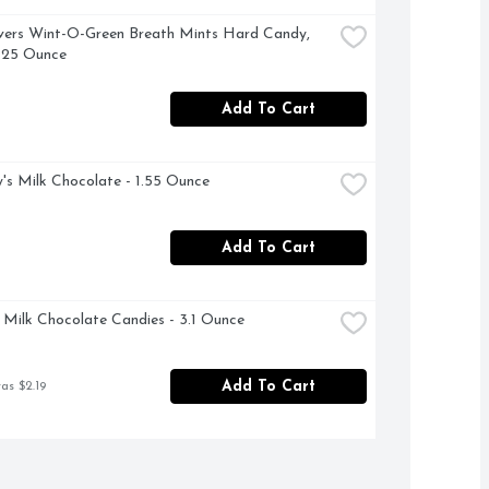
vers Wint-O-Green Breath Mints Hard Candy, 
.25 Ounce
Add To Cart
's Milk Chocolate - 1.55 Ounce
Add To Cart
ilk Chocolate Candies - 3.1 Ounce
Add To Cart
as $2.19