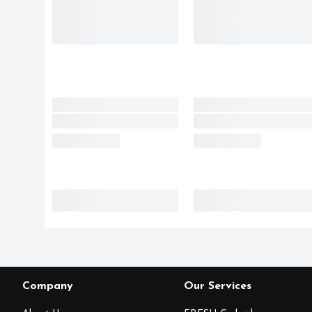
Company
Our Services