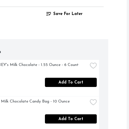
Save For Later
h
's Milk Chocolate - 1.55 Ounce - 6 Count
Add To Cart
Milk Chocolate Candy Bag - 10 Ounce
Add To Cart