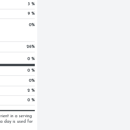
3 %
9 %
0
%
26
%
0 %
0 %
0
%
2 %
0 %
ent in a serving 
a day is used for 