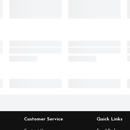
Customer Service
Quick Links