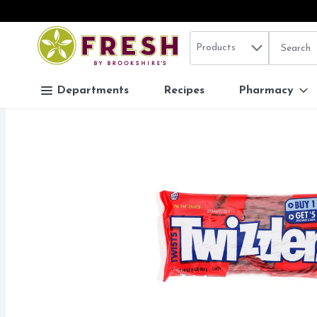
Search in
.
Products
The follo
Skip header to page content
Departments
Recipes
Pharmacy