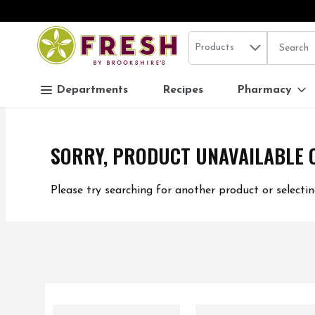
Search in
.
Products
The follo
Skip header to page content
Departments
Recipes
Pharmacy
SORRY, PRODUCT UNAVAILABLE 
Please try searching for another product or selectin