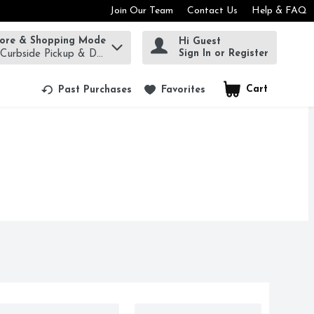
Join Our Team
Contact Us
Help & FAQ
tore & Shopping Mode
Hi Guest
rm to find items.
Sign In or Register
 Curbside Pickup & Delivery!
Cart
.
Past Purchases
Favorites