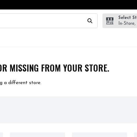
Select S
wing text field is used to search for items. Type your search te
In-Store,
OR MISSING FROM YOUR STORE.
g a different store.