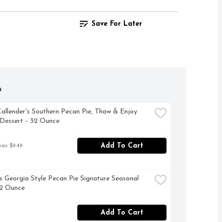
Save For Later
h
allender's Southern Pecan Pie, Thaw & Enjoy 
Dessert - 32 Ounce
Add To Cart
was $9.49
 Georgia Style Pecan Pie Signature Seasonal 
32 Ounce
Add To Cart