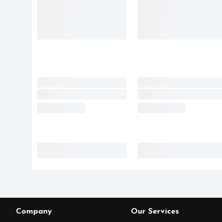
Company
Our Services