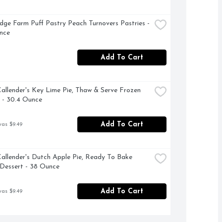
dge Farm Puff Pastry Peach Turnovers Pastries - 
nce
Add To Cart
allender's Key Lime Pie, Thaw & Serve Frozen 
 - 30.4 Ounce
Add To Cart
was $9.49
allender's Dutch Apple Pie, Ready To Bake 
Dessert - 38 Ounce
Add To Cart
was $9.49