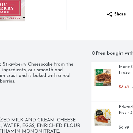
Share
Often bought wit
ic Strawberry Cheesecake from the 
Marie C
 ingredients, our smooth and 
Frozen 
m crust and is baked with a real 
berries.
$8.49
 
Edwards
Pies - 
ZED MILK AND CREAM, CHEESE 
, WATER, EGGS, ENRICHED FLOUR 
$8.99
 THIAMIN MONONITRATE, 