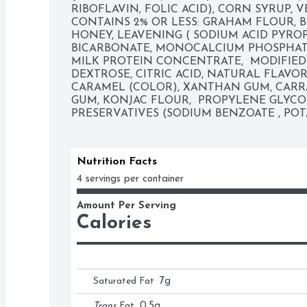
RIBOFLAVIN, FOLIC ACID), CORN SYRUP, V
CONTAINS 2% OR LESS: GRAHAM FLOUR, B
HONEY, LEAVENING ( SODIUM ACID PYRO
BICARBONATE, MONOCALCIUM PHOSPHATE)
MILK PROTEIN CONCENTRATE,  MODIFIED
DEXTROSE, CITRIC ACID, NATURAL FLAVOR
CARAMEL (COLOR), XANTHAN GUM, CARR
GUM, KONJAC FLOUR,  PROPYLENE GLYCOL
PRESERVATIVES (SODIUM BENZOATE , PO
Nutrition Facts
4 servings per container
Amount Per Serving
Calories
Saturated Fat
7
g
Trans
Fat
0.5
g