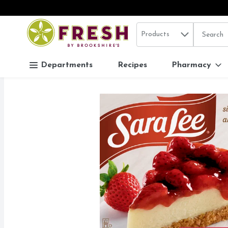
Search in
.
Products
The follo
Skip header to page content
Departments
Recipes
Pharmacy