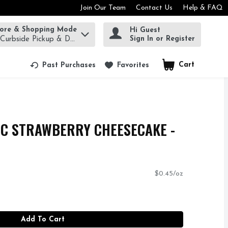
Join Our Team
Contact Us
Help & FAQ
tore & Shopping Mode
Hi Guest
rm to find items.
Sign In or Register
 Curbside Pickup & Delivery!
Cart
.
Past Purchases
Favorites
IC STRAWBERRY CHEESECAKE -
$0.45/oz
Add To Cart