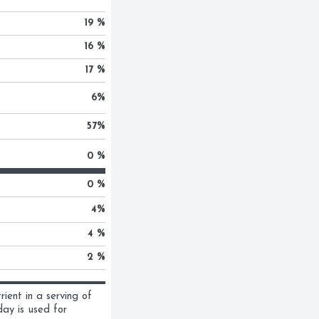
19 %
16 %
17 %
6
%
57
%
0 %
0 %
4
%
4 %
2 %
ent in a serving of 
ay is used for 