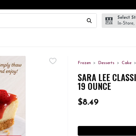
Select S
wing text field is used to search for items. Type your search te
In-Store,
Frozen
Desserts
Cake
SARA LEE CLASS
19 OUNCE
$8.49