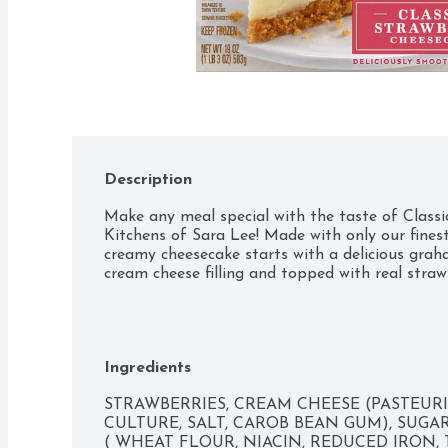
Description
Make any meal special with the taste of Class
Kitchens of Sara Lee! Made with only our finest
creamy cheesecake starts with a delicious graha
cream cheese filling and topped with real straw
Ingredients
STRAWBERRIES, CREAM CHEESE (PASTEURI
CULTURE, SALT, CAROB BEAN GUM), SUGAR
( WHEAT FLOUR, NIACIN, REDUCED IRON,