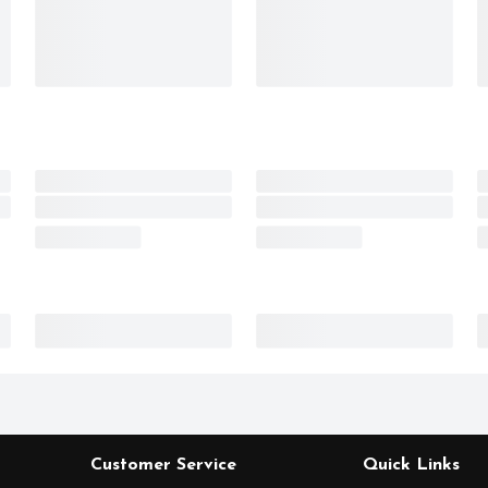
Customer Service
Quick Links