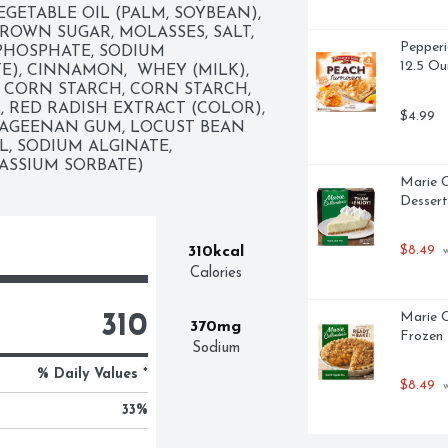
EGETABLE OIL (PALM, SOYBEAN), 
ROWN SUGAR, MOLASSES, SALT, 
Pepperi
PHOSPHATE, SODIUM 
12.5 Ou
, CINNAMON,  WHEY (MILK), 
 CORN STARCH, CORN STARCH, 
, RED RADISH EXTRACT (COLOR), 
$4.99
AGEENAN GUM, LOCUST BEAN 
, SODIUM ALGINATE, 
TASSIUM SORBATE)
Marie C
Dessert
$8.49
310kcal
 
Calories
Marie C
310
370mg
Frozen 
Sodium
% Daily Values *
$8.49
 
33
%