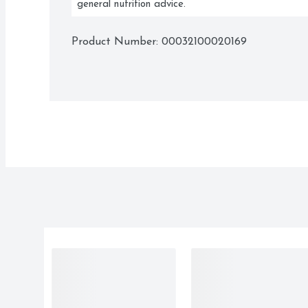
general nutrition advice.
Product Number: 
00032100020169