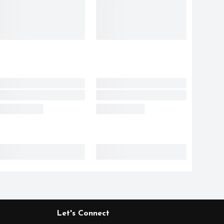
Let's Connect