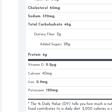
Cholesterol
60mg
Sodium
370mg
Total Carbohydrate
46g
Dietary Fiber
2
g
Added Sugars
28
g
Protein
4g
Vitamin D
0.2μg
Calcium
40
mg
Iron
0.9mg
Potassium
120mg
* The % Daily Value (DV) tells you how much a nutri
food contributes to a daily diet. 2,000 calories a d