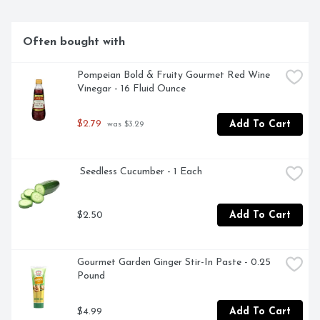
Often bought with
Pompeian Bold & Fruity Gourmet Red Wine 
Vinegar - 16 Fluid Ounce
$2.79
Add To Cart
 was $3.29
 Seedless Cucumber - 1 Each
$2.50
Add To Cart
Gourmet Garden Ginger Stir-In Paste - 0.25 
Pound
$4.99
Add To Cart