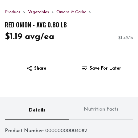
Produce
Vegetables
Onions & Garlic
RED ONION - AVG 0.80 LB
$1.19 avg/ea
$1.49/lb
Share
Save For Later
Nutrition Facts
Details
Product Number: 
00000000004082