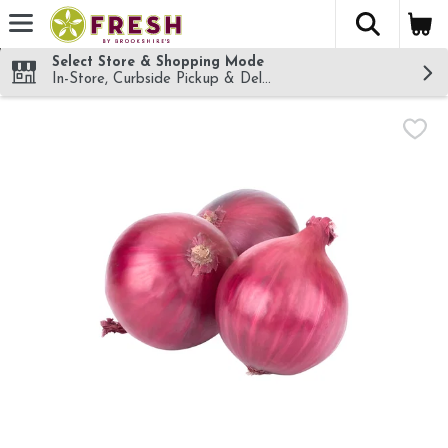
The fol
Skip header to page content
Select Store & Shopping Mode
In-Store, Curbside Pickup & Delivery!