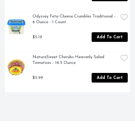
Odyssey Feta Cheese Crumbles Traditional - 
6 Ounce - 1 Count
$5.19
Add To Cart
NatureSweet Cherubs Heavenly Salad 
Tomatoes - 16.5 Ounce
$5.99
Add To Cart