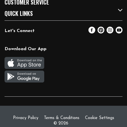
CUSTOMER SERVICE
FRESH 15
Fuel & Charging Station
Contact Us
QUICK LINKS
Community
DoorDash
Help & FAQs
Email Preferences
Let's Connect
Relief Efforts
Vendors & Suppliers
Coupon Policy
Blog
Newsroom
Product Recalls
Pharmacy
Download Our App
Diverse Workplace
Discounts
Live Music
Join Our Team
Gift Cards
Return Policy
Privacy Policy
Terms & Conditions
Cookie Settings
© 2026