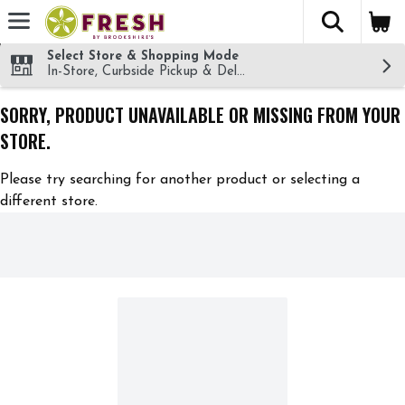
The fol
Skip header to page content
Select Store & Shopping Mode
In-Store, Curbside Pickup & Delivery!
SORRY, PRODUCT UNAVAILABLE OR MISSING FROM YOUR
STORE.
Please try searching for another product or selecting a
different store.