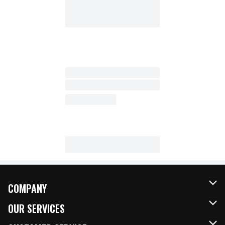
COMPANY
About Us
OUR SERVICES
Our Brands
FRESH Curbside