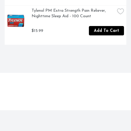
increase. If pregnant or breast-feeding, ask a health 
professional before use. Keep out of reach of children. If 
Tylenol PM Extra Strength Pain Reliever, 
swallowed, get medical help or contact a Poison Control 
Nighttime Sleep Aid - 100 Count
Center right away. Do not use if tube seal under cap 
embossed with H is broken or missing. 
$15.99
Add To Cart