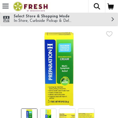
The fol
Skip header to page content
Select Store & Shopping Mode
In-Store, Curbside Pickup & Delivery!