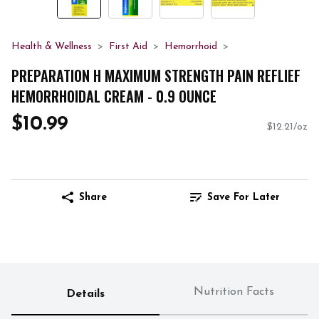
Health & Wellness
First Aid
Hemorrhoid
PREPARATION H MAXIMUM STRENGTH PAIN REFLIEF
HEMORRHOIDAL CREAM - 0.9 OUNCE
$10.99
$12.21/oz
Share
Save For Later
Nutrition Facts
Details