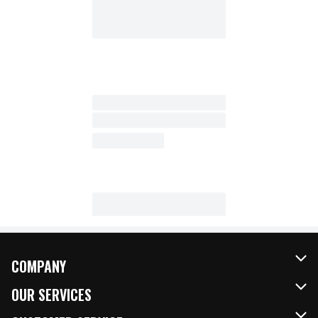
COMPANY
About Us
OUR SERVICES
Our Brands
FRESH Curbside