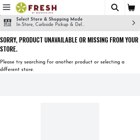
The fol
Skip header to page content
Select Store & Shopping Mode
In-Store, Curbside Pickup & Delivery!
SORRY, PRODUCT UNAVAILABLE OR MISSING FROM YOUR
STORE.
Please try searching for another product or selecting a
different store.