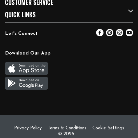
CUSTOMER SERVICE
FRESH 15
Fuel & Charging Station
Contact Us
QUICK LINKS
Community
DoorDash
Help & FAQs
Email Preferences
Let's Connect
Relief Efforts
Vendors & Suppliers
Coupon Policy
Blog
Newsroom
Product Recalls
Pharmacy
Download Our App
Diverse Workplace
Discounts
Live Music
Join Our Team
Gift Cards
Return Policy
Privacy Policy
Terms & Conditions
Cookie Settings
© 2026