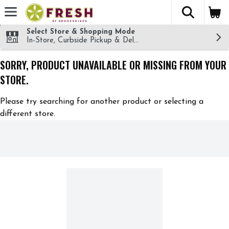
The fol
Skip header to page content
Select Store & Shopping Mode
In-Store, Curbside Pickup & Delivery!
SORRY, PRODUCT UNAVAILABLE OR MISSING FROM YOUR
STORE.
Please try searching for another product or selecting a
different store.