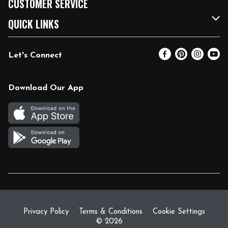
CUSTOMER SERVICE
FRESH 15
Fuel & Charging Station
Contact Us
QUICK LINKS
Community
DoorDash
Help & FAQs
Email Preferences
Let's Connect
Relief Efforts
Vendors & Suppliers
Coupon Policy
Blog
Newsroom
Product Recalls
Pharmacy
Download Our App
Diverse Workplace
Discounts
Live Music
Join Our Team
Gift Cards
Return Policy
Privacy Policy
Terms & Conditions
Cookie Settings
© 2026