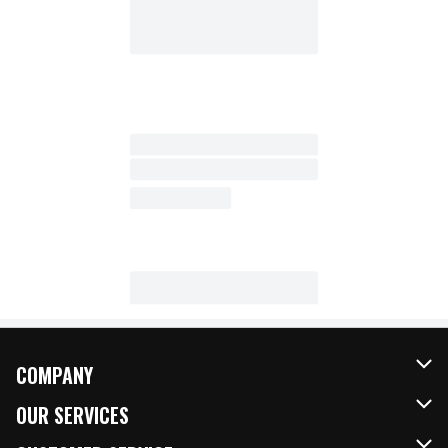
COMPANY
About Us
OUR SERVICES
Our Brands
FRESH Curbside