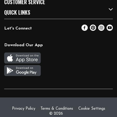
CUSTOMER SERVICE
FRESH 15
Fuel & Charging Station
Contact Us
QUICK LINKS
Community
DoorDash
Help & FAQs
Email Preferences
Let's Connect
Relief Efforts
Vendors & Suppliers
Coupon Policy
Blog
Newsroom
Product Recalls
Pharmacy
Download Our App
Diverse Workplace
Discounts
Live Music
Join Our Team
Gift Cards
Return Policy
Privacy Policy
Terms & Conditions
Cookie Settings
© 2026