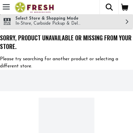
The fol
Skip header to page content
Select Store & Shopping Mode
In-Store, Curbside Pickup & Delivery!
SORRY, PRODUCT UNAVAILABLE OR MISSING FROM YOUR
STORE.
Please try searching for another product or selecting a
different store.