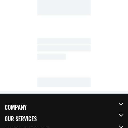
COMPANY
About Us
OUR SERVICES
Our Brands
FRESH Curbside