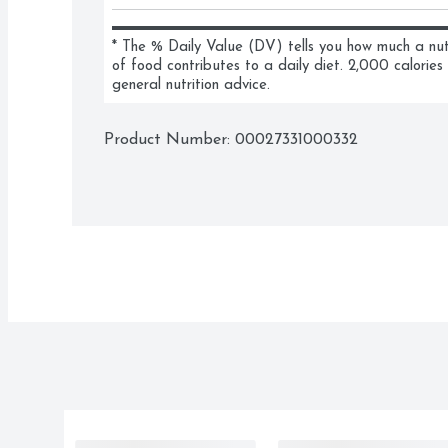
* The % Daily Value (DV) tells you how much a nutri
of food contributes to a daily diet. 2,000 calories 
general nutrition advice.
Product Number: 
00027331000332