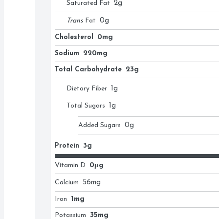
Saturated Fat
2
g
Trans
Fat
0
g
Cholesterol
0mg
Sodium
220mg
Total Carbohydrate
23g
Dietary Fiber
1
g
Total Sugars
1
g
Added Sugars
0
g
Protein
3g
Vitamin D
0μg
Calcium
56
mg
Iron
1mg
Potassium
35mg