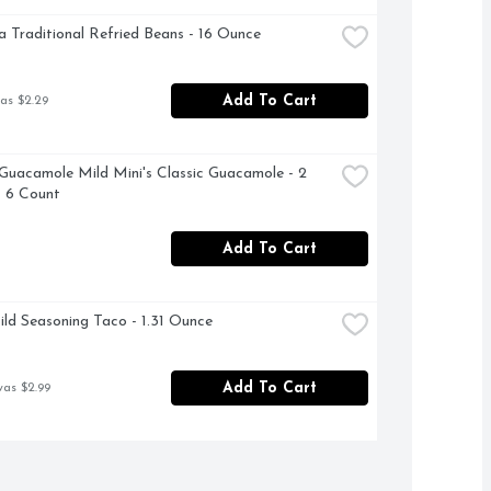
a Traditional Refried Beans - 16 Ounce
Add To Cart
as $2.29
Guacamole Mild Mini's Classic Guacamole - 2 
 6 Count
Add To Cart
ild Seasoning Taco - 1.31 Ounce
Add To Cart
was $2.99