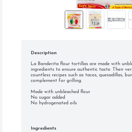
Description
La Banderita flour tortillas are made with unble
ingredients to ensure authentic taste. Their versa
countless recipes such as tacos, quesadillas, bur
complement for grilling.

Made with unbleached flour

No sugar added

No hydrogenated oils

No cholesterol
Ingredients