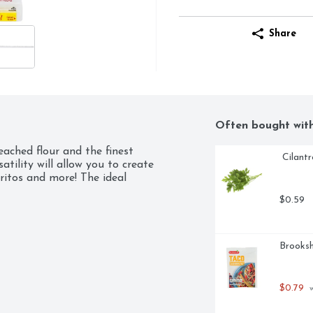
Share
Often bought wit
ached flour and the finest 
 Cilant
tility will allow you to create 
ritos and more! The ideal 
$0.59
Brooksh
$0.79
 