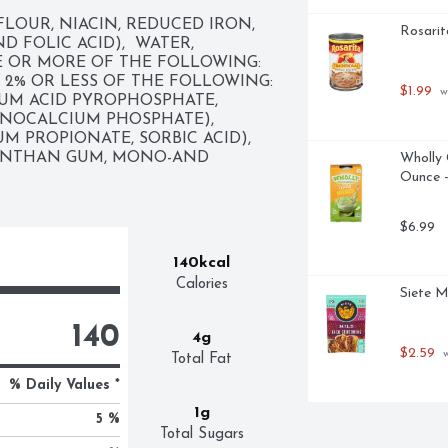
OUR, NIACIN, REDUCED IRON, 
Rosarit
FOLIC ACID),  WATER,  
 OR MORE OF THE FOLLOWING: 
 2% OR LESS OF THE FOLLOWING: 
$1.99
 w
UM ACID PYROPHOSPHATE, 
OCALCIUM PHOSPHATE),  
 PROPIONATE, SORBIC ACID),  
ANTHAN GUM, MONO-AND 
Wholly 
Ounce -
$6.99
140kcal
Calories
Siete M
140
4g
$2.59
 
Total Fat
% Daily Values *
1g
5 %
Total Sugars