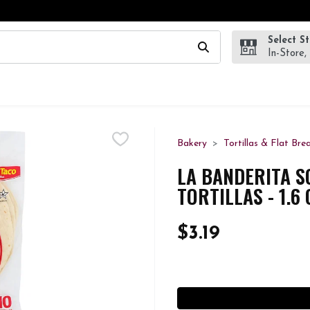
Select S
wing text field is used to search for items. Type your search te
In-Store,
Bakery
Tortillas & Flat Bre
LA BANDERITA S
TORTILLAS - 1.6
$3.19