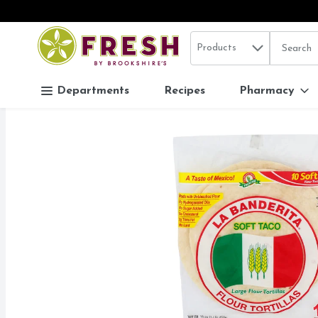
Search in
.
Products
The follo
Skip header to page content
Departments
Recipes
Pharmacy