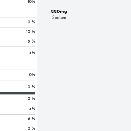
10
%
220mg
Sodium
0 %
10 %
8 %
4
%
0
%
0 %
0 %
4
%
6 %
0 %