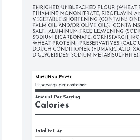
ENRICHED UNBLEACHED FLOUR (WHEAT FL
THIAMINE MONONITRATE, RIBOFLAVIN AND 
VEGETABLE SHORTENING (CONTAINS ONE
PALM OIL AND/OR OLIVE OIL),  CONTAINS
SALT,  ALUMINUM-FREE LEAVENING (SODI
SODIUM BICARBONATE, CORNSTARCH, MON
WHEAT PROTEIN,  PRESERVATIVES (CALCIUM
DOUGH CONDITIONER (FUMARIC ACID, X
DIGLYCERIDES, SODIUM METABISULPHITE).
Nutrition Facts
10 servings per container
Amount Per Serving
Calories
Total Fat
4g