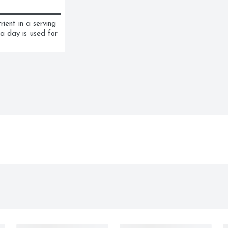
ent in a serving 
a day is used for 