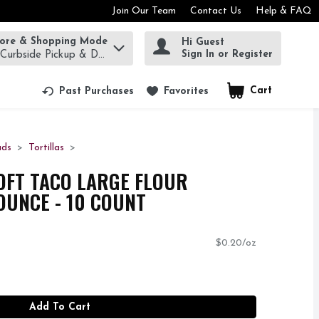
Join Our Team
Contact Us
Help & FAQ
tore & Shopping Mode
Hi Guest
rm to find items.
Sign In or Register
 Curbside Pickup & Delivery!
Cart
.
Past Purchases
Favorites
ads
Tortillas
OFT TACO LARGE FLOUR
 OUNCE - 10 COUNT
$0.20/oz
Add To Cart