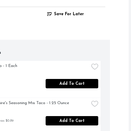
Save For Later
h
ro - 1 Each
Add To Cart
ire's Seasoning Mix Taco - 1.25 Ounce
Add To Cart
was $0.89