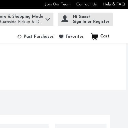
Join Our Team
Contact Us
Help & FAQ
tore & Shopping Mode
Hi Guest
rm to find items.
Sign In or Register
 Curbside Pickup & Delivery!
Cart
.
Past Purchases
Favorites