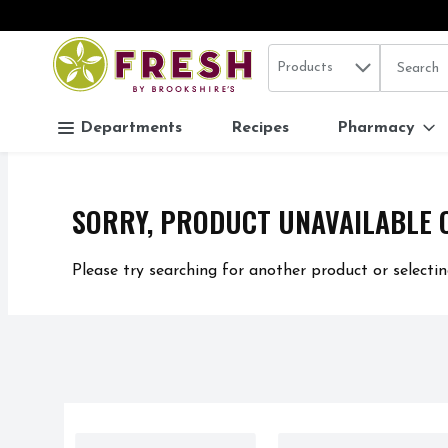
Search in
.
Products
The follo
Skip header to page content
Departments
Recipes
Pharmacy
SORRY, PRODUCT UNAVAILABLE 
Please try searching for another product or selectin