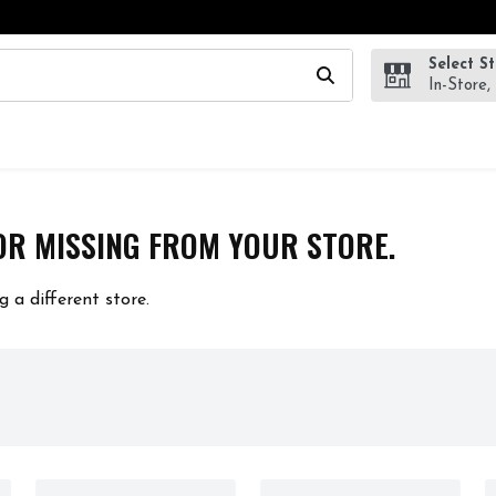
Select S
wing text field is used to search for items. Type your search te
In-Store,
OR MISSING FROM YOUR STORE.
g a different store.