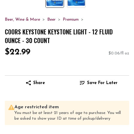
Beer, Wine & More
Beer
Premium
COORS KEYSTONE KEYSTONE LIGHT - 12 FLUID
OUNCE - 30 COUNT
$22.99
$0.06/fl oz
Share
Save For Later
Age restricted item
You must be at least 21 years of age to purchase. You will
be asked to show your ID at time of pickup/delivery