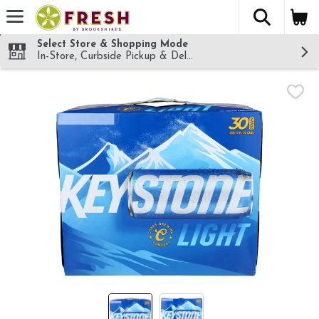
The fol
Skip header to page content
Select Store & Shopping Mode
In-Store, Curbside Pickup & Delivery!