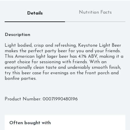
Nutrition Facts
Details
Description
Light bodied, crisp and refreshing, Keystone Light Beer 
makes the perfect party beer for you and your friends. 
This American light lager beer has 4.1% ABV, making it a 
great choice for sessioning with friends. With an 
exceptionally clean taste and undeniably smooth finish, 
try this beer case for evenings on the front porch and 
bonfire parties.
Product Number: 
00071990480196
Often bought with