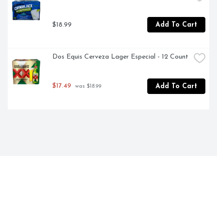
$18.99
Add To Cart
Dos Equis Cerveza Lager Especial - 12 Count
$17.49
Add To Cart
 was $18.99