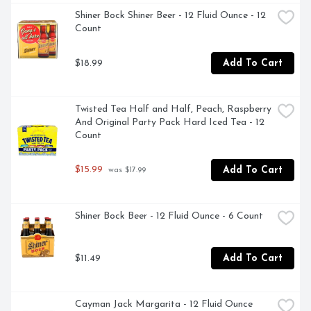
Shiner Bock Shiner Beer - 12 Fluid Ounce - 12 
Count
$18.99
Add To Cart
Twisted Tea Half and Half, Peach, Raspberry 
And Original Party Pack Hard Iced Tea - 12 
Count
$15.99
Add To Cart
 was $17.99
Shiner Bock Beer - 12 Fluid Ounce - 6 Count
$11.49
Add To Cart
Cayman Jack Margarita - 12 Fluid Ounce