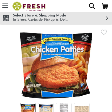
The fol
Skip header to page content
Select Store & Shopping Mode
In-Store, Curbside Pickup & Delivery!