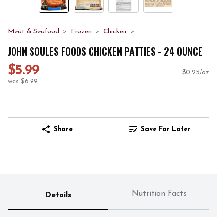
Meat & Seafood
Frozen
Chicken
JOHN SOULES FOODS CHICKEN PATTIES - 24 OUNCE
$5.99
$0.25/oz
was $6.99
Share
Save For Later
Nutrition Facts
Details