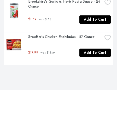
Brookshire's Garlic & Herb Pasta Sauce - 24 
Ounce
$1.39
Add To Cart
 was $1.59
Stouffer's Chicken Enchiladas - 57 Ounce
$17.99
Add To Cart
 was $18.99