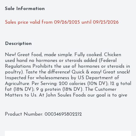
Sale Information
Sales price valid from 09/26/2025 until 09/25/2026
Description
New! Great food, made simple. Fully cooked. Chicken 
used hand no hormones or steroids added (Federal 
Regulations Prohibits the use of hormones or steroids in 
poultry). Taste the difference! Quick & easy! Great snack! 
Inspected for wholesomeness by US Department of 
Agriculture. Per Serving: 200 calories (10% DV); 12 g total 
fat (18% DV); 9 g protein (18% DV). The Customer 
Matters to Us. At John Soules Foods our goal is to give 
you the best product we can make. We use premium 
white meat chicken. superior breading, flavorful blends 
of seasoning and sauces to deliver the quality you 
Product Number: 
00034695802212
expect. It is important to us that all of our products are 
made with the same care you would make for your 
family. From our kitchen to yours, enjoy. Satisfaction 
Guarantee. If you are not completely satisfied with this 