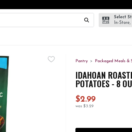
Select S
wing text field is used to search for items. Type your search te
In-Store,
Pantry
Packaged Meals & S
IDAHOAN ROASTE
POTATOES - 8 O
$2.99
was $3.29