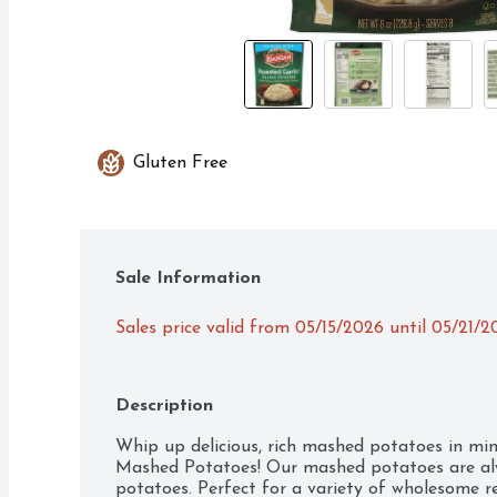
Gluten Free
Sale Information
Sales price valid from 05/15/2026 until 05/21/2
Description
Whip up delicious, rich mashed potatoes in min
Mashed Potatoes! Our mashed potatoes are alw
potatoes. Perfect for a variety of wholesome re