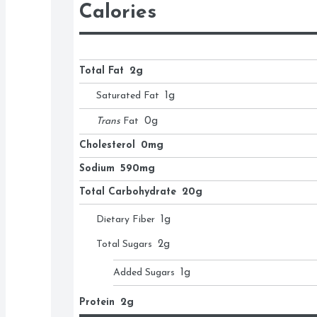
Calories
Total Fat
2g
Saturated Fat
1
g
Trans
Fat
0
g
Cholesterol
0mg
Sodium
590mg
Total Carbohydrate
20g
Dietary Fiber
1
g
Total Sugars
2
g
Added Sugars
1
g
Protein
2g