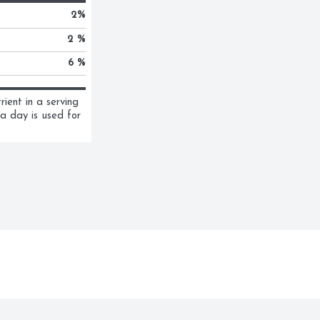
2
%
2 %
6 %
ent in a serving 
a day is used for 