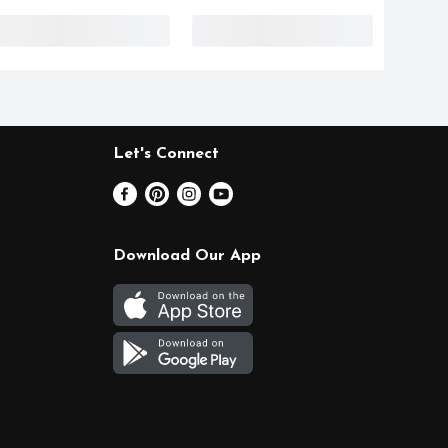
Let's Connect
Download Our App