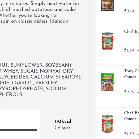
 in minutes. Simply heat water on 
ch of mashed potatoes, and voilà! 
$2.19
hether you’re looking for 
pin on classic dishes, Idahoan 
Chef Bo
$1.39
 a wholesome family meal
 w
UT, SUNFLOWER, SOYBEAN), 
, WHEY, SUGAR, NONFAT DRY 
Tony Ch
LYCERIDES, CALCIUM STEAROYL 
Ounce
IED GARLIC, PARSLEY, 
PYROPHOSPHATE, SODIUM 
$2.79
 
OPHEROLS.
Chef Bo
Ounce
110kcal
Calories
$1.39
 w