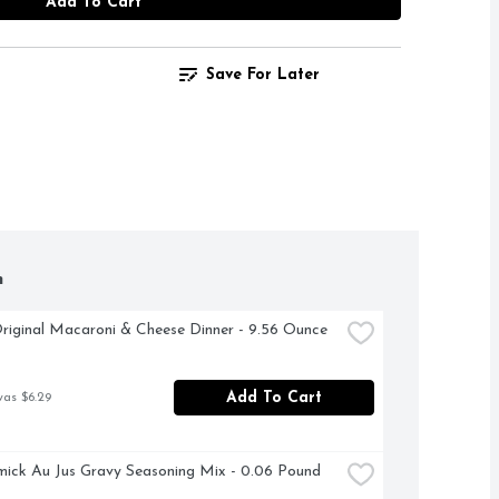
Add To Cart
Save For Later
h
riginal Macaroni & Cheese Dinner - 9.56 Ounce
Add To Cart
was $6.29
ck Au Jus Gravy Seasoning Mix - 0.06 Pound