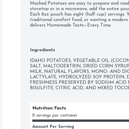
Mashed Potatoes are easy to prepare and ready
stovetop or in a microwave, add the entire pou
Each 8oz pouch has eight (half cup) servings. W
traditional comfort food, or wanting a modern s
delivers Homemade Taste—Every Time. 

 Made with 100% Real Idaho potatoes 

 Naturally Gluten-Free 

 Easy and quick to prepare – simply add water and ready in 4 minutes 

 Great to pair with any meat or vegetable for
Ingredients
IDAHO POTATOES, VEGETABLE OIL (COCON
SALT, MALTODEXTRIN, DRIED CORN SYRUP
MILK, NATURAL FLAVORS, MONO- AND DIG
LACTYLATE, HYDROLYZED SOY PROTEIN, DR
FRESHNESS PRESERVED BY SODIUM ACID 
BISULFITE, CITRIC ACID, AND MIXED TOC
Nutrition Facts
8 servings per container
Amount Per Serving