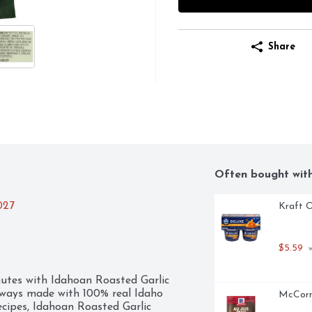
Share
Often bought wit
027
Kraft O
$5.59
 
utes with Idahoan Roasted Garlic 
ays made with 100% real Idaho 
McCormi
cipes, Idahoan Roasted Garlic 