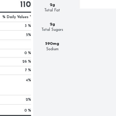
110
2g
Total Fat
% Daily Values *
2g
3 %
Total Sugars
5
%
590mg
Sodium
0 %
26 %
7 %
4
%
2
%
0 %