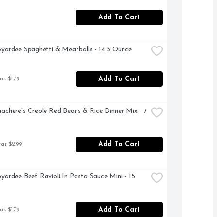
Add To Cart
yardee Spaghetti & Meatballs - 14.5 Ounce
Add To Cart
as $1.79
achere's Creole Red Beans & Rice Dinner Mix - 7 
Add To Cart
was $2.99
yardee Beef Ravioli In Pasta Sauce Mini - 15 
Add To Cart
as $1.79