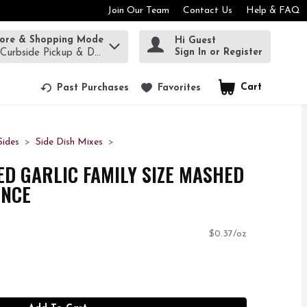
Join Our Team
Contact Us
Help & FAQ
tore & Shopping Mode
Hi Guest
rm to find items.
Sign In or Register
 Curbside Pickup & Delivery!
Cart
.
Past Purchases
Favorites
ides
Side Dish Mixes
D GARLIC FAMILY SIZE MASHED
UNCE
$0.37/oz