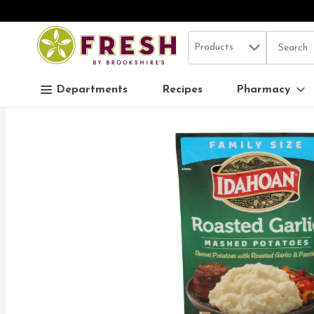
Search in
.
Products
The follo
Skip header to page content
Departments
Recipes
Pharmacy