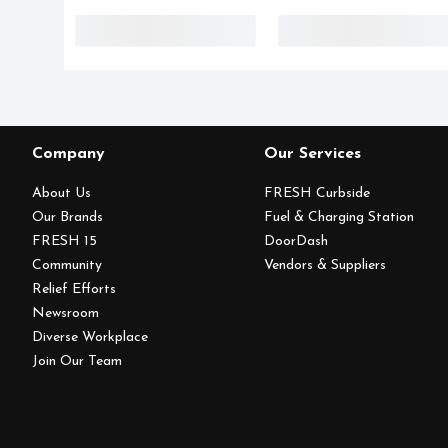
Company
Our Services
About Us
FRESH Curbside
Our Brands
Fuel & Charging Station
FRESH 15
DoorDash
Community
Vendors & Suppliers
Relief Efforts
Newsroom
Diverse Workplace
Join Our Team