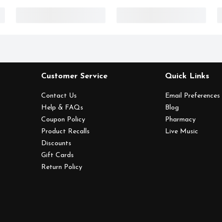
Customer Service
Quick Links
Contact Us
Email Preferences
Help & FAQs
Blog
Coupon Policy
Pharmacy
Product Recalls
Live Music
Discounts
Gift Cards
Return Policy