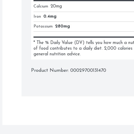
Calcium
20
mg
Iron
0.4mg
Potassium
280mg
* The % Daily Value (DV) tells you how much a nutri
of food contributes to a daily diet. 2,000 calories 
general nutrition advice.
Product Number: 
00029700131470