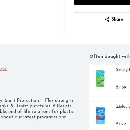
Share
Often bought wit
2026
Simply 
$4.69
6 in 1 Protection. 1. Flex strength. 
leaks. 5. Resist punctures. 6 Resists 
Ziploc 
e, end-of-life solutions for plastic 
about our latest programs and 
$7.99