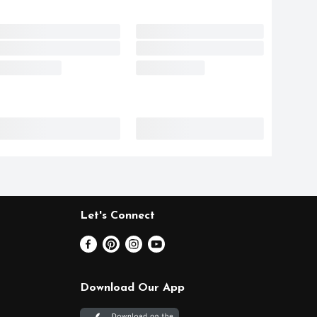
Let's Connect
Download Our App