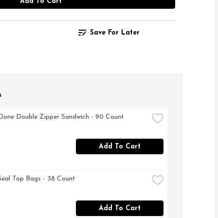
Add To Cart
Save For Later
h
Done Double Zipper Sandwich - 90 Count
Add To Cart
Seal Top Bags - 38 Count
Add To Cart