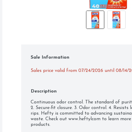
Sale Information
Sales price valid from 07/24/2026 until 08/14/
Description
Continuous odor control. The standard of purity. 
2. Secure-fit closure. 3. Odor control. 4. Resists 
rips. Hefty is committed to advancing sustainabl
waste. Check out www.heftylcom to learn more 
products.