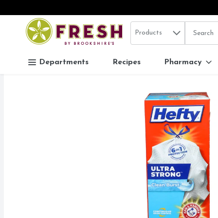
Search in
.
Products
The follo
Skip header to page content
Departments
Recipes
Pharmacy