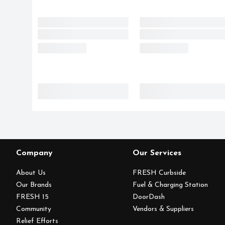
Company
Our Services
About Us
FRESH Curbside
Our Brands
Fuel & Charging Station
FRESH 15
DoorDash
Community
Vendors & Suppliers
Relief Efforts