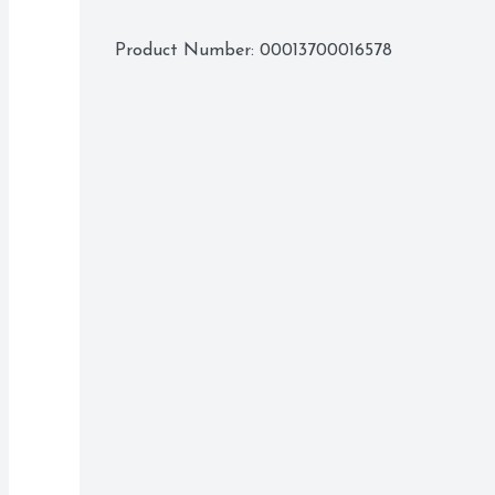
Product Number: 
00013700016578