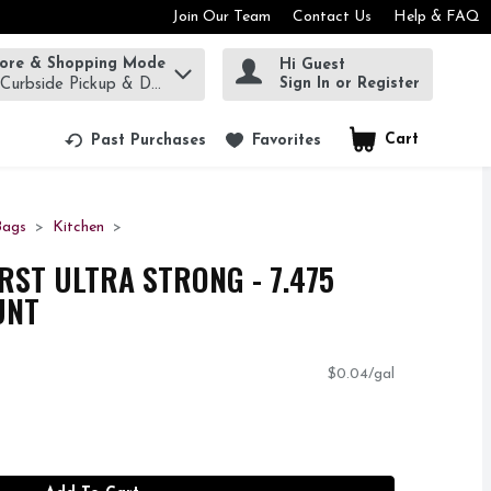
Join Our Team
Contact Us
Help & FAQ
tore & Shopping Mode
Hi Guest
rm to find items.
Sign In or Register
 Curbside Pickup & Delivery!
Cart
.
Past Purchases
Favorites
Bags
Kitchen
RST ULTRA STRONG - 7.475
UNT
$0.04/gal