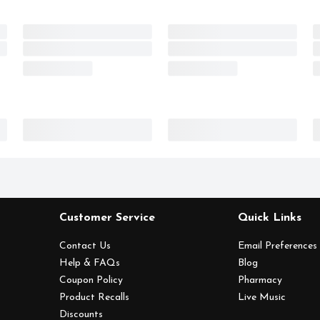
Customer Service
Quick Links
Contact Us
Email Preferences
Help & FAQs
Blog
Coupon Policy
Pharmacy
Product Recalls
Live Music
Discounts