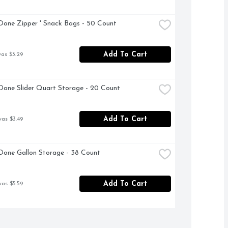
Done Zipper ' Snack Bags - 50 Count
Add To Cart
was $3.29
Done Slider Quart Storage - 20 Count
Add To Cart
was $3.49
Done Gallon Storage - 38 Count
Add To Cart
was $5.59