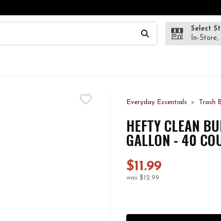
Select S
wing text field is used to search for items. Type your search te
In-Store,
Everyday Essentials
Trash 
HEFTY CLEAN BU
GALLON - 40 CO
$11.99
was $12.99