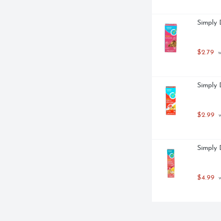
Simply 
$2.79
 
Simply 
$2.99
 
Simply 
$4.99
 