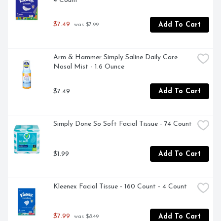
4 Count
$7.49
Add To Cart
 was $7.99
Arm & Hammer Simply Saline Daily Care 
Nasal Mist - 1.6 Ounce
$7.49
Add To Cart
Simply Done So Soft Facial Tissue - 74 Count
$1.99
Add To Cart
Kleenex Facial Tissue - 160 Count - 4 Count
$7.99
Add To Cart
 was $8.49