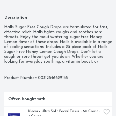
Description
Halls Sugar Free Cough Drops are formulated for fast, 
effective relief. Halls fights coughs and soothes sore 
throats. Enjoy the mouthwatering sugar free Honey 
Lemon flavor of these drops. Halls is available in a range 
of cooling sensations. Includes a 25 piece pack of Halls 
Sugar Free Honey Lemon Cough Drops. Don't let a 
cough or sore throat get you down. Whether you are 
looking for everyday soothing, a vitamin boost, or 
seasonal symptom relief--there's a Halls for that!
Product Number: 
00312546622135
Often bought with
Kleenex Ultra Soft Facial Tissue - 60 Count - 