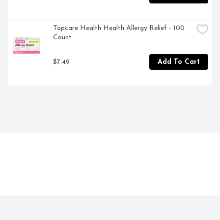
Topcare Health Health Allergy Relief - 100 
Count
$7.49
Add To Cart