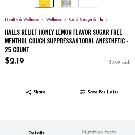
Health & Wellness
Wellness
Cold, Cough & Flu
HALLS RELIEF HONEY LEMON FLAVOR SUGAR FREE
MENTHOL COUGH SUPPRESSANTORAL ANESTHETIC -
25 COUNT
$2.19
$0.09 each
Share
Save For Later
Nutrition Facts
Details