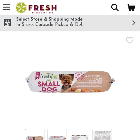
The fol
Skip header to page content
Select Store & Shopping Mode
In-Store, Curbside Pickup & Delivery!