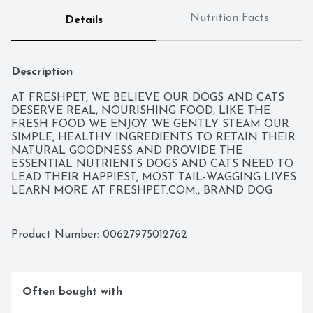
Nutrition Facts
Details
Description
AT FRESHPET, WE BELIEVE OUR DOGS AND CATS 
DESERVE REAL, NOURISHING FOOD, LIKE THE 
FRESH FOOD WE ENJOY. WE GENTLY STEAM OUR 
SIMPLE, HEALTHY INGREDIENTS TO RETAIN THEIR 
NATURAL GOODNESS AND PROVIDE THE 
ESSENTIAL NUTRIENTS DOGS AND CATS NEED TO 
LEAD THEIR HAPPIEST, MOST TAIL-WAGGING LIVES. 
LEARN MORE AT FRESHPET.COM., BRAND DOG 
FOOD, COMPLETE & BALANCED, COMPLETE & 
BALANCED FOR ALL LIFE STAGES, CONTACT US: 
FRESHPET, P.O. BOX 2157 SECAUCUS, NJ 07096-2157 
Product Number: 
00627975012762
TEL: 866-789-FRESH (866-789-3737), DOG FOOD, 
FRESHPET GUARANTEE - WE ARE COMMITTED TO 
MAKING THE BEST FOOD POSSIBLE. IF FOR ANY 
REASON OUR FOODS DO NOT LOOK OR SMELL 
Often bought with
FRESH, PLEASE CONTACT US FOR A REPLACEMENT., 
MULTI-PROTEIN RECIPE WITH SWEET POTATOES, 