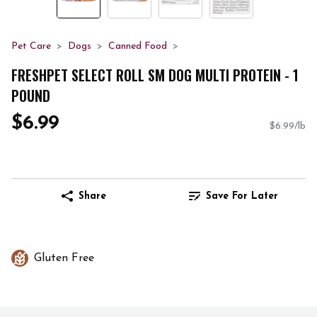
Pet Care
Dogs
Canned Food
FRESHPET SELECT ROLL SM DOG MULTI PROTEIN - 1
POUND
$6.99
$6.99/lb
Share
Save For Later
Gluten Free