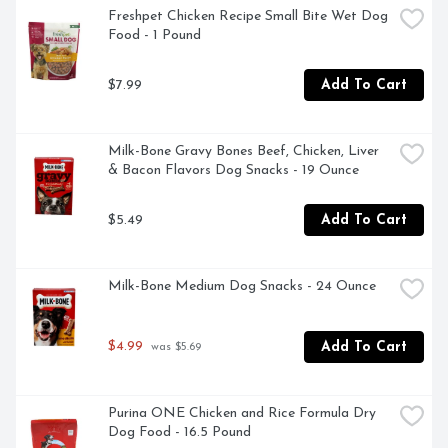
NUTRIENT DENSE FORMULA WITH A FULL 
Freshpet Chicken Recipe Small Bite Wet Dog 
SPECTRUM OF AMINO ACIDS, NUTRITIONALLY 
Food - 1 Pound
DEVELOPED FOR SMALL DOGS, PREPARED IN OUR 
FRESHPET KITCHENS, SOFT, EASY TO CHEW 
$7.99
Add To Cart
TEXTURE
Milk-Bone Gravy Bones Beef, Chicken, Liver 
& Bacon Flavors Dog Snacks - 19 Ounce
$5.49
Add To Cart
Milk-Bone Medium Dog Snacks - 24 Ounce
$4.99
Add To Cart
 was $5.69
Purina ONE Chicken and Rice Formula Dry 
Dog Food - 16.5 Pound