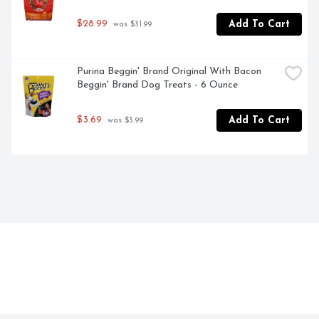
$28.99
Add To Cart
 was $31.99
Purina Beggin' Brand Original With Bacon 
Beggin' Brand Dog Treats - 6 Ounce
$3.69
Add To Cart
 was $3.99