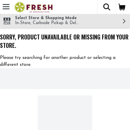
The fol
Skip header to page content
Select Store & Shopping Mode
In-Store, Curbside Pickup & Delivery!
SORRY, PRODUCT UNAVAILABLE OR MISSING FROM YOUR
STORE.
Please try searching for another product or selecting a
different store.