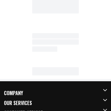
COMPANY
About Us
OUR SERVICES
Our Brands
FRESH Curbside