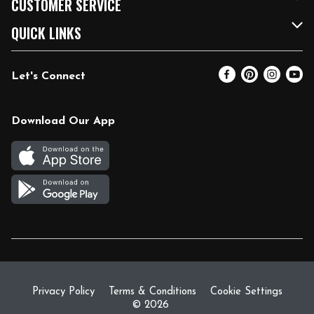
CUSTOMER SERVICE
FRESH 15
Fuel & Charging Station
Contact Us
QUICK LINKS
Community
DoorDash
Help & FAQs
Email Preferences
Let's Connect
Relief Efforts
Vendors & Suppliers
Coupon Policy
Blog
Newsroom
Product Recalls
Pharmacy
Download Our App
Diverse Workplace
Discounts
Live Music
Join Our Team
Gift Cards
Return Policy
Privacy Policy
Terms & Conditions
Cookie Settings
© 2026