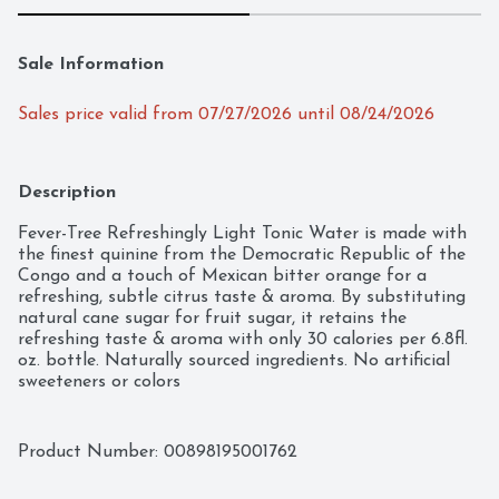
Sale Information
Sales price valid from 07/27/2026 until 08/24/2026
Description
Fever-Tree Refreshingly Light Tonic Water is made with 
the finest quinine from the Democratic Republic of the 
Congo and a touch of Mexican bitter orange for a 
refreshing, subtle citrus taste & aroma. By substituting 
natural cane sugar for fruit sugar, it retains the 
refreshing taste & aroma with only 30 calories per 6.8fl. 
oz. bottle. Naturally sourced ingredients. No artificial 
sweeteners or colors
Product Number: 
00898195001762