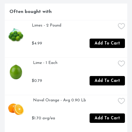
Often bought with
Limes - 2 Pound
$4.99
Add To Cart
 Lime - 1 Each
$0.79
Add To Cart
 Navel Orange - Avg 0.90 Lb
$1.70 avg/ea
Add To Cart