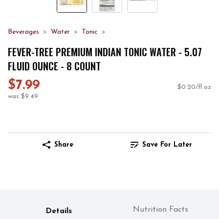
Beverages
Water
Tonic
FEVER-TREE PREMIUM INDIAN TONIC WATER - 5.07
FLUID OUNCE - 8 COUNT
$7.99
$0.20/fl oz
was $9.49
Share
Save For Later
Nutrition Facts
Details