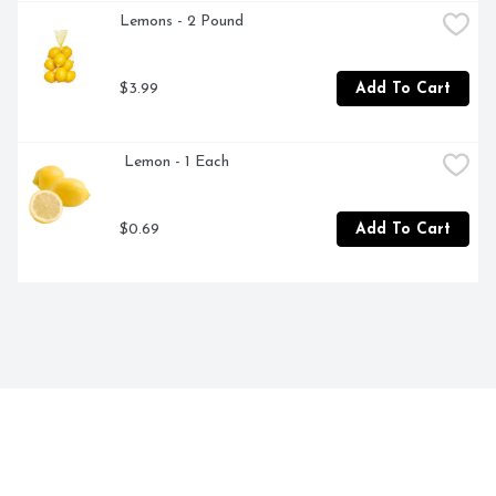
Lemons - 2 Pound
$3.99
Add To Cart
 Lemon - 1 Each
$0.69
Add To Cart