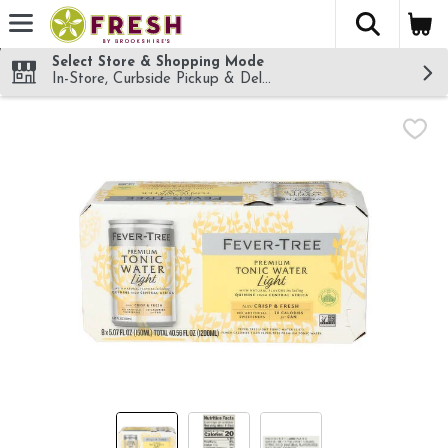
The fol
Skip header to page content
Select Store & Shopping Mode
In-Store, Curbside Pickup & Delivery!