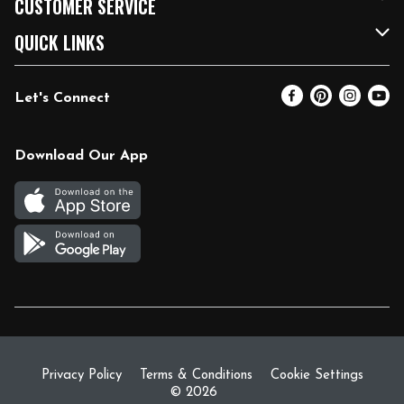
CUSTOMER SERVICE
FRESH 15
Fuel & Charging Station
Contact Us
QUICK LINKS
Community
DoorDash
Help & FAQs
Email Preferences
Let's Connect
Relief Efforts
Vendors & Suppliers
Coupon Policy
Blog
Newsroom
Product Recalls
Pharmacy
Download Our App
Diverse Workplace
Discounts
Live Music
Join Our Team
Gift Cards
Return Policy
Privacy Policy
Terms & Conditions
Cookie Settings
© 2026