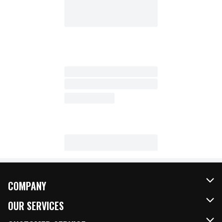
COMPANY
About Us
OUR SERVICES
Our Brands
FRESH Curbside