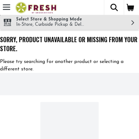
The fol
Skip header to page content
Select Store & Shopping Mode
In-Store, Curbside Pickup & Delivery!
SORRY, PRODUCT UNAVAILABLE OR MISSING FROM YOUR
STORE.
Please try searching for another product or selecting a
different store.