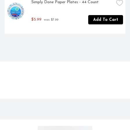
Simply Done Paper Plates - 44 Count
$5.99
Add To Cart
 was $7.99