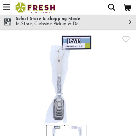
The fol
Skip header to page content
Select Store & Shopping Mode
In-Store, Curbside Pickup & Delivery!