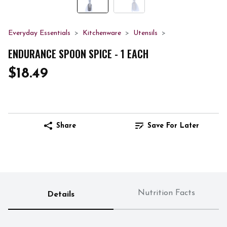
Everyday Essentials
Kitchenware
Utensils
ENDURANCE SPOON SPICE - 1 EACH
$18.49
Share
Save For Later
Nutrition Facts
Details