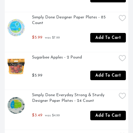
Simply Done Designer Paper Plates - 85 
Count
$5.99
Add To Cart
 was $7.99
Sugarbee Apples - 2 Pound
$5.99
Add To Cart
Simply Done Everyday Strong & Sturdy 
Designer Paper Plates - 24 Count
$3.49
Add To Cart
 was $4.99