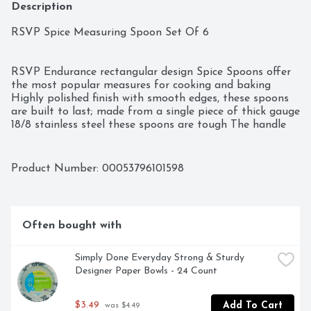
Description
RSVP Spice Measuring Spoon Set Of 6

RSVP Endurance rectangular design Spice Spoons offer 
the most popular measures for cooking and baking 
Highly polished finish with smooth edges, these spoons 
are built to last; made from a single piece of thick gauge 
18/8 stainless steel these spoons are tough The handle 
and graduating size of the narrow measuring spoon 
from ¼-inch wide up to 1-inch wide has a 6-1/4-inch 
overall length, fit inside an array of spice jars including 
Product Number: 
00053796101598
the narrowest openings 1-tablespoon, 1-teaspoon, ¾-
teaspoon, ½-teaspoon, ¼-teaspoon and 1/8-teaspoon. 
The weight limit on this is 6 pounds

Often bought with
Model No. : DILLUPC : 053796101598Brand : Design 
ImportsRSVP Spice Measuring Spoon Set Of 6
Simply Done Everyday Strong & Sturdy 
Designer Paper Bowls - 24 Count
$3.49
Add To Cart
 was $4.49