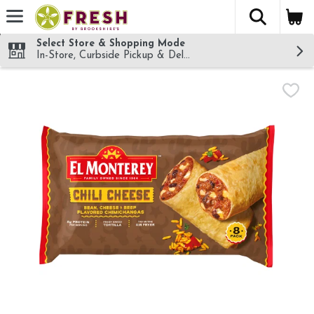
The fol
Skip header to page content
Select Store & Shopping Mode
In-Store, Curbside Pickup & Delivery!