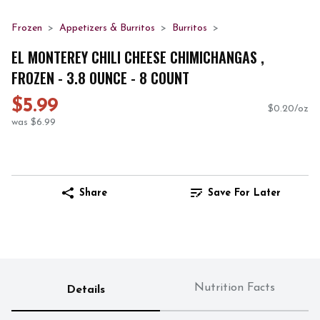
Frozen
Appetizers & Burritos
Burritos
EL MONTEREY CHILI CHEESE CHIMICHANGAS ,
FROZEN - 3.8 OUNCE - 8 COUNT
$5.99
$0.20/oz
was $6.99
Share
Save For Later
Nutrition Facts
Details