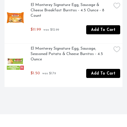
El Monterey Signature Egg, Sausage & 
Cheese Breakfast Burritos - 4.5 Ounce - 8 
Count
$11.99
Add To Cart
 was $12.99
El Monterey Signature Egg, Sausage, 
Seasoned Potato & Cheese Burritos - 4.5 
Ounce
$1.50
Add To Cart
 was $1.79