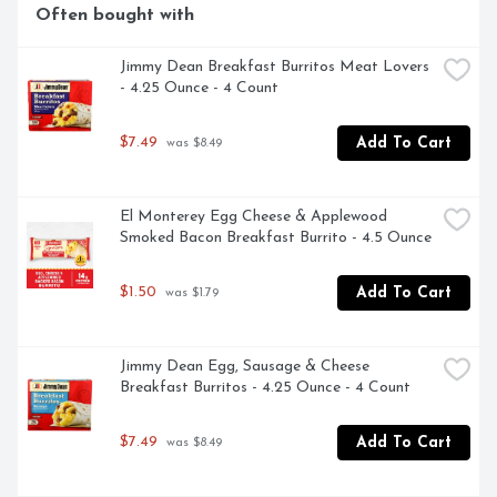
Often bought with
Jimmy Dean Breakfast Burritos Meat Lovers 
- 4.25 Ounce - 4 Count
$7.49
Add To Cart
 was $8.49
El Monterey Egg Cheese & Applewood 
Smoked Bacon Breakfast Burrito - 4.5 Ounce
$1.50
Add To Cart
 was $1.79
Jimmy Dean Egg, Sausage & Cheese 
Breakfast Burritos - 4.25 Ounce - 4 Count
$7.49
Add To Cart
 was $8.49