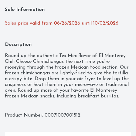
Sale Information
Sales price valid from 06/26/2026 until 10/02/2026
Description
Round up the authentic Tex-Mex flavor of El Monterey 
Chili Cheese Chimichangas the next time you're 
moseying through the frozen Mexican food section. Our 
frozen chimichangas are lightly-fried to give the tortilla 
a crispy bite. Drop them in your air fryer to level up the 
crispiness or heat them in your microwave or traditional 
oven. Round up more of your favorite El Monterey 
frozen Mexican snacks, including breakfast burritos, 
enchilada meals, crispy taquitos, and more!
Product Number: 
00071007001512