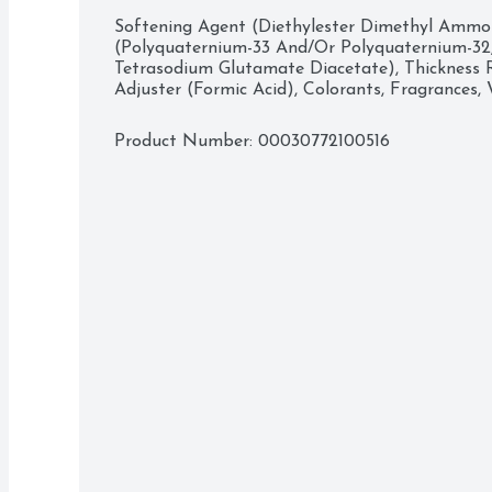
Softening Agent (Diethylester Dimethyl Ammoni
(Polyquaternium-33 And/Or Polyquaternium-32
Tetrasodium Glutamate Diacetate), Thickness R
Adjuster (Formic Acid), Colorants, Fragrances,
Product Number: 
00030772100516