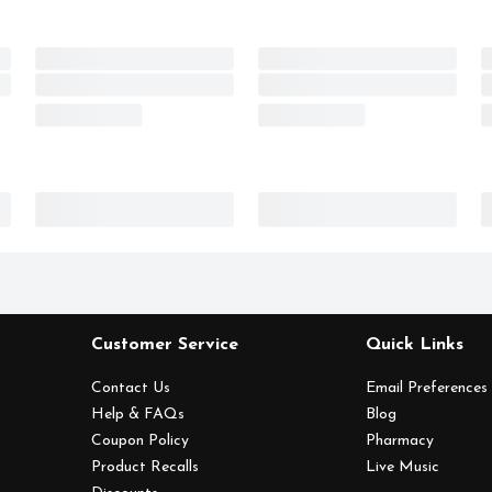
Customer Service
Quick Links
Contact Us
Email Preferences
Help & FAQs
Blog
Coupon Policy
Pharmacy
Product Recalls
Live Music