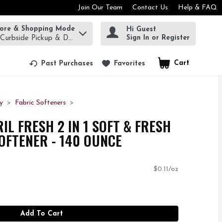
Join Our Team
Contact Us
Help & FAQ
tore & Shopping Mode
Hi Guest
rm to find items.
Sign In or Register
 Curbside Pickup & Delivery!
Cart
.
Past Purchases
Favorites
y
Fabric Softeners
L FRESH 2 IN 1 SOFT & FRESH
SOFTENER - 140 OUNCE
$0.11/oz
Add To Cart