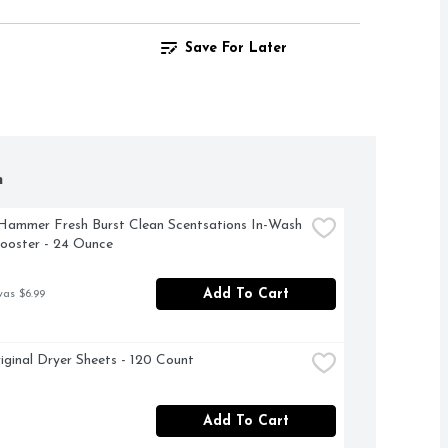
Save For Later
h
ammer Fresh Burst Clean Scentsations In-Wash 
ooster - 24 Ounce
Add To Cart
was $6.99
iginal Dryer Sheets - 120 Count
Add To Cart