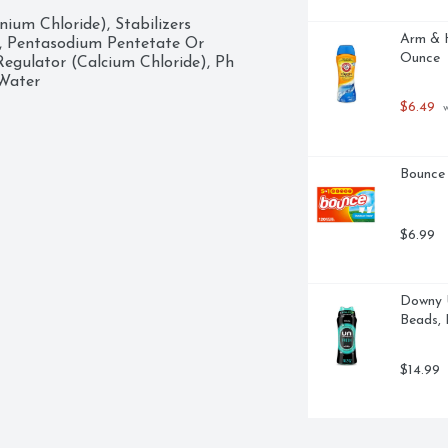
um Chloride), Stabilizers 
Arm & H
, Pentasodium Pentetate Or 
Ounce
egulator (Calcium Chloride), Ph 
 Water
$6.49
 
Bounce 
$6.99
Downy U
Beads, 
$14.99