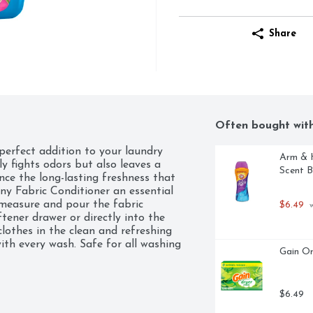
Share
Often bought wit
erfect addition to your laundry 
Arm & H
ly fights odors but also leaves a 
Scent B
nce the long-lasting freshness that 
ny Fabric Conditioner an essential 
 measure and pour the fabric 
$6.49
 
tener drawer or directly into the 
lothes in the clean and refreshing 
ith every wash. Safe for all washing 
Gain Or
ice for all your laundry needs. 
uid Fabric Softener and enjoy 
140 fl oz bottle of Downy Liquid 
$6.49
r 190 loads