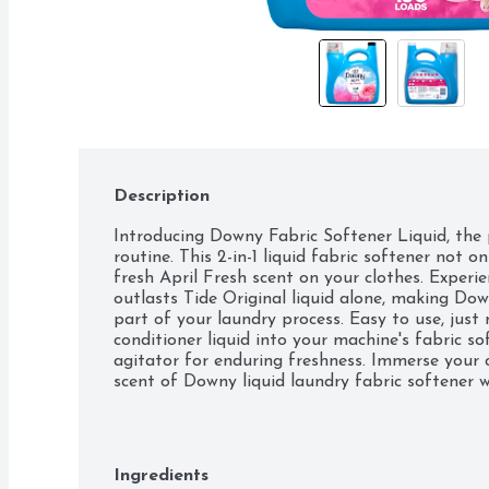
Description
Introducing Downy Fabric Softener Liquid, the p
routine. This 2-in-1 liquid fabric softener not on
fresh April Fresh scent on your clothes. Experie
outlasts Tide Original liquid alone, making Dow
part of your laundry process. Easy to use, just
conditioner liquid into your machine's fabric sof
agitator for enduring freshness. Immerse your c
scent of Downy liquid laundry fabric softener w
machines, this Fabric Enhancer is a versatile cho
Elevate your laundry experience with Downy Liq
freshly scented clothes every day. Includes one 
Fabric Softener in April Fresh scent, enough fo
Ingredients