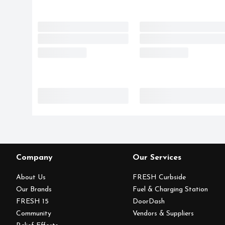
Company
Our Services
About Us
FRESH Curbside
Our Brands
Fuel & Charging Station
FRESH 15
DoorDash
Community
Vendors & Suppliers