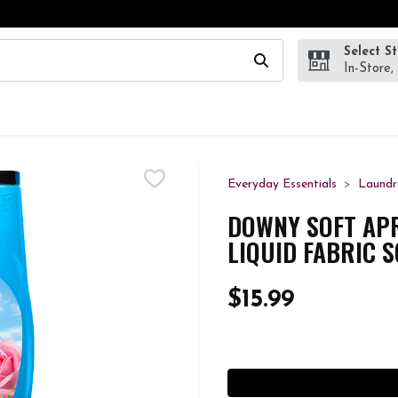
Select S
wing text field is used to search for items. Type your search te
In-Store,
Everyday Essentials
Laundr
DOWNY SOFT APRI
LIQUID FABRIC 
$15.99