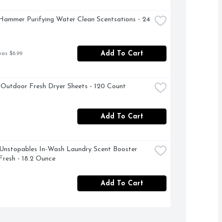
ammer Purifying Water Clean Scentsations - 24 
Add To Cart
was $6.99
Outdoor Fresh Dryer Sheets - 120 Count
Add To Cart
nstopables In-Wash Laundry Scent Booster 
Fresh - 18.2 Ounce
Add To Cart