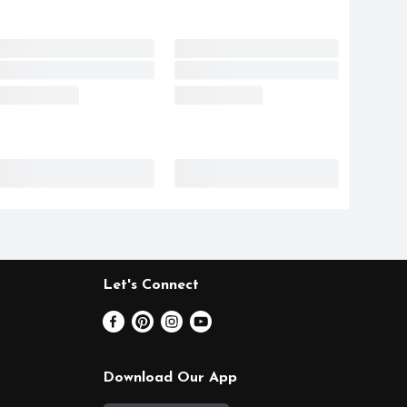
Let's Connect
Download Our App