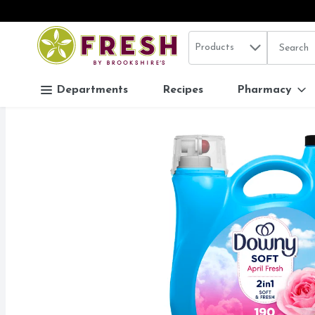
Search in
.
Products
The follo
Skip header to page content
Departments
Recipes
Pharmacy