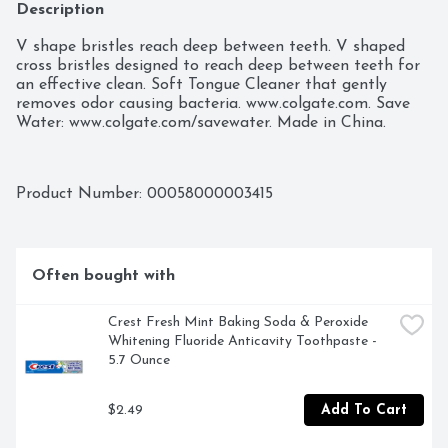
Description
V shape bristles reach deep between teeth. V shaped 
cross bristles designed to reach deep between teeth for 
an effective clean. Soft Tongue Cleaner that gently 
removes odor causing bacteria. www.colgate.com. Save 
Water: www.colgate.com/savewater. Made in China.
Product Number: 
00058000003415
Often bought with
Crest Fresh Mint Baking Soda & Peroxide 
Whitening Fluoride Anticavity Toothpaste - 
5.7 Ounce
$2.49
Add To Cart