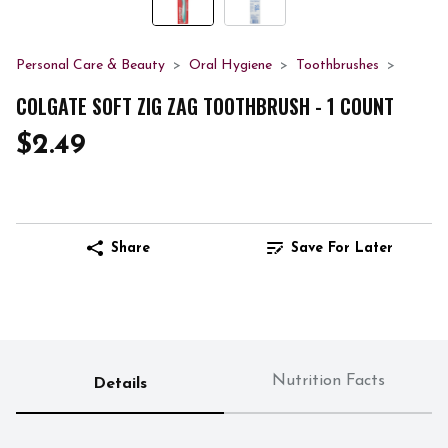
Personal Care & Beauty
Oral Hygiene
Toothbrushes
COLGATE SOFT ZIG ZAG TOOTHBRUSH - 1 COUNT
$2.49
Share
Save For Later
Nutrition Facts
Details