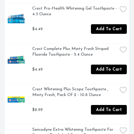
Crest Pro-Health Whitening Gel Toothpaste - 
4.3 Ounce
$4.49
Add To Cart
Crest Complete Plus Minty Fresh Striped 
Fluoride Toothpaste - 5.4 Ounce
$4.49
Add To Cart
Crest Whitening Plus Scope Toothpaste , 
Minty Fresh, Pack Of 2 - 10.8 Ounce
$8.99
Add To Cart
Sensodyne Extra Whitening Toothpaste For 