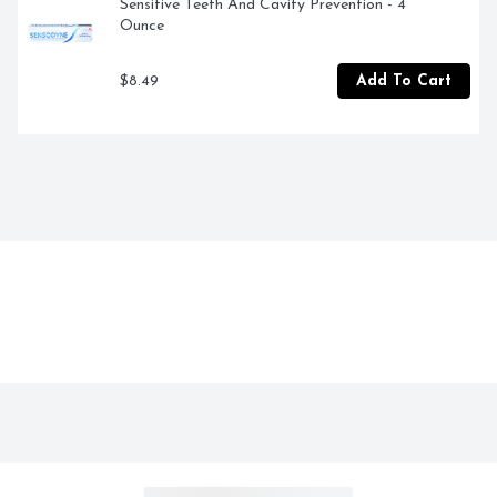
Sensitive Teeth And Cavity Prevention - 4 
Ounce
$8.49
Add To Cart