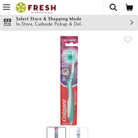
The fol
Skip header to page content
Select Store & Shopping Mode
In-Store, Curbside Pickup & Delivery!